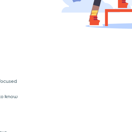
focused
m
l to know