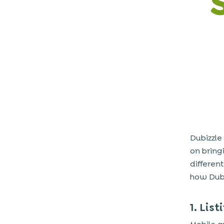
3. Sophisticated Search Filters and Sort
Options
4. Integrated Real-Time Messaging
System
5. Geo-Location Integration and
Proximity-Based Listings
6. Wishlist and Save for Later Features
7. Secure Payment Gateway Options
8. Ratings and Reviews for Sellers
Dubizzle
9. Push Notifications and Real-Time
on bring
Alerts
different
10. Comprehensive Admin Panel for
how Dubi
Moderation and Analytics
Advanced Features for Enhanced
1. Lis
User Experience