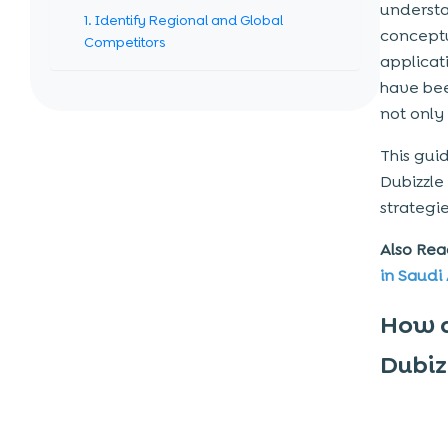
understa
1. Identify Regional and Global
conceptu
Competitors
applicati
2. Understand the Target Audience’s
have bee
Needs
not only
3. Evaluate High-Demand Categories
and Niche Markets
This gui
Dubizzle
4. Consider Local Regulations and
Compliance Requirements
strategi
Step-By-Step Guide on How to
Also Rea
Build a Classified App Like Dubizzle
in Saudi
Step 1: Market Research and Business
How a
Planning
Dubiz
Step 2: Define Core Features and App
Structure
Step 3: UI/UX Design for a Marketplace
Experience