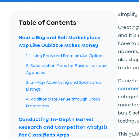
Simplify
Table of Contents
Creating
and it is
How a Buy and Sell Marketplace
have to 
App Like Dubizzle Makes Money
appears.
1. Listing Fees and Premium Ad Options
also shap
2. Subscription Plans for Businesses and
trade pr
Agencies
Dubizzle
3. In-App Advertising and Sponsored
commerc
Listings
categori
4. Additional Revenue through Cross-
more loc
Promotions
buy & se
Conducting In-Depth Market
testing, 
Research and Competitor Analysis
This guid
for Classifieds Apps