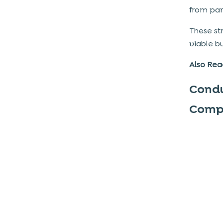
2. Precise Navigation and Category
from par
Organization
These st
3. Minimalistic and User-Centric Design
viable
b
Elements
4. Optimized Loading Times for Listings
Also Rea
and Images
Condu
5. Consistency in Color Scheme, Fonts,
and Icons
Compe
6. Engaging Onboarding Process for
New Users
Technology Stack Selection for
Developing a Scalable and Secure
App
Front-End Development Technologies
Back-End Development Technologies
Database Solutions for Classified Apps