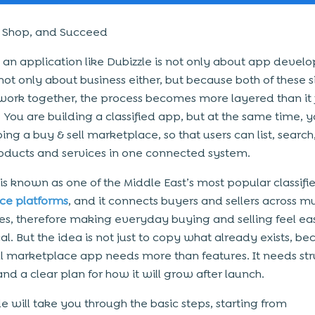
, Shop, and Succeed
 an application like Dubizzle is not only about app devel
 not only about business either, but because both of these 
work together, the process becomes more layered than it f
 You are building a classified app, but at the same time, 
ing a buy & sell marketplace, so that users can list, search
oducts and services in one connected system.
 is known as one of the Middle East’s most popular classifi
e platforms
, and it connects buyers and sellers across mu
es, therefore making everyday buying and selling feel ea
al. But the idea is not just to copy what already exists, be
ll marketplace app needs more than features. It needs str
and a clear plan for how it will grow after launch.
e will take you through the basic steps, starting from