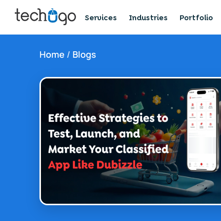
Services
Industries
Portfolio
Home
/
Blogs