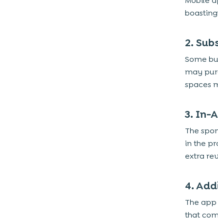
Mobile a
1. Augmented Reality (AR) for Real Estate
boasting 
and Home Decor
2. AI-Powered Recommendations and
2. Sub
Personalized Content
3. Automated Customer Support and
Some bus
Chatbots
may purc
4. Seller Dashboard with Analytics and
spaces m
Performance Metrics
5. Social Media Sharing Options for
3. In-
Listings
The spon
6. Multilingual Support for Diverse User
in the p
Base
extra re
Designing a User-Friendly and
Intuitive UI/UX for a Classifieds
4. Add
App
The app 
1. Mobile-First and Responsive Design
that com