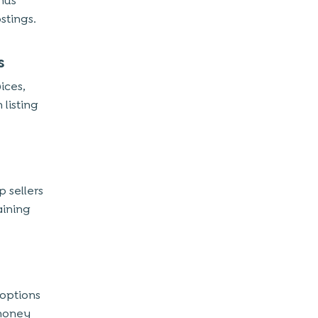
hus
stings.
s
ices,
listing
 sellers
aining
 options
 money