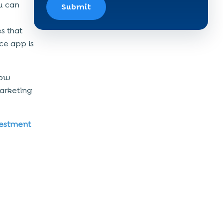
u can
Submit
es that
ce app is
how
arketing
vestment