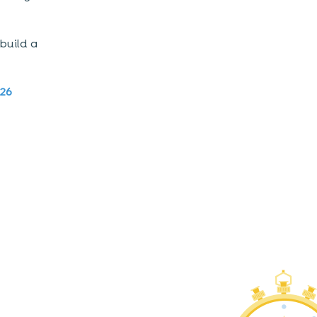
build a
026