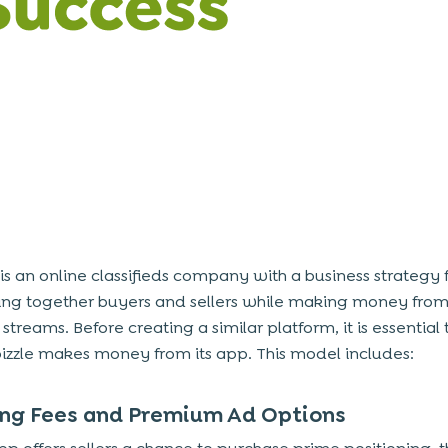
 is an online classifieds company with a
business strategy
ing together buyers and sellers while making money fro
 streams. Before creating a similar platform, it is essentia
zzle makes money from its app. This model includes:
ting Fees and Premium Ad Options