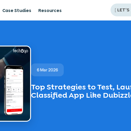
[
LET’S
Case Studies
Resources
6 Mar 2026
Top Strategies to Test, La
Classified App Like Dubizzl