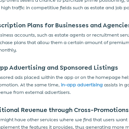
pp offers sellers a chance to purchase prime positioning, t
high traffic in competitive fields such as estate and job po
scription Plans for Businesses and Agencie
iness accounts, such as estate agents or recruitment serv
hase plans that allow them a certain amount of premium 
onthly.
App Advertising and Sponsored Listings
sored ads placed within the app or on the homepage help
romotion. At the same time,
in-app advertising
assists in g
venue from external advertisers.
itional Revenue through Cross-Promotions
might have other services where we find that users want
plement the features it provides, thus generating more