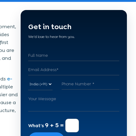
Get in touch
opment,
sides
We'd love to hear from you.
irst
you are
, and
eds
e-
ltiple
sier and
cause a
ucture,
9 + 5 =
What's