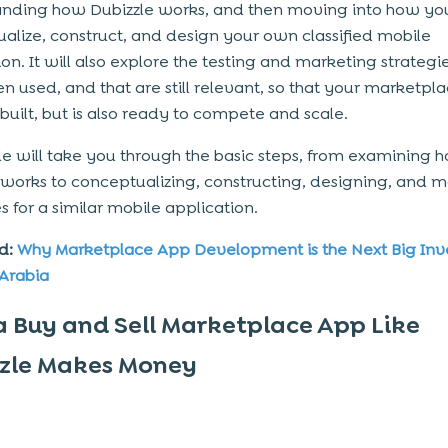
nding how Dubizzle works, and then moving into how yo
alize, construct, and design your own classified mobile
on. It will also explore the testing and marketing strategi
n used, and that are still relevant, so that your marketpla
 built, but is also ready to compete and scale.
de will take you through the basic steps, from examining 
 works to conceptualizing, constructing, designing, and
m
es
for a similar mobile application.
d:
Why Marketplace App Development is the Next Big In
 Arabia
 Buy and Sell Marketplace App Like
zle Makes Money