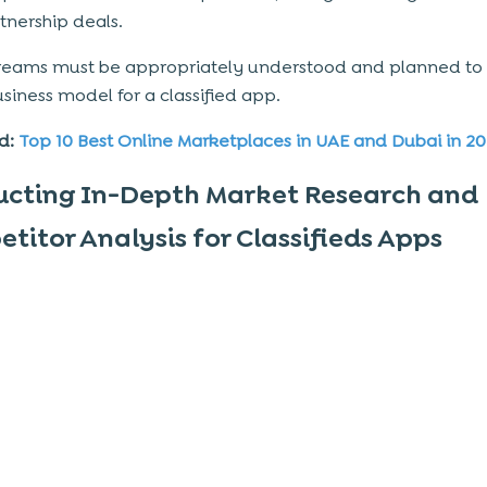
tnership deals.
reams must be appropriately understood and planned to 
usiness model
for a classified app.
d:
Top 10 Best Online Marketplaces in UAE and Dubai in 2
cting In-Depth Market Research and
titor Analysis for Classifieds Apps