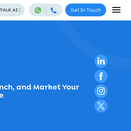
 TALK AI
]
Get In Touch
unch, and Market Your
e