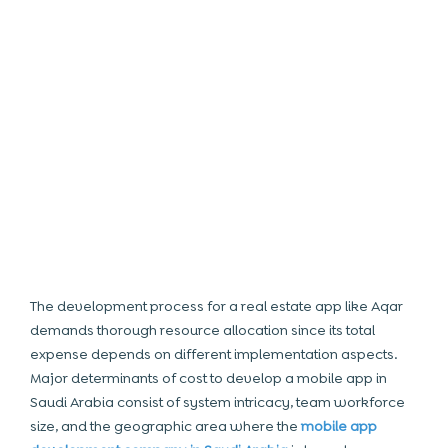
The development process for a real estate app like Aqar
demands thorough resource allocation since its total
expense depends on different implementation aspects.
Major determinants of
cost to develop a mobile app in
Saudi Arabia
consist of system intricacy, team workforce
size, and the geographic area where the
mobile app