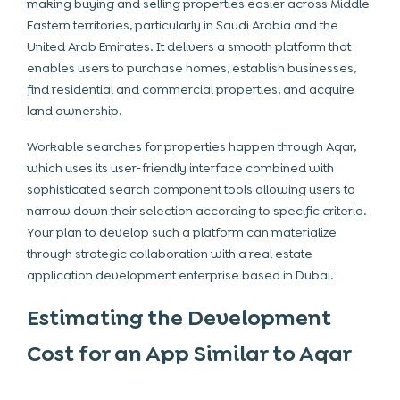
making buying and selling properties easier across Middle
Eastern territories, particularly in Saudi Arabia and the
United Arab Emirates. It delivers a smooth platform that
enables users to purchase homes, establish businesses,
find residential and commercial properties, and acquire
land ownership.
Workable searches for properties happen through Aqar,
which uses its user-friendly interface combined with
sophisticated search component tools allowing users to
narrow down their selection according to specific criteria.
Your plan to develop such a platform can materialize
through strategic collaboration with a real estate
application development enterprise based in Dubai.
Estimating the Development
Cost for an App Similar to Aqar