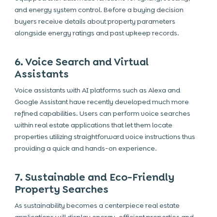
and energy system control. Before a buying decision
buyers receive details about property parameters
alongside energy ratings and past upkeep records.
6. Voice Search and Virtual
Assistants
Voice assistants with AI platforms such as Alexa and
Google Assistant have recently developed much more
refined capabilities. Users can perform voice searches
within real estate applications that let them locate
properties utilizing straightforward voice instructions thus
providing a quick and hands-on experience.
7. Sustainable and Eco-Friendly
Property Searches
As sustainability becomes a centerpiece real estate