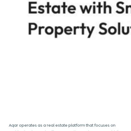
Aqar operates as a
real estate
platform that focuses on