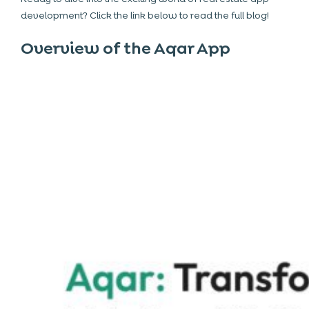
development? Click the link below to read the full blog!
Overview of the Aqar App