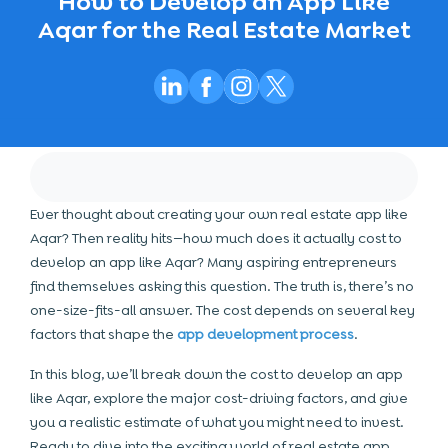
How to Develop an App Like
Aqar for the Real Estate Market
Ever thought about creating your own real estate app like
Aqar? Then reality hits—how much does it actually cost to
develop an app like Aqar? Many aspiring entrepreneurs
find themselves asking this question. The truth is, there’s no
one-size-fits-all answer. The cost depends on several key
factors that shape the
app development process
.
In this blog, we’ll break down the
cost to develop an app
like Aqar
, explore the major cost-driving factors, and give
you a realistic estimate of what you might need to invest.
Ready to dive into the exciting world of real estate app