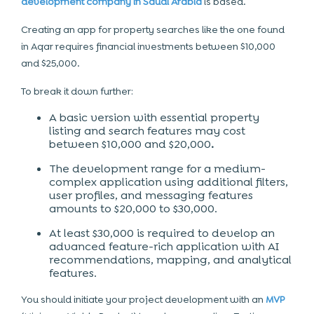
development company in Saudi Arabia
is based.
Creating an app for property searches like the one found
in Aqar requires financial investments between $10,000
and $25,000.
To break it down further:
A
basic version
with essential property
listing and search features may cost
between
$10,000 and $20,000
.
The development range for a medium-
complex application using additional filters,
user profiles, and messaging features
amounts to $20,000 to $30,000.
At least $30,000 is required to develop an
advanced feature-rich application with AI
recommendations, mapping, and analytical
features.
You should initiate your project development with an
MVP