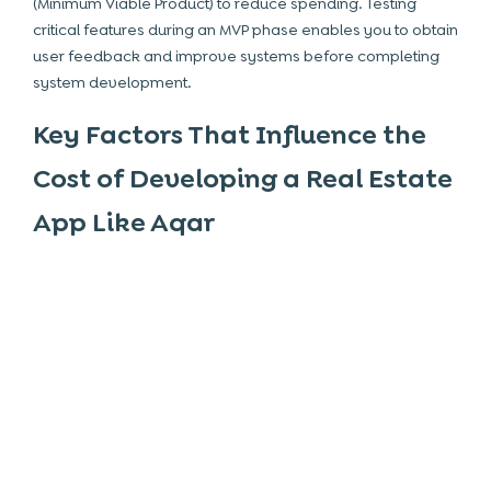
(Minimum Viable Product) to reduce spending. Testing
critical features during an MVP phase enables you to obtain
user feedback and improve systems before completing
system development.
Key Factors That Influence the
Cost of Developing a Real Estate
App Like Aqar