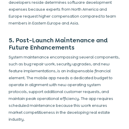
developers reside determines software development
expenses because experts from North America and
Europe request higher compensation compared to team
members in Eastern Europe and Asia.
5. Post-Launch Maintenance and
Future Enhancements
System maintenance encompassing several components,
such as bug repair work, security upgrades, and new
feature implementations, is an indispensable financial
element. The
mobile app
needs a dedicated budget to
operate in alignment with new operating system
protocols, support additional customer requests, and
maintain peak operational efficiency. The app requires
scheduled maintenance because this work ensures
market competitiveness in the developing real estate
industry.