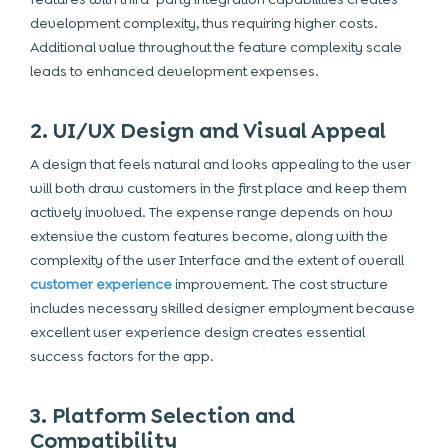
development complexity, thus requiring higher costs.
Additional value throughout the feature complexity scale
leads to enhanced development expenses.
2. UI/UX Design and Visual Appeal
A design that feels natural and looks appealing to the user
will both draw customers in the first place and keep them
actively involved. The expense range depends on how
extensive the custom features become, along with the
complexity of the user Interface and the extent of overall
customer experience
improvement. The cost structure
includes necessary skilled designer employment because
excellent user experience design creates essential
success factors for the app.
3. Platform Selection and
Compatibility