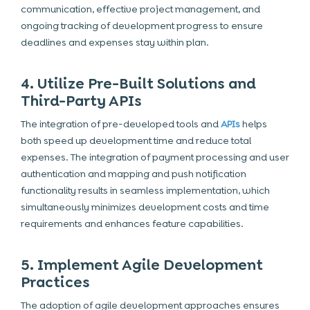
communication, effective project management, and
ongoing tracking of development progress to ensure
deadlines and expenses stay within plan.
4. Utilize Pre-Built Solutions and
Third-Party APIs
The integration of pre-developed tools and
APIs
helps
both speed up development time and reduce total
expenses. The integration of payment processing and user
authentication and mapping and push notification
functionality results in seamless implementation, which
simultaneously minimizes development costs and time
requirements and enhances feature capabilities.
5. Implement Agile Development
Practices
The adoption of
agile development
approaches ensures