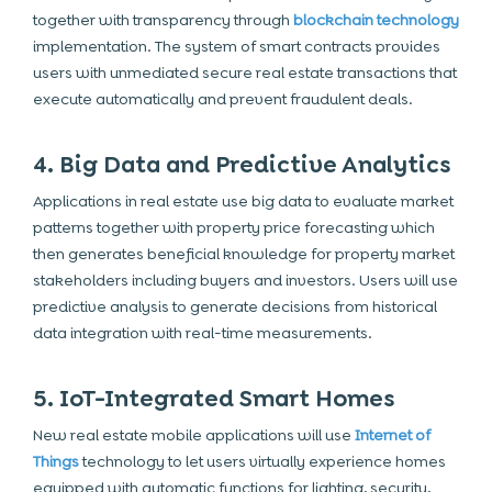
together with transparency through
blockchain technology
implementation. The system of smart contracts provides
users with unmediated secure real estate transactions that
execute automatically and prevent fraudulent deals.
4. Big Data and Predictive Analytics
Applications in real estate use big data to evaluate market
patterns together with property price forecasting which
then generates beneficial knowledge for property market
stakeholders including buyers and investors. Users will use
predictive analysis to generate decisions from historical
data integration with real-time measurements.
5. IoT-Integrated Smart Homes
New
real estate mobile applications
will use
Internet of
Things
technology to let users virtually experience homes
equipped with automatic functions for lighting, security,