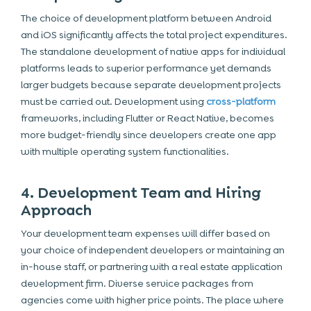
The choice of development platform between
Android
and iOS significantly affects the total project expenditures.
The standalone development of native apps for individual
platforms leads to superior performance yet demands
larger budgets because separate development projects
must be carried out. Development using
cross-platform
frameworks
, including Flutter or React Native, becomes
more budget-friendly since developers create one app
with multiple operating system functionalities.
4. Development Team and Hiring
Approach
Your development team expenses will differ based on
your choice of independent developers or maintaining an
in-house staff, or partnering with a real estate application
development firm. Diverse service packages from
agencies come with higher price points. The place where