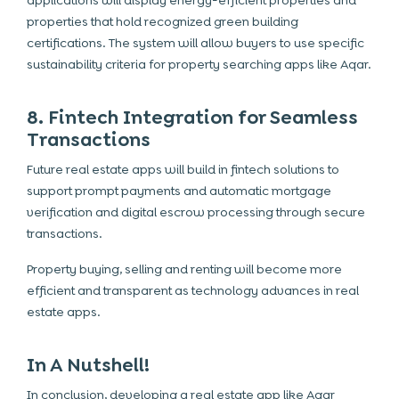
applications will display energy-efficient properties and
properties that hold recognized green building
certifications. The system will allow buyers to use specific
sustainability criteria for
property searching apps like Aqar
.
8. Fintech Integration for Seamless
Transactions
Future real estate apps will build in fintech solutions to
support prompt payments and automatic mortgage
verification and digital escrow processing through secure
transactions.
Property buying, selling and renting will become more
efficient and transparent as technology advances in real
estate apps.
In A Nutshell!
In conclusion, developing a real estate app like Aqar