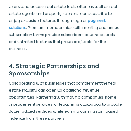
Users who access real estate tools often, as well as real
estate agents and property seekers, can subscribe to
enjoy exclusive features through regular
payment
solutions
. Premium memberships with monthly and annual
subscription terms provide subscribers advanced tools
and unlimited features that prove profitable for the
business.
4. Strategic Partnerships and
Sponsorships
Collaborating with businesses that complement the real
estate industry can open up additional revenue
opportunities. Partnering with moving companies, home
improvement services, or legal firms allows you to provide
value-added services while earning commission-based
revenue from these partners.