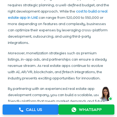
requires strategic planning, a well-defined budget, and the
right development approach. While the
cost to build a real
estate app in UAE
can range from $20,000 to $50,000 or
more depending on features and complexity, businesses
can optimize their expenses by leveraging cross-platform
development, outsourcing, and using third-party
integrations.
Moreover, monetization strategies such as premium
listings, in-app ads, and partnerships can ensure a steady
revenue stream. As real estate apps continue to evolve
with AI, AR/VR, blockchain, and fintech integrations, the
industry presents exciting opportunities for innovation.
By partnering with an experienced
real estate app
development company
, you can build a scalable, user-
friendly platform that meets market demands and future
trends. Now is the perfect time to invest in real estate
CALL US
WHATSAPP
technology and create an app that transforms property