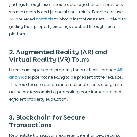
findings through user choice data together with previous
search records and financial constraints. People can use
AI-powered
chatbots
to obtain instant answers while also
getting their property viewings booked through such
platforms.
2. Augmented Reality (AR) and
Virtual Reality (VR) Tours
Users can experience property tours virtually through
AR
and VR
despite not needing to be present at the real site.
This new feature benefits international clients along with
active professionals by promoting more immersive and
efficient property evaluation.
3. Blockchain for Secure
Transactions
Real estate transactions experience enhanced security