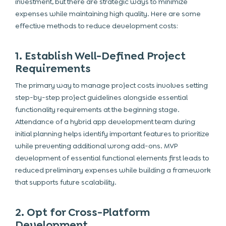
investment, but there are strategic ways to minimize
expenses while maintaining high quality. Here are some
effective methods to reduce development costs:
1. Establish Well-Defined Project
Requirements
The primary way to manage project costs involves setting
step-by-step
project guidelines alongside essential
functionality requirements at the beginning stage.
Attendance of a hybrid app development team during
initial planning helps identify important features to prioritize
while preventing additional wrong add-ons. MVP
development of essential functional elements first leads to
reduced preliminary expenses while building a framework
that supports future scalability.
2. Opt for Cross-Platform
Development