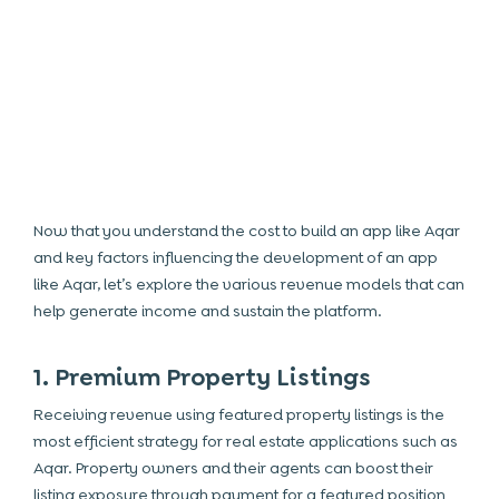
Now that you understand the
cost to build an app like Aqar
and key factors influencing the development of an app
like Aqar, let’s explore the various revenue models that can
help generate income and sustain the platform.
1. Premium Property Listings
Receiving revenue using featured property listings is the
most efficient strategy for real estate applications such as
Aqar. Property owners and their agents can boost their
listing exposure through payment for a featured position