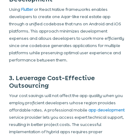
Using
Flutter
or
React Native
frameworks enables
developers to create one Aqar-like real estate app
through a unified codebase that runs on Android and
iOS
platforms. This approach minimizes development
expenses and allows developers to work more efficiently
since one codebase generates applications for multiple
platforms while preserving optimal user experience and
performance between them.
3. Leverage Cost-Effective
Outsourcing
Your cost savings will not affect the app quality when you
employ proficient developers whose region provides
affordable rates. A professional mobile
app development
service provider lets you access expert technical support,
resulting in better project costs. The successful
implementation of hybrid apps requires proper