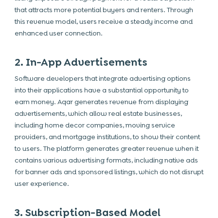
that attracts more potential buyers and renters. Through
this revenue model, users receive a steady income and
enhanced user connection.
2. In-App Advertisements
Software developers that integrate advertising options
into their applications have a substantial opportunity to
earn money. Aqar generates revenue from displaying
advertisements, which allow real estate businesses,
including home decor companies, moving service
providers, and mortgage institutions, to show their content
to users. The platform generates greater revenue when it
contains various advertising formats, including native ads
for banner ads and sponsored listings, which do not disrupt
user experience.
3. Subscription-Based Model