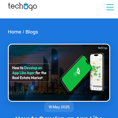
Home
/
Blogs
16 May 2025