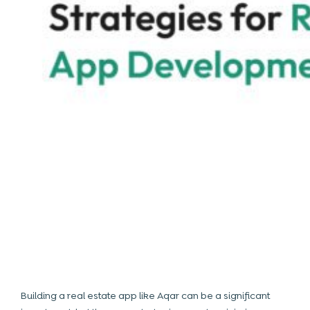
Building a
real estate app like Aqar
can be a significant