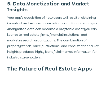
5. Data Monetization and Market
Insights
Your app’s acquisition of new users will result in obtaining
important real estate market information for data analysis.
Anonymized data can become a profitable asset you can
license to real estate firms,
financial
institutions, and
market research organizations. The combination of
property trends, price fluctuations, and consumer behavior
insights produces highly beneficial market information for
industry stakeholders.
The Future of Real Estate Apps