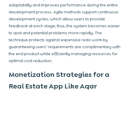
adaptability and improves performance during the entire
development process. Agile methods support continuous
development cycles, which allow users to provide
feedback at each stage; thus, the system becomes easier
to spot and potential problems more rapidly. The
technique protects against expensive redo work by
guaranteeing users’ requirements are complimentary with
the end product while efficiently managing resources for
optimal cost reduction.
Monetization Strategies for a
Real Estate App Like Aqar