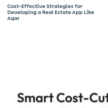
Cost-Effective Strategies for
Developing a Real Estate App Like
Aqar