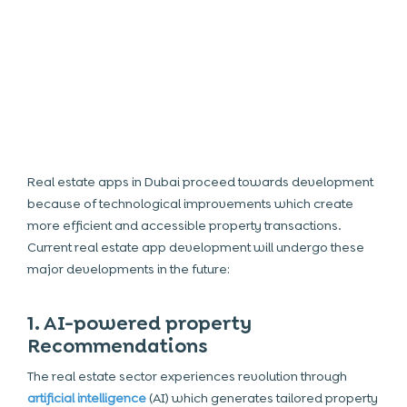
Real estate apps in Dubai
proceed towards development
because of technological improvements which create
more efficient and accessible property transactions.
Current
real estate app development
will undergo these
major developments in the future:
1. AI-powered property
Recommendations
The real estate sector experiences revolution through
artificial intelligence
(
AI
) which generates tailored property