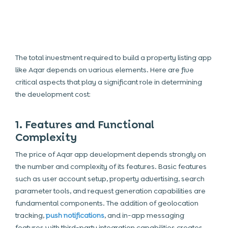
The total investment required to build a property listing app
like Aqar depends on various elements. Here are five
critical aspects that play a significant role in determining
the development cost:
1. Features and Functional
Complexity
The price of
Aqar app development
depends strongly on
the number and complexity of its features. Basic features
such as user account setup, property advertising, search
parameter tools, and request generation capabilities are
fundamental components. The addition of geolocation
tracking,
push notifications
, and in-app messaging
features with third-party integration capabilities creates