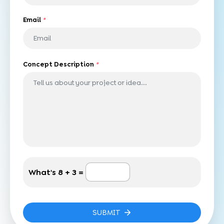
Email
*
Concept Description
*
What's
8 + 3 =
SUBMIT