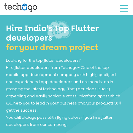
Hire India’s Top Flutter
developers
for your dream project
Looking for the top flutter developers?
Hire flutter developers from Techugo- One of the top
mobile app development company with highly qualified
and experienced app developers and are hands-on in
grasping the latest technology. They develop visually
appealing and easily scalable cross- platform apps which
will help you to lead in your business and your products will
get the success.
You will always pass with flying colors if you hire flutter
developers from our company.