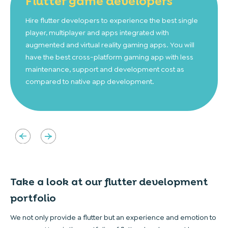
Flutter game
developers
Hire flutter developers to experience the best single
player, multiplayer and apps integrated with
augmented and virtual reality gaming apps. You will
have the best cross-platform gaming app with less
maintenance, support and development cost as
compared to native app development.
Take a look at our flutter
development
portfolio
We not only provide a flutter but an experience and emotion to