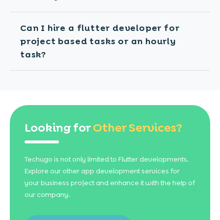
Can I hire a flutter developer for
project based tasks or an hourly
task?
Looking for
Other Services?
Techugo is not only limited to Flutter developments.
Explore our other app development services for
your business project and enhance it with the help of
our company.