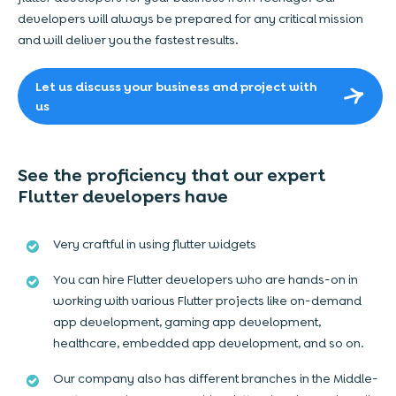
developers will always be prepared for any critical mission
and will deliver you the fastest results.
Let us discuss your business and project with
us
See the proficiency that our expert
Flutter developers have
Very craftful in using flutter widgets
You can hire Flutter developers who are hands-on in
working with various Flutter projects like on-demand
app development, gaming app development,
healthcare, embedded app development, and so on.
Our company also has different branches in the Middle-