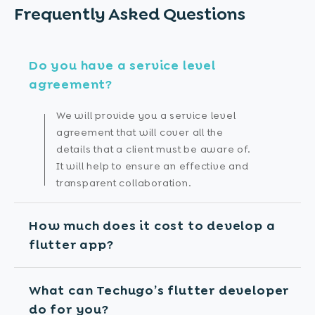
Frequently Asked
Questions
Do you have a service level
agreement?
We will provide you a service level
agreement that will cover all the
details that a client must be aware of.
It will help to ensure an effective and
transparent collaboration.
How much does it cost to develop a
flutter app?
What can Techugo’s flutter developer
do for you?