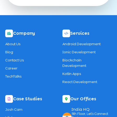
Company
Services
About Us
Android Development
Blog
Ionic Development
Contact Us
Blockchain
Development
Career
Kotlin Apps
TechTalks
React Development
Case Studies
Our Offices
India HQ
Josh Cam
5th Floor, Let’s Connect