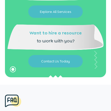
Explore All Services
Want to hire a resource
to work with you?
Contact Us Today