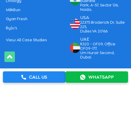
Lifology
Business
Park, A-57, Sector 136,
MilkBun
Noida,
USA
Gyan Fresh
22375 Broderick Dr, Suite
225,
Byju's
Dulles VA 20166
UAE
View All Case Studies
R320 - OF09, Office
OF09-177,
Um Hurair Second,
Dubai
|
Sitemap
Privacy Policy
CALL US
WHATSAPP