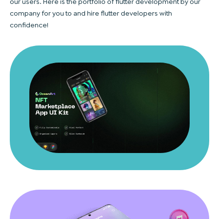
our users. Here is the portfolio of flutter development by our
company for you to and hire flutter developers with
confidence!