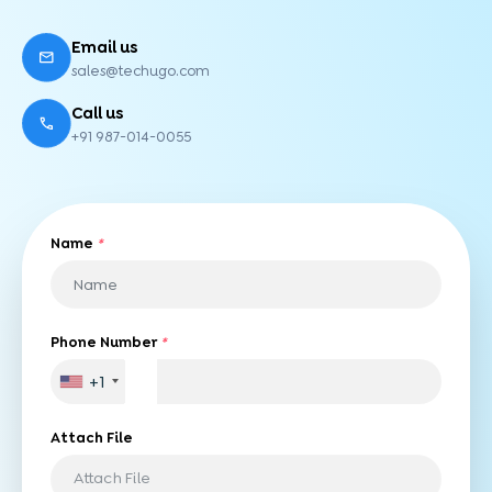
Email us
sales@techugo.com
Call us
+91 987-014-0055
Name
*
Phone Number
*
+1
Attach File
Attach File