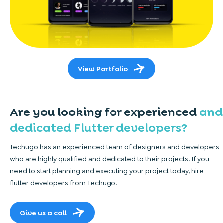
View Portfolio
Are you looking for experienced
and
dedicated Flutter developers?
Techugo has an experienced team of designers and developers
who are highly qualified and dedicated to their projects. If you
need to start planning and executing your project today, hire
flutter developers from Techugo.
Give us a call