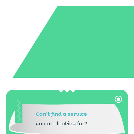
Can’t find a service
you are looking for?