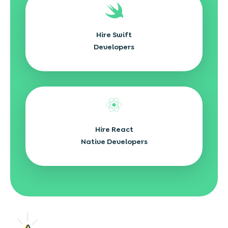
Hire Swift
Developers
Hire React
Native Developers