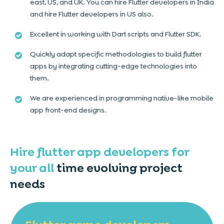
east, US, and UK. You can hire Flutter developers in India
and hire Flutter developers in US also.
Excellent in working with Dart scripts and Flutter SDK.
Quickly adapt specific methodologies to build flutter
apps by integrating cutting-edge technologies into
them.
We are experienced in programming native-like mobile
app front-end designs.
Hire flutter app developers for
your all
time evolving project
needs