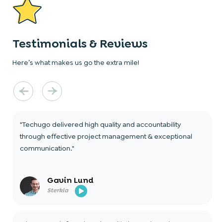
Testimonials & Reviews
Here’s what makes us go the extra mile!
"Techugo delivered high quality and accountability
through effective project management & exceptional
communication."
Gavin Lund
Sterkla