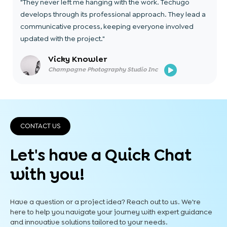
"They never left me hanging with the work. Techugo
develops through its professional approach. They lead a
communicative process, keeping everyone involved
updated with the project."
Vicky Knowler
Champagne Photography Studio Inc
CONTACT US
Let's have a Quick
Chat
with you!
Have a question or a project idea? Reach out to us. We're
here to help you navigate your journey with expert guidance
and innovative solutions tailored to your needs.