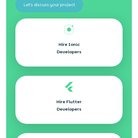
Let's discuss your project
Hire Ionic
Developers
Hire Flutter
Developers