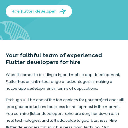
Hire flutter developer
Your faithful team of experienced
Flutter developers for hire
When it comes to building a hybrid mobile app development,
Flutter has an unlimited range of advantages in making a
native app development in terms of applications.
Techugo will be one of the top choices for your project and will
lead your product and business to the topmost in the market.
You can hire flutter developers, who are very hands-on with
new technologies, and will add value to your business. Hire
flutter developers for your business from Techugo. Our