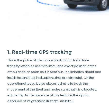
1. Real-time GPS tracking
This is the pulse of the whole application. Real-time
tracking enables users to know the exact position of the
ambulance as soon as it is sent out. It eliminates doubt and
instills instant trust in situations that are stressful. On the
operational level, it also allows admins to track the
movement of the fleet and make sure that it is allocated
efficiently. In the absence of this feature, the app is
deprived of its greatest strength, visibility.