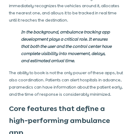
immediately recognizes the vehicles around it, allocates
the nearest one, and allows it to be tracked in real time
until it reaches the destination.
In the background, ambulance tracking app
development plays a critical role. It ensures
that both the user and the control center have
complete visibility into movement, delays,
and estimated arrival time.
The ability to book is not the only power of these apps, but
also coordination. Patients can alert hospitals in advance,
paramedics can have information about the patient early,
and the time of response is considerably minimized.
Core features that define a
high-performing ambulance
app