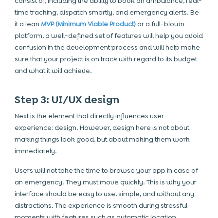
consist of, including the ability to book an ambulance, real-
time tracking, dispatch smartly, and emergency alerts. Be
it a lean
MVP (Minimum Viable Product)
or a full-blown
platform, a well-defined set of features will help you avoid
confusion in the development process and will help make
sure that your project is on track with regard to its budget
and what it will achieve.
Step 3: UI/UX design
Next is the element that directly influences user
experience: design. However, design here is not about
making things look good, but about making them work
immediately.
Users will not take the time to browse your app in case of
an emergency. They must move quickly. This is why your
interface should be easy to use, simple, and without any
distractions. The experience is smooth during stressful
moments with features such as automatic location