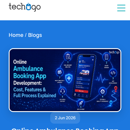
Home
/
Blogs
2 Jun 2026