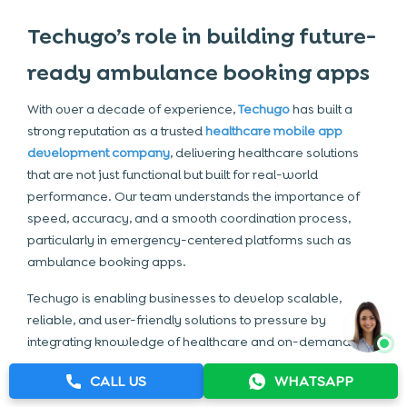
Techugo’s role in building future-
ready ambulance booking apps
With over a decade of experience,
Techugo
has built a
strong reputation as a trusted
healthcare mobile app
development company
, delivering healthcare solutions
that are not just functional but built for real-world
performance. Our team understands the importance of
speed, accuracy, and a smooth coordination process,
particularly in emergency-centered platforms such as
ambulance booking apps.
Techugo is enabling businesses to develop scalable,
reliable, and user-friendly solutions to pressure by
integrating knowledge of healthcare and on-demand
development of the app.
CALL US
WHATSAPP
Here’s how Techugo supports your journey: