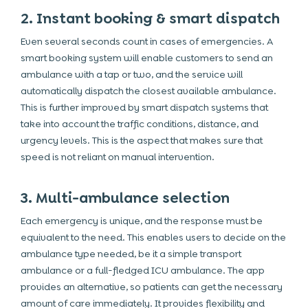
2. Instant booking & smart dispatch
Even several seconds count in cases of emergencies. A
smart booking system will enable customers to send an
ambulance with a tap or two, and the service will
automatically dispatch the closest available ambulance.
This is further improved by smart dispatch systems that
take into account the traffic conditions, distance, and
urgency levels. This is the aspect that makes sure that
speed is not reliant on manual intervention.
3. Multi-ambulance selection
Each emergency is unique, and the response must be
equivalent to the need. This enables users to decide on the
ambulance type needed, be it a simple transport
ambulance or a full-fledged ICU ambulance. The app
provides an alternative, so patients can get the necessary
amount of care immediately. It provides flexibility and