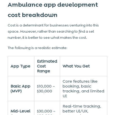
Ambulance app development
cost breakdown
Cost is a determinant for businesses venturing into this
space. However, rather than searching to find a set
number, it is better to see what makes the cost.
The following is a realistic estimate:
Estimated
App Type
Cost
What You Get
Range
Core features like
Basic App
$10,000 –
booking, basic
(MVP)
$30,000
tracking, and limited
UI
Real-time tracking,
Mid-Level
$30,000 –
better UI/UX,