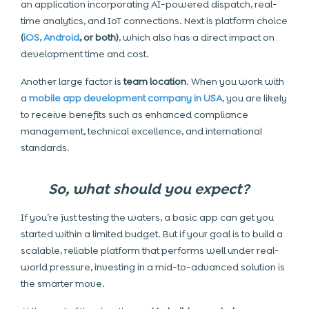
an application incorporating AI-powered dispatch, real-
time analytics, and IoT connections. Next is platform choice
(
iOS, Android
, or both)
, which also has a direct impact on
development time and cost.
Another large factor is
team location
. When you work with
a
mobile app development company in USA
, you are likely
to receive benefits such as enhanced compliance
management, technical excellence, and international
standards.
So, what should you expect?
If you’re just testing the waters, a basic app can get you
started within a limited budget. But if your goal is to build a
scalable, reliable platform that performs well under real-
world pressure, investing in a mid-to-advanced solution is
the smarter move.