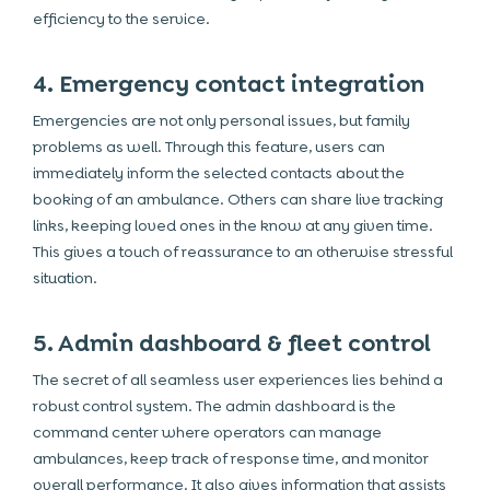
efficiency to the service.
4. Emergency contact integration
Emergencies are not only personal issues, but family
problems as well. Through this feature, users can
immediately inform the selected contacts about the
booking of an ambulance. Others can share live tracking
links, keeping loved ones in the know at any given time.
This gives a touch of reassurance to an otherwise stressful
situation.
5. Admin dashboard & fleet control
The secret of all seamless user experiences lies behind a
robust control system. The admin dashboard is the
command center where operators can manage
ambulances, keep track of response time, and monitor
overall performance. It also gives information that assists