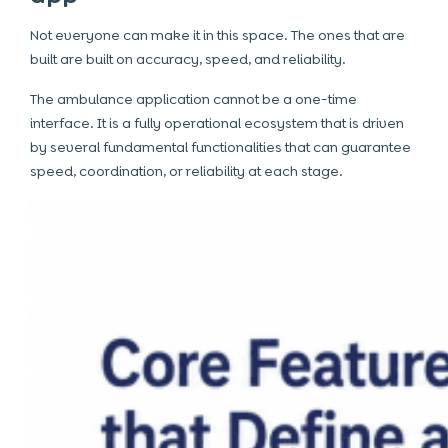
Not everyone can make it in this space. The ones that are
built are built on accuracy, speed, and reliability.
The ambulance application cannot be a one-time
interface. It is a fully operational ecosystem that is driven
by several fundamental functionalities that can guarantee
speed, coordination, or reliability at each stage.