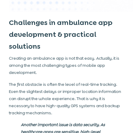
Challenges in ambulance app
development & practical
solutions
Creating an ambulance app is not that easy. Actually, it is
among the most challenging types of mobile app
development.
The first obstacle is often the level of real-time tracking.
Even the slightest delays or improper location information
can disrupt the whole experience. That is why it is
necessary to have high-quality GPS systems and backup
tracking mechanisms.
Another important issue is data security. As
healthcare apps are sensitive, high-level