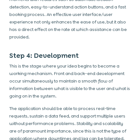
detection, easy-to-understand action buttons, and a fast
booking process. An effective user interface/user
experience not only enhances the ease of use, but it also
has a direct effect on the rate at which assistance can be
provided.
Step 4: Development
This is the stage where your idea begins to become a
working mechanism. Front and back-end development
occur simultaneously to maintain a smooth flow of
information between what is visible to the user and what is
going on in the system.
The application should be able to process real-time
requests, sustain a data feed, and support multiple users
without performance problems. Stability and scalability
are of paramount importance, since this is not the type of
application where downtimes and lag can be tolerated.