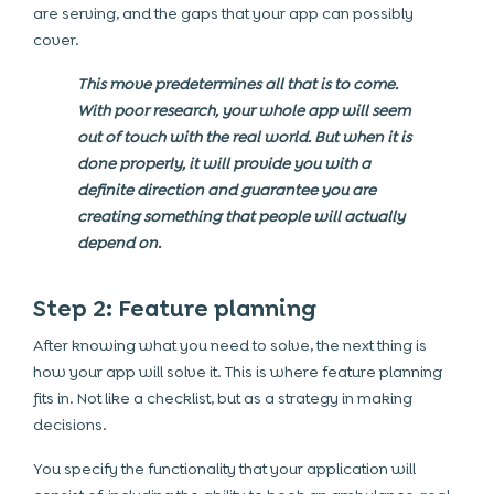
are serving, and the gaps that your app can possibly
cover.
This move predetermines all that is to come.
With poor research, your whole app will seem
out of touch with the real world. But when it is
done properly, it will provide you with a
definite direction and guarantee you are
creating something that people will actually
depend on.
Step 2: Feature planning
After knowing what you need to solve, the next thing is
how your app will solve it. This is where feature planning
fits in. Not like a checklist, but as a strategy in making
decisions.
You specify the functionality that your application will