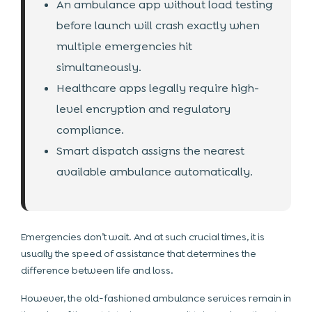
An ambulance app without load testing
before launch will crash exactly when
multiple emergencies hit
simultaneously.
Healthcare apps legally require high-
level encryption and regulatory
compliance.
Smart dispatch assigns the nearest
available ambulance automatically.
Emergencies don’t wait. And at such crucial times, it is
usually the speed of assistance that determines the
difference between life and loss.
However, the old-fashioned ambulance services remain in