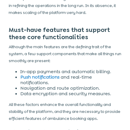
in refining the operations in the long run. In its absence, it
makes scaling of the platform very hard.
Must-have features that support
these core functionalities
Although the main features are the defining trait of the
system, a few support components that make all things run
smoothly are present:
In-app payments and automatic billing.
Push notifications
and real-time
notifications.
Navigation and route optimization.
Data encryption and security measures.
All these factors enhance the overall functionality and
stability of the platform, and they are necessary to provide
efficient features of ambulance booking apps.