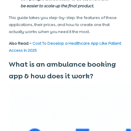
be easier to scale up the final product.
This guide takes you step-by-step: the features of these
applications, their prices, and how to create one that
actually works when you need it the most.
Also Read –
Cost To Develop a Healthcare App Like Patient
Access in 2025
What is an ambulance booking
app & how does it work?