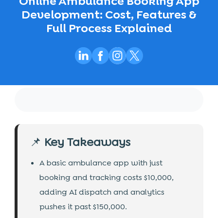
Online Ambulance Booking App
Development: Cost, Features &
Full Process Explained
📌
Key Takeaways
A basic ambulance app with just
booking and tracking costs $10,000,
adding AI dispatch and analytics
pushes it past $150,000.