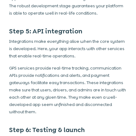
The robust development stage guarantees your platform
is able to operate well in real-life conditions.
Step 5: API integration
Integrations make everything alive when the core system
is developed. Here, your app interacts with other services
that enable real-time operations.
GPS services provide real-time tracking, communication
APIs provide notifications and alerts, and payment
gateways facilitate easy transactions. These integrations
make sure that users, drivers, and admins are in touch with
each other at any given time. They make even a well-
developed app seem unfinished and disconnected
without them.
Step 6: Testing & launch