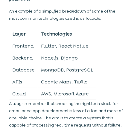
An example of a simplified breakdown of some of the
most common technologies used is as follows:
Layer
Technologies
Frontend
Flutter, React Native
Backend
Node.js, Django
Database
MongoDB, PostgreSQL
APIs
Google Maps, Twilio
Cloud
AWS, Microsoft Azure
Always remember that choosing the right tech stack for
ambulance app development is less of a fad and more of
a reliable choice. The aim is to create a system that is
capable of processing real-time requests without failure.