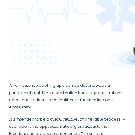
An ambulance booking app can be described as a
platform of real-time coordination that integrates patients,
ambulance drivers, and healthcare facilities into one
ecosystem.
It is intended to be a quick, intuitive, and reliable process. A
user opens the app, automatically broadcasts their
location, and orders an ambulance. The system