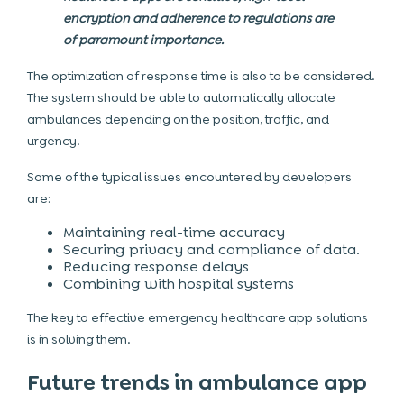
encryption and adherence to regulations are
of paramount importance.
The optimization of response time is also to be considered.
The system should be able to automatically allocate
ambulances depending on the position, traffic, and
urgency.
Some of the typical issues encountered by developers
are:
Maintaining real-time accuracy
Securing privacy and compliance of data.
Reducing response delays
Combining with hospital systems
The key to effective emergency healthcare app solutions
is in solving them.
Future trends in ambulance app