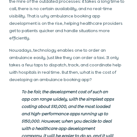
the mire of the outdated processes: it takes a long time to
call, there is no certain availability, and no real-time
visibility. That is why ambulance booking app
development is on the rise, helping healthcare providers
get to patients quicker and handle situations more
efficiently.
Nowadays, technology enables one to order an
ambulance easily, just like they can order a taxi. It only
takes a few taps to dispatch, track, and coordinate help
with hospitals in real time. But then, what is the cost of
developing an ambulance booking app?
To be fair, the development cost of such an
app can range widely, with the simplest apps
costing about $10,000, and the most loaded
and high-performance apps running up to
$150,000. However, when you decide to deal
with a healthcare app development
company, it will be easier to do so, and it will