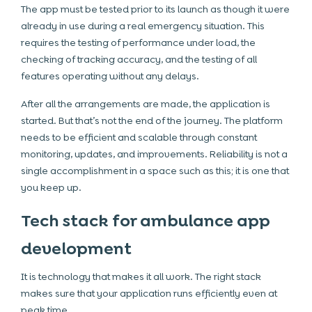
The app must be tested prior to its launch as though it were
already in use during a real emergency situation. This
requires the testing of performance under load, the
checking of tracking accuracy, and the testing of all
features operating without any delays.
After all the arrangements are made, the application is
started. But that’s not the end of the journey. The platform
needs to be efficient and scalable through constant
monitoring, updates, and improvements. Reliability is not a
single accomplishment in a space such as this; it is one that
you keep up.
Tech stack for ambulance app
development
It is technology that makes it all work. The right stack
makes sure that your application runs efficiently even at
peak time.