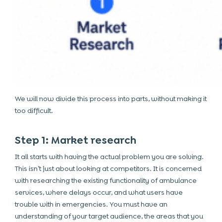
We will now divide this process into parts, without making it
too difficult.
Step 1: Market research
It all starts with having the actual problem you are solving.
This isn’t just about looking at competitors. It is concerned
with researching the existing functionality of ambulance
services, where delays occur, and what users have
trouble with in emergencies. You must have an
understanding of your target audience, the areas that you