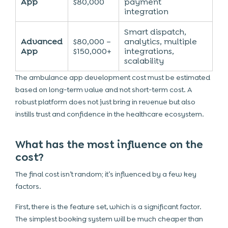
App
$80,000
payment
integration
Smart dispatch,
Advanced
$80,000 –
analytics, multiple
App
$150,000+
integrations,
scalability
The ambulance app development cost must be estimated
based on long-term value and not short-term cost. A
robust platform does not just bring in revenue but also
instills trust and confidence in the healthcare ecosystem.
What has the most influence on the
cost?
The final cost isn’t random; it’s influenced by a few key
factors.
First, there is the feature set, which is a significant factor.
The simplest booking system will be much cheaper than