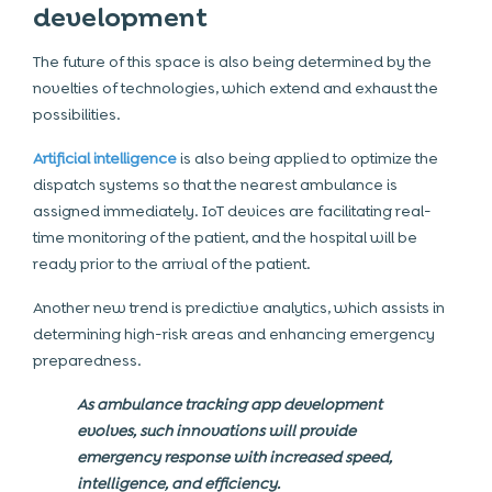
development
The future of this space is also being determined by the
novelties of technologies, which extend and exhaust the
possibilities.
Artificial intelligence
is also being applied to optimize the
dispatch systems so that the nearest ambulance is
assigned immediately. IoT devices are facilitating real-
time monitoring of the patient, and the hospital will be
ready prior to the arrival of the patient.
Another new trend is predictive analytics, which assists in
determining high-risk areas and enhancing emergency
preparedness.
As ambulance tracking app development
evolves, such innovations will provide
emergency response with increased speed,
intelligence, and efficiency.