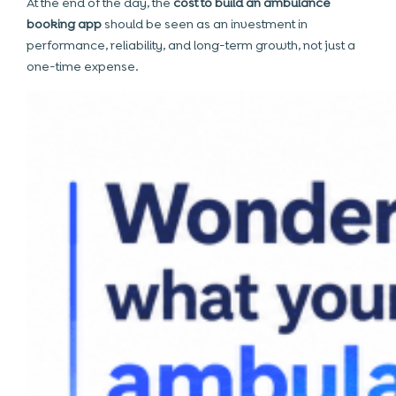
At the end of the day, the
cost to build an ambulance
booking app
should be seen as an investment in
performance, reliability, and long-term growth, not just a
one-time expense.