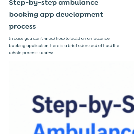
Step-by-step ambulance
booking app development
process
In case you don’t know how to build an ambulance
booking application, here is a brief overview of how the
whole process works: