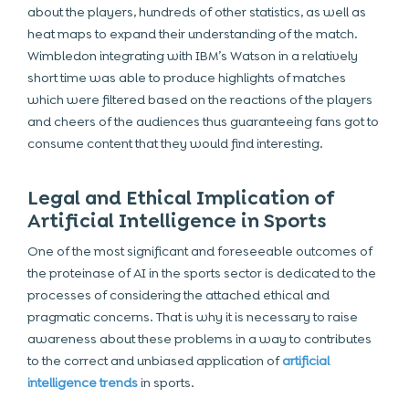
about the players, hundreds of other statistics, as well as
heat maps to expand their understanding of the match.
Wimbledon integrating with IBM’s Watson in a relatively
short time was able to produce highlights of matches
which were filtered based on the reactions of the players
and cheers of the audiences thus guaranteeing fans got to
consume content that they would find interesting.
Legal and Ethical Implication of
Artificial Intelligence in Sports
One of the most significant and foreseeable outcomes of
the proteinase of AI in the sports sector is dedicated to the
processes of considering the attached ethical and
pragmatic concerns. That is why it is necessary to raise
awareness about these problems in a way to contributes
to the correct and unbiased application of
artificial
intelligence trends
in sports.