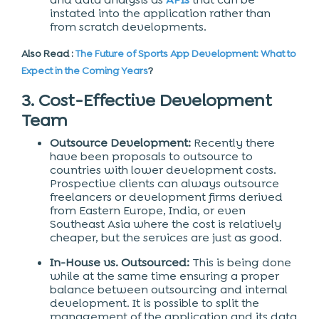
instated into the application rather than
from scratch developments.
Also Read :
The Future of Sports App Development: What to
Expect in the Coming Years
?
3. Cost-Effective Development
Team
Outsource Development:
Recently there
have been proposals to outsource to
countries with lower development costs.
Prospective clients can always outsource
freelancers or development firms derived
from Eastern Europe, India, or even
Southeast Asia where the cost is relatively
cheaper, but the services are just as good.
In-House vs. Outsourced:
This is being done
while at the same time ensuring a proper
balance between outsourcing and internal
development. It is possible to split the
management of the application and its data