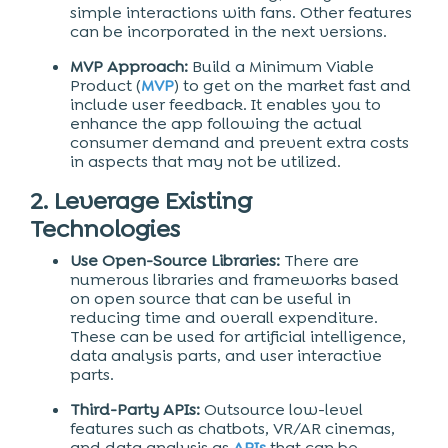
simple interactions with fans. Other features
can be incorporated in the next versions.
MVP Approach:
Build a Minimum Viable
Product (
MVP
) to get on the market fast and
include user feedback. It enables you to
enhance the app following the actual
consumer demand and prevent extra costs
in aspects that may not be utilized.
2. Leverage Existing
Technologies
Use Open-Source Libraries:
There are
numerous libraries and frameworks based
on open source that can be useful in
reducing time and overall expenditure.
These can be used for artificial intelligence,
data analysis parts, and user interactive
parts.
Third-Party APIs:
Outsource low-level
features such as chatbots, VR/AR cinemas,
and data analysis as
APIs
that can be