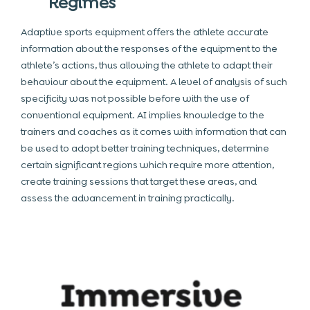
Regimes
Adaptive sports equipment offers the athlete accurate
information about the responses of the equipment to the
athlete’s actions, thus allowing the athlete to adapt their
behaviour about the equipment. A level of analysis of such
specificity was not possible before with the use of
conventional equipment. AI implies knowledge to the
trainers and coaches as it comes with information that can
be used to adopt better training techniques, determine
certain significant regions which require more attention,
create training sessions that target these areas, and
assess the advancement in training practically.