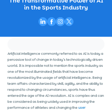
The Transformative Power of AI
in the Sports Industry
Artificial intelligence commonly referred to as AI is today a
pervasive tool of change in today’s technologically driven
world. It is impossible not to mention the sports industry as
one of the most illuminated fields that have become
revolutionized by the usage of artificial intelligence. Being
team affairs characterized by skill, agility, and the ability to
respond to changing circumstances, sports have thus
entered the age of the AI revolution. AI is complex and can
be considered as being widely used in improving the
performance of athletes and changing the
user