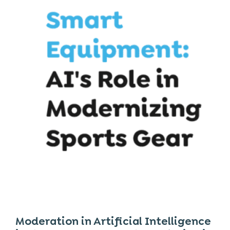
Moderation in Artificial Intelligence