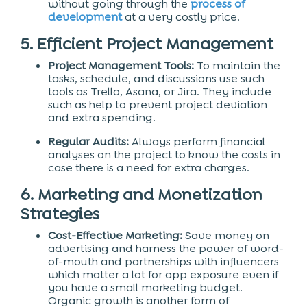
without going through the
process of
development
at a very costly price.
5. Efficient Project Management
Project Management Tools:
To maintain the
tasks, schedule, and discussions use such
tools as Trello, Asana, or Jira. They include
such as help to prevent project deviation
and extra spending.
Regular Audits:
Always perform financial
analyses on the project to know the costs in
case there is a need for extra charges.
6. Marketing and Monetization
Strategies
Cost-Effective Marketing:
Save money on
advertising and harness the power of word-
of-mouth and partnerships with influencers
which matter a lot for app exposure even if
you have a small marketing budget.
Organic growth is another form of