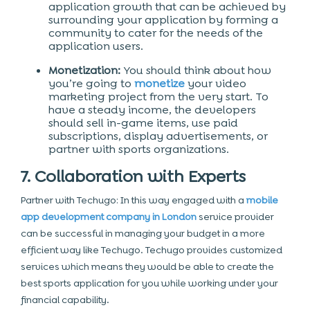
application growth that can be achieved by
surrounding your application by forming a
community to cater for the needs of the
application users.
Monetization:
You should think about how
you’re going to
monetize
your video
marketing project from the very start. To
have a steady income, the developers
should sell in-game items, use paid
subscriptions, display advertisements, or
partner with sports organizations.
7. Collaboration with Experts
Partner with Techugo: In this way engaged with a
mobile
app development company in London
service provider
can be successful in managing your budget in a more
efficient way like Techugo. Techugo provides customized
services which means they would be able to create the
best sports application for you while working under your
financial capability.