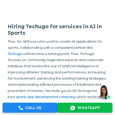
Hiring Techugo for services in AI in
Sports
Thus, for all those who want to create AI applications for
sports, collaborating with a competent partner like
Techugo
will become a turning point. Thus, Techugo
focuses on commonly neglected aspects and corporate
initiatives that involve the use of artificial intelligence in
improving athletes’ training and performances, increasing
fan involvement, advancing the existing training strategies,
and implementing efficient processes of treatment and
prevention of injuries. We invite you to let Techugo be the
best
sports app development company
which assist you in
developing a sports app that gives maximum benefits of
CALL US
WHATSAPP
AI analytics to the athletes, trainers, coaches, and fans.