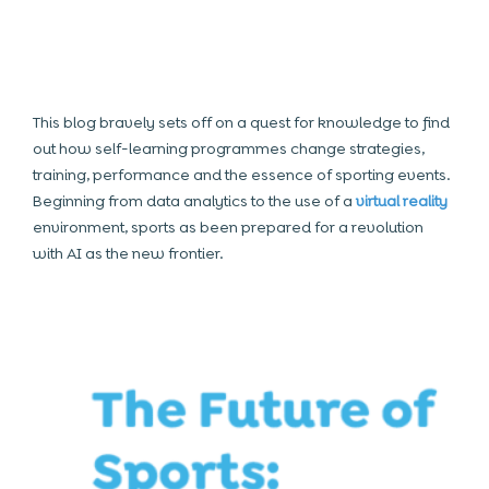
This blog bravely sets off on a quest for knowledge to find
out how self-learning programmes change strategies,
training, performance and the essence of sporting events.
Beginning from data analytics to the use of a
virtual reality
environment, sports as been prepared for a revolution
with AI as the new frontier.