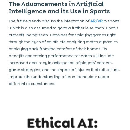
The Advancements in Artificial
Intelligence and its Use in Sports
The future trends discuss the integration of
AR/VR
in sports
which is also assumed to go to a further level than what is
currently being seen. Consider fans playing games right
through the eyes of an athlete analyzing match dynamics
or playing back from the comfort of their homes. Its
benefits concerning performance research will include
increased accuracy in anticipation of players’ careers,
game strategies, and the impact of injuries that will, in turn,
improve the understanding of team behaviour under
different circumstances.