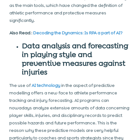
as the main tools, which have changed the definition of
athletic performance and protective measures
significantly.
Also Read :
Decoding the Dynamics: Is RPA a part of AI?
Data analysis and forecasting
in playing style and
preventive measures against
injuries
The use of
AI technology
in the aspect of predictive
modelling offers a new face to athlete performance
tracking and injury forecasting. AI programs can
nowadays analyze extensive amounts of data concerning
player skills, injuries, and disciplinary records to predict
possible hazards and future performance. This is the
reason why these predictive models are very helpful
particularly to coaches and sports strategists since they