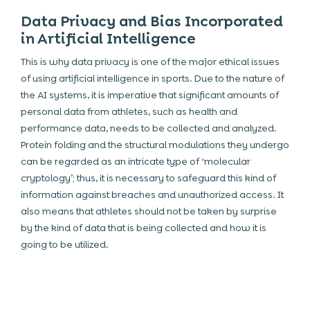
Data Privacy and Bias Incorporated
in Artificial Intelligence
This is why data privacy is one of the major ethical issues
of using artificial intelligence in sports. Due to the nature of
the AI systems, it is imperative that significant amounts of
personal data from athletes, such as health and
performance data, needs to be collected and analyzed.
Protein folding and the structural modulations they undergo
can be regarded as an intricate type of ‘molecular
cryptology’; thus, it is necessary to safeguard this kind of
information against breaches and unauthorized access. It
also means that athletes should not be taken by surprise
by the kind of data that is being collected and how it is
going to be utilized.