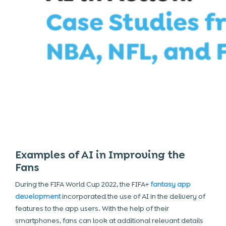
Examples of AI in Improving the
Fans
During the FIFA World Cup 2022, the FIFA+
fantasy app
development
incorporated the use of AI in the delivery of
features to the app users. With the help of their
smartphones, fans can look at additional relevant details