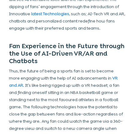
dipping of fans’ engagement through the introduction of
Innovative
latest Technologies
, such as; AI-Tech VR and AR,
chatbots and personalized content redefine how fans
engage with their preferred sports and teams.
Fan Experience in the Future through
the Use of AI-Driven VR/AR and
Chatbots
Thus, the future of being a sports fan is set to become
more engaging with the help of AI advancements in
VR
and AR
. It’s like being rigged up with a VR headset; a fan
and finding oneself sitting in an NBA basketball game or
standing next to the most favoured athletes in a football
game. The following technologies have the potential to
close the gap between fans and live-action regardless of
where they are. Any fan could watch the game via a 360-
degree view and switch to a new camera angle when