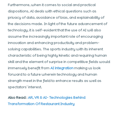
Furthermore, when it comes to social and practical
dispositions, AI deals with ethical questions such as
privacy of data, avoidance of bias, and explainability of
the decisions made. In light of the future advancement of
technology, it is self-evident that the use of AI will also
assume the increasingly important role of encouraging
innovation and enhancing productivity and problem-
solving capabilities. The sports industry with its inherent
characteristic of being highly kinetic and requiring human
skill and the element of surprise in competitive fields would
immensely benefit from
AI integration
making us look
forward to a future wherein technology and human
strength meet in the field to enhance results as well as
spectators’ interest.
Also Read :
AR, VR & AI- Technologies Behind
Transformation Of Restaurant Industry