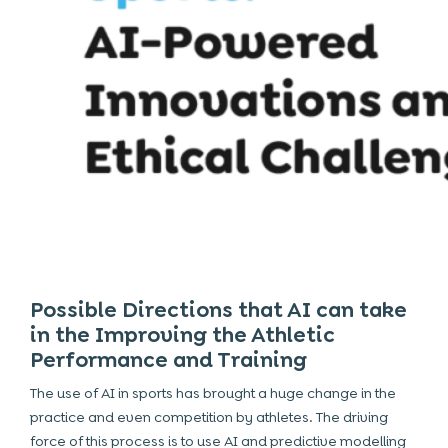
Possible Directions that AI can take
in the Improving the Athletic
Performance and Training
The use of
AI
in sports has brought a huge change in the
practice and even competition by athletes. The driving
force of this process is to use AI and predictive modelling