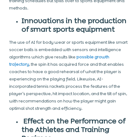
training schedules but spills over to sports equipment and
methods.
Innovations in the production
of smart sports equipment
The use of AI for body wear or sports equipment like smart
soccer balls is embedded with sensors and intelligence
algorithms which give results like
possible growth
trajectory
, the spin it has acquired force and that enables
coaches to have a good rehearsal of what the player is
experiencing on the playing field. Likewise, AI-
incorporated tennis rackets process the features of the
player’s perspective, hit impact location, and the tilt of spin,
with recommendations on how the player might gain
optimal shot strength and efficiency.
Effect on the Performance of
the Athletes and Training