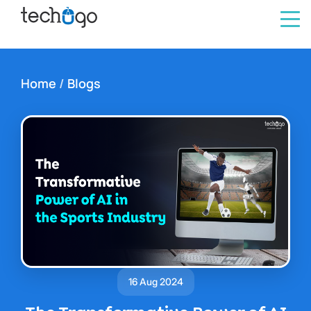
Home
/
Blogs
16 Aug 2024