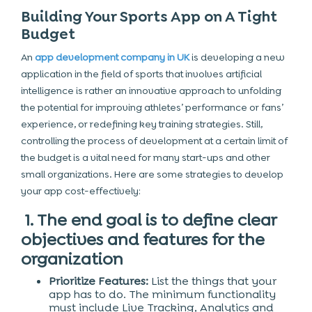
Building Your Sports App on A Tight
Budget
An
app development company in UK
is developing a new
application in the field of sports that involves artificial
intelligence is rather an innovative approach to unfolding
the potential for improving athletes’ performance or fans’
experience, or redefining key training strategies. Still,
controlling the process of development at a certain limit of
the budget is a vital need for many start-ups and other
small organizations. Here are some strategies to develop
your app cost-effectively:
1. The end goal is to define clear
objectives and features for the
organization
Prioritize Features:
List the things that your
app has to do. The minimum functionality
must include Live Tracking, Analytics and