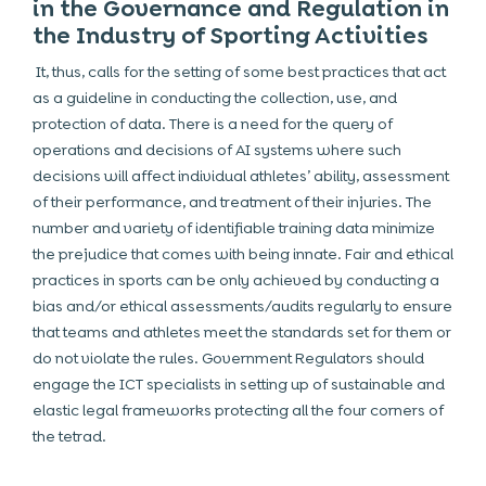
in the Governance and Regulation in
the Industry of Sporting Activities
It, thus, calls for the setting of some best practices that act
as a guideline in conducting the collection, use, and
protection of data. There is a need for the query of
operations and decisions of AI systems where such
decisions will affect individual athletes’ ability, assessment
of their performance, and treatment of their injuries. The
number and variety of identifiable training data minimize
the prejudice that comes with being innate. Fair and ethical
practices in sports can be only achieved by conducting a
bias and/or ethical assessments/audits regularly to ensure
that teams and athletes meet the standards set for them or
do not violate the rules. Government Regulators should
engage the ICT specialists in setting up of sustainable and
elastic legal frameworks protecting all the four corners of
the tetrad.