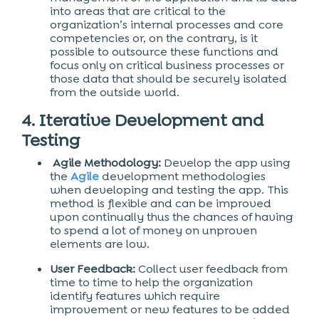
into areas that are critical to the
organization’s internal processes and core
competencies or, on the contrary, is it
possible to outsource these functions and
focus only on critical business processes or
those data that should be securely isolated
from the outside world.
4. Iterative Development and
Testing
Agile Methodology:
Develop the app using
the
Agile
development methodologies
when developing and testing the app. This
method is flexible and can be improved
upon continually thus the chances of having
to spend a lot of money on unproven
elements are low.
User Feedback:
Collect user feedback from
time to time to help the organization
identify features which require
improvement or new features to be added