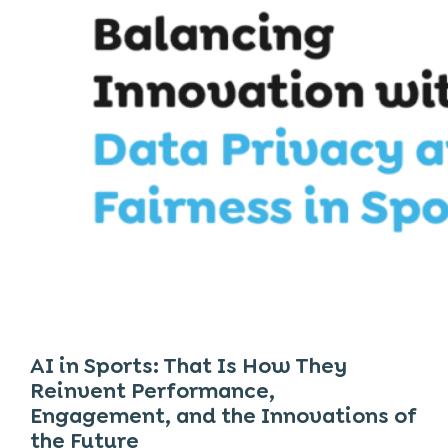
AI in Sports: That Is How They
Reinvent Performance,
Engagement, and the Innovations of
the Future