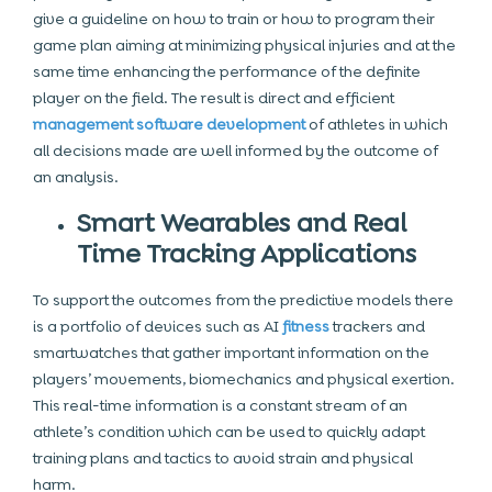
give a guideline on how to train or how to program their
game plan aiming at minimizing physical injuries and at the
same time enhancing the performance of the definite
player on the field. The result is direct and efficient
management software development
of athletes in which
all decisions made are well informed by the outcome of
an analysis.
Smart Wearables and Real
Time Tracking Applications
To support the outcomes from the predictive models there
is a portfolio of devices such as AI
fitness
trackers and
smartwatches that gather important information on the
players’ movements, biomechanics and physical exertion.
This real-time information is a constant stream of an
athlete’s condition which can be used to quickly adapt
training plans and tactics to avoid strain and physical
harm.