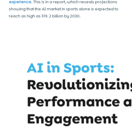
experience
. This is in a report, which reveals projections
showing that the AI market in sports alone is expected to
reach as high as $19. 2 billion by 2030.