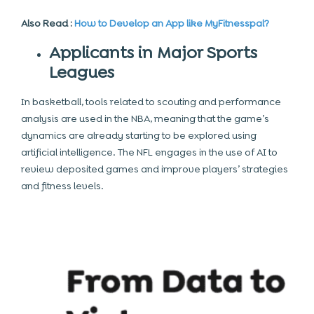
Also Read :
How to Develop an App like MyFitnesspal?
Applicants in Major Sports
Leagues
In basketball, tools related to scouting and performance
analysis are used in the NBA, meaning that the game’s
dynamics are already starting to be explored using
artificial intelligence. The NFL engages in the use of AI to
review deposited games and improve players’ strategies
and fitness levels.