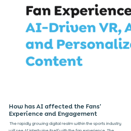
How has AI affected the Fans’
Experience and Engagement
The rapidly growing digital realm within the sports industry
will see AI intertwine itself with the fan experience. The