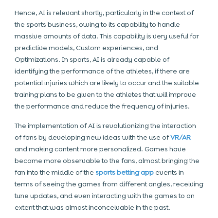
Hence, AI is relevant shortly, particularly in the context of
the sports business, owing to its capability to handle
massive amounts of data. This capability is very useful for
predictive models, Custom experiences, and
Optimizations. In sports, AI is already capable of
identifying the performance of the athletes, if there are
potential injuries which are likely to occur and the suitable
training plans to be given to the athletes that will improve
the performance and reduce the frequency of injuries.
The implementation of AI is revolutionizing the interaction
of fans by developing new ideas with the use of
VR/AR
and making content more personalized. Games have
become more observable to the fans, almost bringing the
fan into the middle of the
sports betting app
events
in
terms of seeing the games from different angles, receiving
tune updates, and even interacting with the games to an
extent that was almost inconceivable in the past.