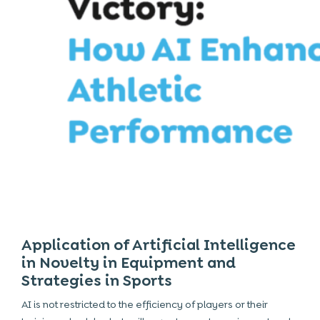
Application of Artificial Intelligence
in Novelty in Equipment and
Strategies in Sports
AI is not restricted to the efficiency of players or their