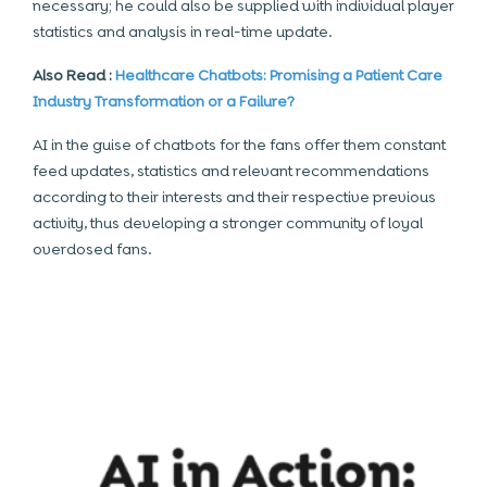
necessary; he could also be supplied with individual player
statistics and analysis in
real-time update
.
Also Read :
Healthcare Chatbots: Promising a Patient Care
Industry Transformation or a Failure?
AI in the guise of chatbots for the fans offer them constant
feed updates, statistics and relevant recommendations
according to their interests and their respective previous
activity, thus developing a stronger community of loyal
overdosed fans.