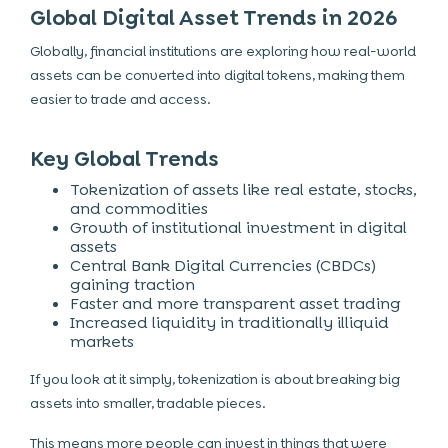
Global Digital Asset Trends in 2026
Globally, financial institutions are exploring how real-world
assets can be converted into digital tokens, making them
easier to trade and access.
Key Global Trends
Tokenization of assets like real estate, stocks,
and commodities
Growth of institutional investment in digital
assets
Central Bank Digital Currencies (CBDCs)
gaining traction
Faster and more transparent asset trading
Increased liquidity in traditionally illiquid
markets
If you look at it simply, tokenization is about breaking big
assets into smaller, tradable pieces.
This means more people can invest in things that were