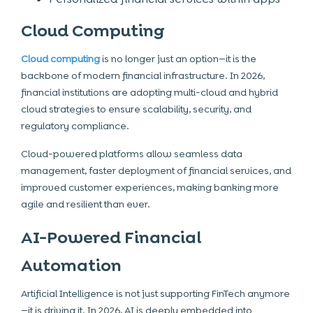
Cloud Computing
Cloud computing
is no longer just an option—it is the
backbone of modern financial infrastructure. In 2026,
financial institutions are adopting multi-cloud and hybrid
cloud strategies to ensure scalability, security, and
regulatory compliance.
Cloud-powered platforms allow seamless data
management, faster deployment of financial services, and
improved customer experiences, making banking more
agile and resilient than ever.
AI-Powered Financial
Automation
Artificial Intelligence is not just supporting FinTech anymore
—it is driving it. In 2026, AI is deeply embedded into