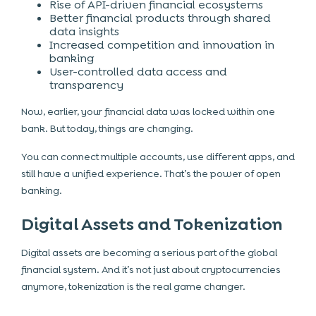
Rise of API-driven financial ecosystems
Better financial products through shared
data insights
Increased competition and innovation in
banking
User-controlled data access and
transparency
Now, earlier, your financial data was locked within one
bank. But today, things are changing.
You can connect multiple accounts, use different apps, and
still have a unified experience. That’s the power of open
banking.
Digital Assets and Tokenization
Digital assets are becoming a serious part of the global
financial system. And it’s not just about cryptocurrencies
anymore, tokenization is the real game changer.