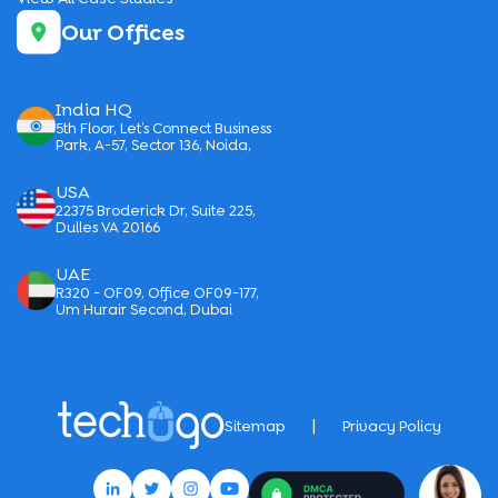
Our Offices
India HQ
5th Floor, Let’s Connect Business
Park, A-57, Sector 136, Noida,
USA
22375 Broderick Dr, Suite 225,
Dulles VA 20166
UAE
R320 - OF09, Office OF09-177,
Um Hurair Second, Dubai
|
Sitemap
Privacy Policy