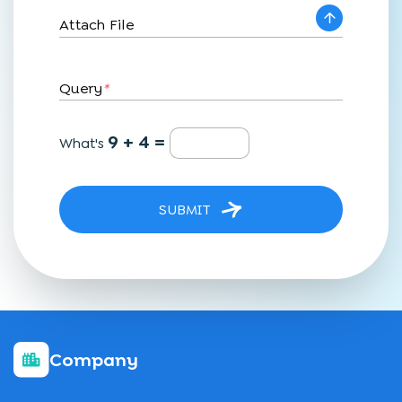
Attach File
Query
*
9 + 4 =
What's
SUBMIT
Company