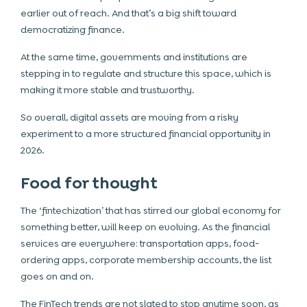
earlier out of reach. And that’s a big shift toward
democratizing finance.
At the same time, governments and institutions are
stepping in to regulate and structure this space, which is
making it more stable and trustworthy.
So overall, digital assets are moving from a risky
experiment to a more structured financial opportunity in
2026.
Food for thought
The ‘fintechization’ that has stirred our global economy for
something better, will keep on evolving. As the financial
services are everywhere: transportation apps, food-
ordering apps, corporate membership accounts, the list
goes on and on.
The FinTech trends are not slated to stop anytime soon, as