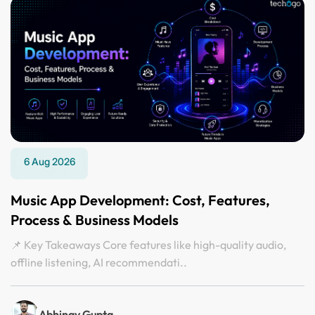
6 Aug 2026
Music App Development: Cost, Features,
Process & Business Models
📌 Key Takeaways Core features like high-quality audio,
offline listening, AI recommendati..
Abhinav Gupta