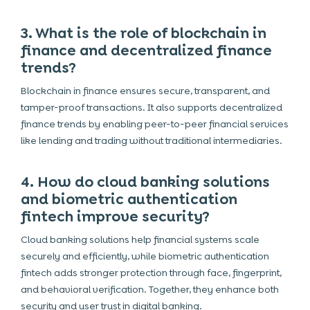
3. What is the role of blockchain in
finance and decentralized finance
trends?
Blockchain in finance ensures secure, transparent, and
tamper-proof transactions. It also supports decentralized
finance trends by enabling peer-to-peer financial services
like lending and trading without traditional intermediaries.
4. How do cloud banking solutions
and biometric authentication
fintech improve security?
Cloud banking solutions help financial systems scale
securely and efficiently, while biometric authentication
fintech adds stronger protection through face, fingerprint,
and behavioral verification. Together, they enhance both
security and user trust in digital banking.