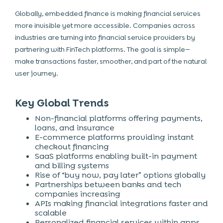
Globally, embedded finance is making financial services
more invisible yet more accessible. Companies across
industries are turning into financial service providers by
partnering with FinTech platforms. The goal is simple—
make transactions faster, smoother, and part of the natural
user journey.
Key Global Trends
Non-financial platforms offering payments,
loans, and insurance
E-commerce platforms providing instant
checkout financing
SaaS platforms enabling built-in payment
and billing systems
Rise of “buy now, pay later” options globally
Partnerships between banks and tech
companies increasing
APIs making financial integrations faster and
scalable
Personalized financial services within apps