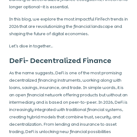
longer optional—it is essential.
In this blog, we explore the most impactful FinTech trends in
2026 that are revolutionizing the financial landscape and
shaping the future of digital economies.
Let’s dive in together…
DeFi- Decentralized Finance
As the name suggests, DeFi is one of the most promising
decentralized financing instruments, working along with
loans, savings, insurance, and trade. In simple words, it is
an open financial network offering products but without an
intermediary and is based on peer-to-peer. In 2026, DeFi is
increasingly integrated with traditional financial systems,
creating hybrid models that combine trust, security, and
decentralization. From lending and insurance to asset
trading, DeFi is unlocking new financial possibilities