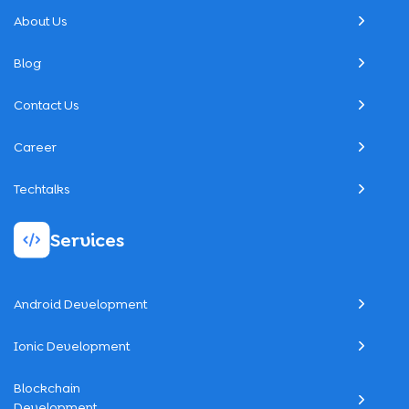
About Us
Blog
Contact Us
Career
Techtalks
Services
Android Development
Ionic Development
Blockchain
Development