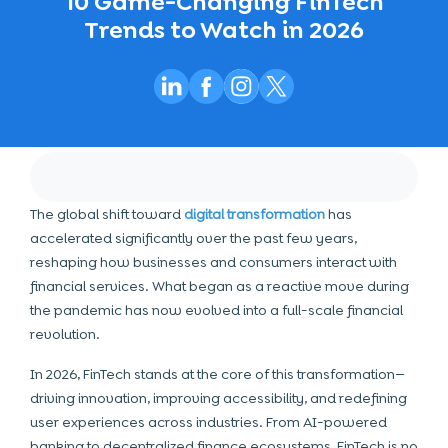
10 Game-Changing FinTech
Trends to Watch in 2026
The global shift toward
digital transformation
has
accelerated significantly over the past few years,
reshaping how businesses and consumers interact with
financial services. What began as a reactive move during
the pandemic has now evolved into a full-scale financial
revolution.
In 2026, FinTech stands at the core of this transformation—
driving innovation, improving accessibility, and redefining
user experiences across industries. From AI-powered
banking to decentralized finance ecosystems, FinTech is no