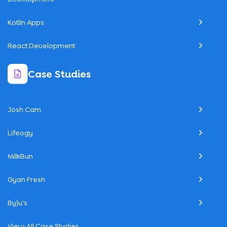
Kotlin Apps
React Development
Case Studies
Josh Cam
Lifeogy
MilkBun
Gyan Fresh
Byju's
View All Case Studies