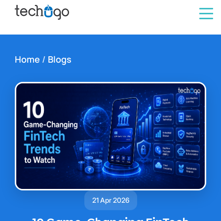
Home
/
Blogs
21 Apr 2026