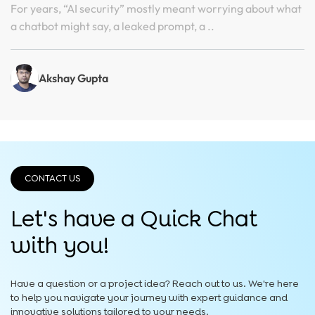
Face Incident
For years, “AI security” mostly meant worrying about what
a chatbot might say, a leaked prompt, a ..
Akshay Gupta
CONTACT US
Let's have a Quick
Chat
with you!
Have a question or a project idea? Reach out to us. We're here
to help you navigate your journey with expert guidance and
innovative solutions tailored to your needs.