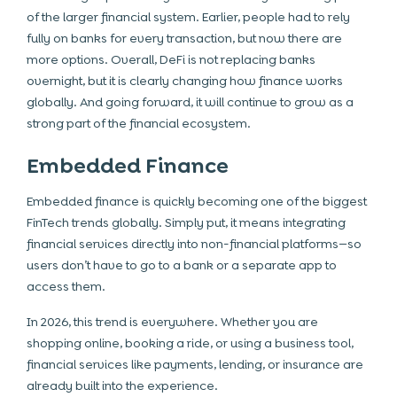
of the larger financial system. Earlier, people had to rely
fully on banks for every transaction, but now there are
more options. Overall, DeFi is not replacing banks
overnight, but it is clearly changing how finance works
globally. And going forward, it will continue to grow as a
strong part of the financial ecosystem.
Embedded Finance
Embedded finance is quickly becoming one of the biggest
FinTech trends globally. Simply put, it means integrating
financial services directly into non-financial platforms—so
users don’t have to go to a bank or a separate app to
access them.
In 2026, this trend is everywhere. Whether you are
shopping online, booking a ride, or using a business tool,
financial services like payments, lending, or insurance are
already built into the experience.