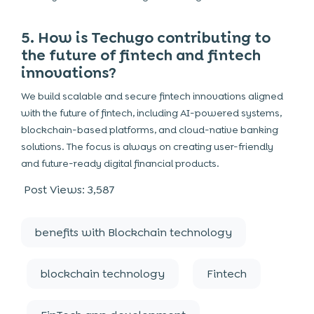
5. How is Techugo contributing to
the future of fintech and fintech
innovations?
We build scalable and secure fintech innovations aligned
with the future of fintech, including AI-powered systems,
blockchain-based platforms, and cloud-native banking
solutions. The focus is always on creating user-friendly
and future-ready digital financial products.
Post Views:
3,587
benefits with Blockchain technology
blockchain technology
Fintech