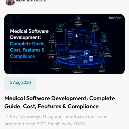
5 Aug 2026
Medical Software Development: Complete
Guide, Cost, Features & Compliance
📌 Key Takeaways The global healthcare market is
projected to hit $120.54 billion by 2030,..