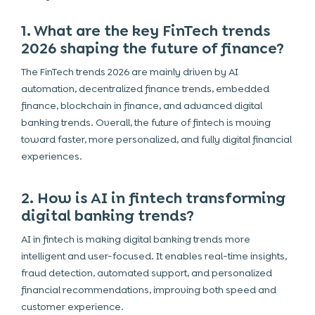
1. What are the key FinTech trends
2026 shaping the future of finance?
The FinTech trends 2026 are mainly driven by AI
automation, decentralized finance trends, embedded
finance, blockchain in finance, and advanced digital
banking trends. Overall, the future of fintech is moving
toward faster, more personalized, and fully digital financial
experiences.
2. How is AI in fintech transforming
digital banking trends?
AI in fintech is making digital banking trends more
intelligent and user-focused. It enables real-time insights,
fraud detection, automated support, and personalized
financial recommendations, improving both speed and
customer experience.