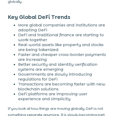
globally.
Key Global DeFi Trends
More global companies and institutions are
adopting DeFi
DeFi and traditional finance are starting to
work together
Real-world assets like property and stocks
are being tokenized
Faster and cheaper cross-border payments
are increasing
Better security and identity verification
systems are emerging
Governments are slowly introducing
regulations for DeFi
Transactions are becoming faster with new
blockchain solutions
DeFi platforms are improving user
experience and simplicity
If you look at how things are moving globally, DeFi is not
something separate anymore. It is slowly becoming part