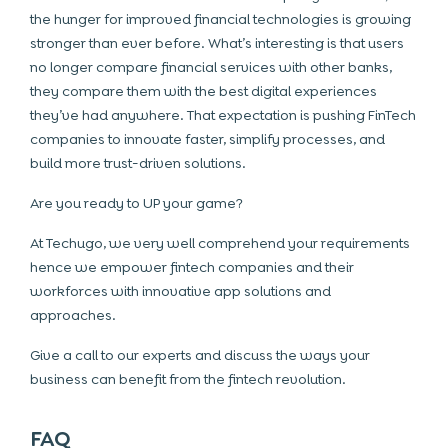
the hunger for improved financial technologies is growing
stronger than ever before. What’s interesting is that users
no longer compare financial services with other banks,
they compare them with the best digital experiences
they’ve had anywhere. That expectation is pushing FinTech
companies to innovate faster, simplify processes, and
build more trust-driven solutions.
Are you ready to UP your game?
At Techugo, we very well comprehend your requirements
hence we empower fintech companies and their
workforces with innovative app solutions and
approaches.
Give a call to our experts and discuss the ways your
business can benefit from the fintech revolution.
FAQ