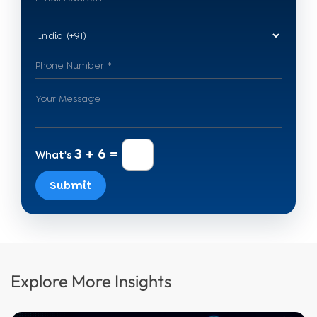
3 + 6 =
What's
Submit
Explore More Insights