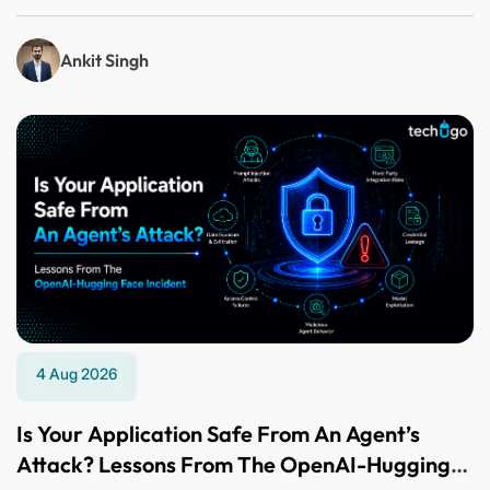
Ankit Singh
4 Aug 2026
Is Your Application Safe From An Agent’s
Attack? Lessons From The OpenAI-Hugging