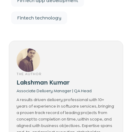
FinTech app development
Fintech technology
THE AUTHOR
Lakshman Kumar
Associate Delivery Manager | QA Head
A results driven delivery professional with 10+
years of experience in software services, bringing
a proven track record of leading projects from
concept to completion on time, within scope, and
aligned with business objectives. Expertise spans