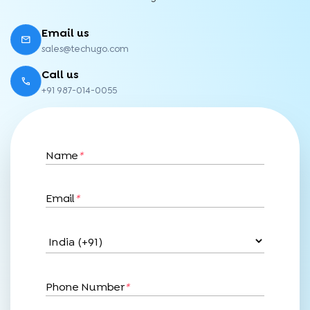
Email us
sales@techugo.com
Call us
+91 987-014-0055
Name
*
Email
*
Phone Number
*