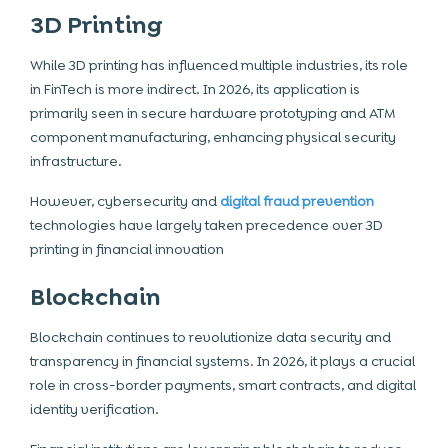
3D Printing
While 3D printing has influenced multiple industries, its role
in FinTech is more indirect. In 2026, its application is
primarily seen in secure hardware prototyping and ATM
component manufacturing, enhancing physical security
infrastructure.
However, cybersecurity and
digital fraud prevention
technologies have largely taken precedence over 3D
printing in financial innovation
Blockchain
Blockchain continues to revolutionize data security and
transparency in financial systems. In 2026, it plays a crucial
role in cross-border payments, smart contracts, and digital
identity verification.