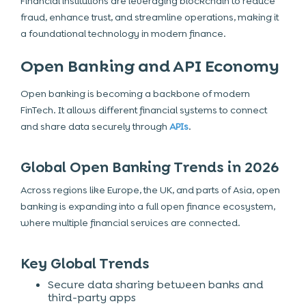
Financial institutions are leveraging blockchain to reduce
fraud, enhance trust, and streamline operations, making it
a foundational technology in modern finance.
Open Banking and API Economy
Open banking is becoming a backbone of modern
FinTech. It allows different financial systems to connect
and share data securely through
APIs
.
Global Open Banking Trends in 2026
Across regions like Europe, the UK, and parts of Asia, open
banking is expanding into a full
open finance ecosystem
,
where multiple financial services are connected.
Key Global Trends
Secure data sharing between banks and
third-party apps