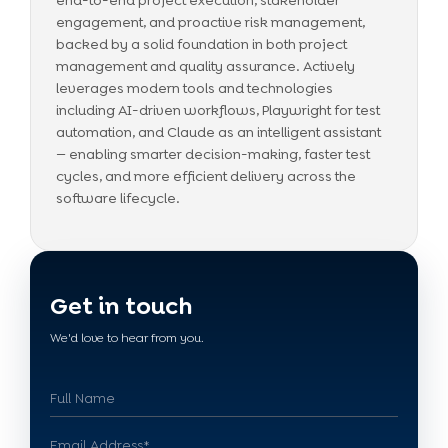
end-to-end project execution, stakeholder
engagement, and proactive risk management,
backed by a solid foundation in both project
management and quality assurance. Actively
leverages modern tools and technologies
including AI-driven workflows, Playwright for test
automation, and Claude as an intelligent assistant
— enabling smarter decision-making, faster test
cycles, and more efficient delivery across the
software lifecycle.
Get in touch
We'd love to hear from you.