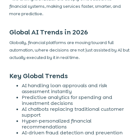
financial systems, making services faster, smarter, and
more predictive.
Global AI Trends in 2026
Globally, financial platforms are moving toward full
automation, where decisions are not just assisted by AI but
actually executed by it in real time.
Key Global Trends
AI handling loan approvals and risk
assessment instantly
Predictive analytics for spending and
investment decisions
AI chatbots replacing traditional customer
support
Hyper-personalized financial
recommendations
AI-driven fraud detection and prevention