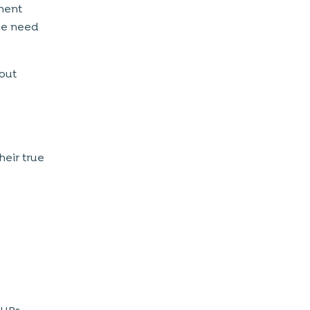
tment
he need
 but
heir true