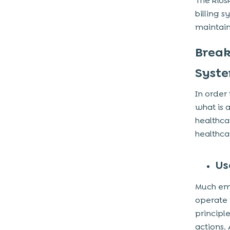
The kios
billing 
maintain
Break
Syst
In order
what is 
healthca
healthca
Us
Much emp
operate w
principl
actions.