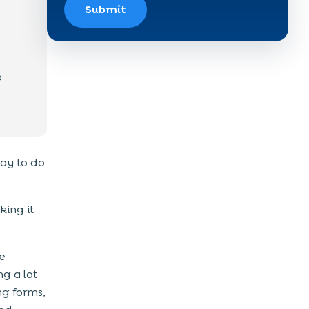
Submit
o
way to do
king it
he
g a lot
ng forms,