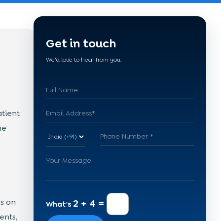
Get in touch
We'd love to hear from you.
tient
ne
s on
2 + 4 =
What's
ents,