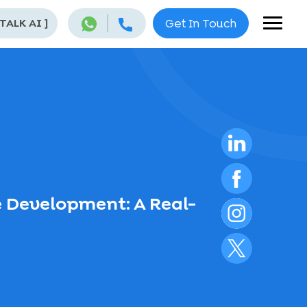
 TALK AI
]
Get In Touch
 Development: A Real-