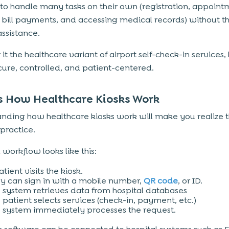
 to handle many tasks on their own (registration, appoin
 bill payments, and accessing medical records) without t
 assistance.
it the healthcare variant of airport self-check-in services,
ure, controlled, and patient-centered.
s How Healthcare Kiosks Work
nding how healthcare kiosks work will make you realize t
 practice.
 workflow looks like this:
atient visits the kiosk.
y can sign in with a mobile number,
QR code
, or ID.
 system retrieves data from hospital databases
 patient selects services (check-in, payment, etc.)
 system immediately processes the request.