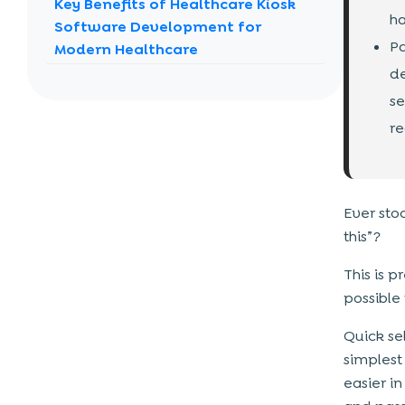
Key Benefits of Healthcare Kiosk
ha
Software Development for
Pa
Modern Healthcare
de
Reduced Waiting Time
se
Improved Operational Efficiency
re
Enhanced Patient Experience
Cost Savings in the Long Run
Contactless & Safe Interactions
Ever sto
Data Accuracy & Integration
this”?
Real-World Use Cases of
This is 
Healthcare Kiosk Software That
possible 
Matter
Quick sel
1. Patient Self Check-In Kiosks
simplest
2. Appointment Scheduling Kiosks
easier i
3. Bill Payment Kiosks