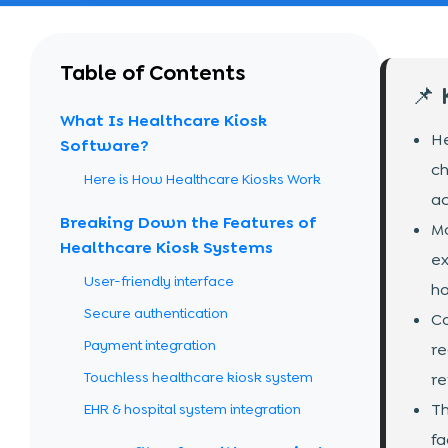
Table of Contents
📌
What Is Healthcare Kiosk
He
Software?
ch
Here is How Healthcare Kiosks Work
ac
Breaking Down the Features of
Mo
Healthcare Kiosk Systems
ex
User-friendly interface
ho
Secure authentication
Co
Payment integration
re
Touchless healthcare kiosk system
re
Th
EHR & hospital system integration
fa