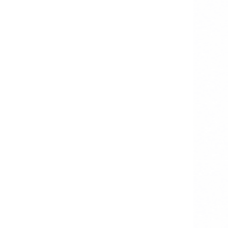
Step 4: Testing
Step 5: Deployment & Maintenance
Common Roadblocks in Building
Healthcare Kiosk Solutions
Why Techugo Is the Right
Healthcare Kiosk Software
Development Partner for
Hospitals
FAQs
1. What is healthcare kiosk software
used for?
2. How much does it cost to build
medical kiosk software?
3. Is a touchless healthcare kiosk
system necessary?
4. How long does healthcare kiosk