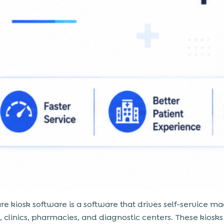
re kiosk software is a software that drives self-service ma
s, clinics, pharmacies, and diagnostic centers. These kiosk