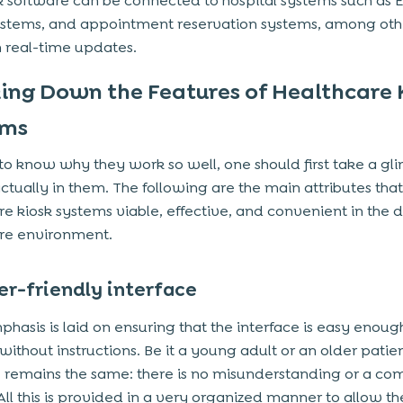
k software can be connected to hospital systems such as 
systems, and appointment reservation systems, among othe
 real-time updates.
ing Down the Features of Healthcare 
ems
 to know why they work so well, one should first take a gl
actually in them. The following are the main attributes tha
re kiosk systems viable, effective, and convenient in the d
re environment.
er-friendly interface
hasis is laid on ensuring that the interface is easy enoug
ithout instructions. Be it a young adult or an older patien
e remains the same: there is no misunderstanding or a co
 All this is provided in a very organized manner to allow th