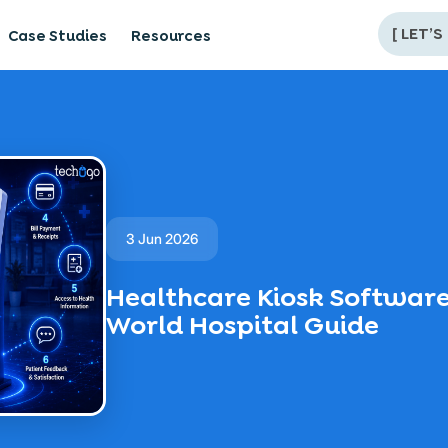
[
LET’S
Case Studies
Resources
3 Jun 2026
Healthcare Kiosk Software
World Hospital Guide