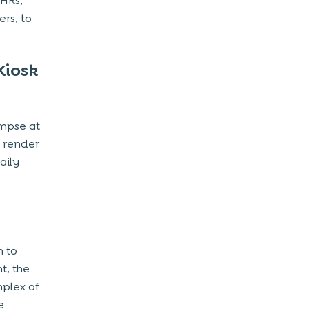
EHRs,
rs, to
Kiosk
impse at
t render
aily
h to
t, the
mplex of
e