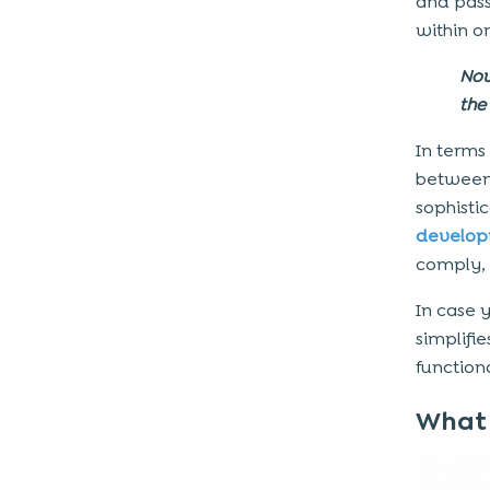
and pas
4. Telemedicine Kiosks
within o
5. Wayfinding & Information Kiosks
Now
6. Pharmacy Kiosks
the 
7. Health Screening Kiosks
In terms
Complete Pricing View: Cost to
betwee
Build Medical Kiosk Software
sophisti
develop
Estimated Cost Breakdown
comply, 
Quick Insight
In case 
What Does the Healthcare Kiosk
simplifi
Development Process Look Like?
function
Step 1: Requirement Gathering
What 
Step 2: UI/UX Design
Step 3: Development