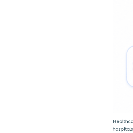
software development take?
5. Can kiosks integrate with existing
hospital systems?
Healthca
hospital