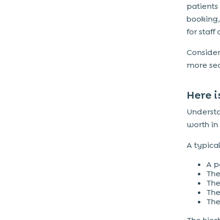
patients
booking,
for staff
Consider 
more sec
Here i
Understa
worth in
A typical
A p
The
The
The
The