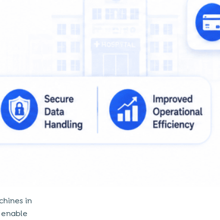
chines in
s enable