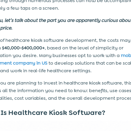
sing through numerous processes can now be accomplis
nly a few taps on a screen.
, let’s talk about the part you are apparently curious abou
price.
 of healthcare kiosk software development, the costs may
n
$40,000-$400,000+
, based on the level of simplicity or
cation you desire. Many businesses opt to work with a
mob
ment company in US
to develop solutions that can be sca
and work in real-life healthcare settings.
you are planning to invest in healthcare kiosk software, thi
es all the information you need to know: benefits, use case
alities, cost variables, and the overall development proces
Is Healthcare Kiosk Software?