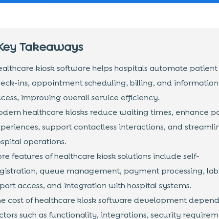
Key Takeaways
althcare kiosk software helps hospitals automate patient
eck-ins, appointment scheduling, billing, and information
cess, improving overall service efficiency.
dern healthcare kiosks reduce waiting times, enhance pa
periences, support contactless interactions, and streamli
spital operations.
re features of healthcare kiosk solutions include self-
gistration, queue management, payment processing, lab
port access, and integration with hospital systems.
e cost of healthcare kiosk software development depend
ctors such as functionality, integrations, security requirem