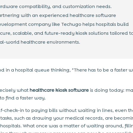
rdware compatibility, and customization needs.
rtnering with an experienced healthcare software
velopment company like Techugo helps hospitals build
cure, scalable, and future-ready kiosk solutions tailored t
al-world healthcare environments.
od in a hospital queue thinking, “There has to be a faster 
precisely what
healthcare kiosk software
is doing today: ma
to find a faster way.
f-check-in to paying bills without waiting in lines, even t
 tasks, such as drawing your medical records, are becomin
n hospitals. What once was a matter of waiting around, filli