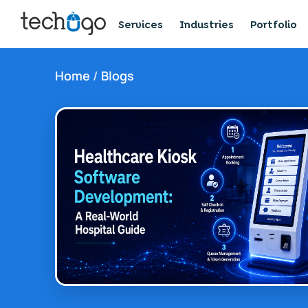
Services
Industries
Portfolio
Home
/
Blogs