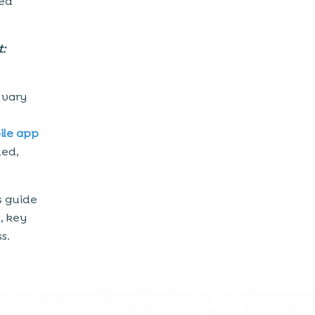
hed
t:
 vary
ile app
led,
s guide
s, key
s.