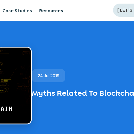
[
LET’S
Case Studies
Resources
24 Jul 2019
Myths Related To Blockch