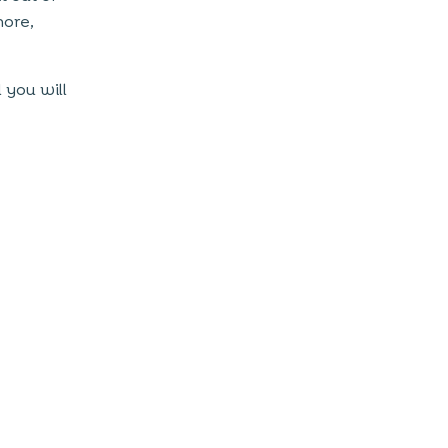
more,
 you will