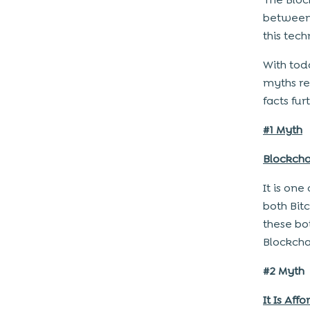
between 
this tec
With tod
myths re
facts fur
#1 Myth
Blockcha
It is on
both Bit
these bo
Blockcha
#2 Myth
It Is Aff