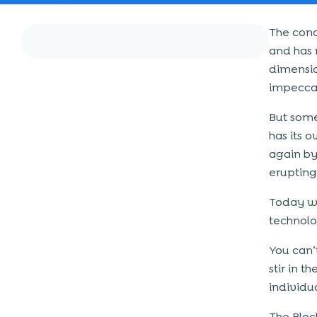
The conc
and has 
dimensio
impeccab
But some
has its 
again by
erupting
Today we
technolo
You can’
stir in 
individu
The Bloc