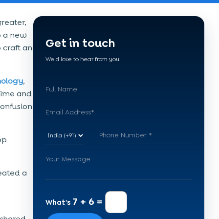
reater,
o a new
Get in touch
craft an
We'd love to hear from you.
nology
,
 time and
confusion
op
eated a
7 + 6 =
What's
 shared