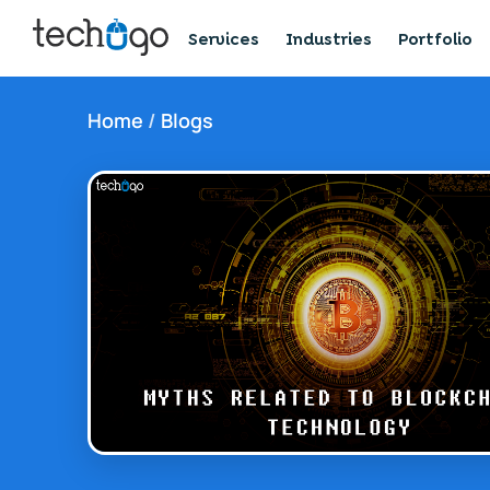
Services
Industries
Portfolio
Home
/
Blogs