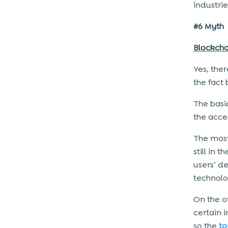
industrie
#6 Myth
Blockcha
Yes, ther
the fact
The basi
the acce
The most
still in 
users’ de
technolo
On the o
certain 
so the
t