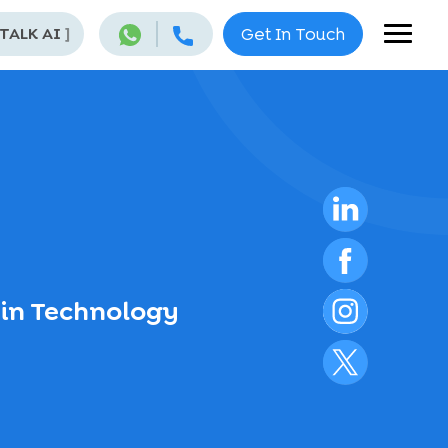
 TALK AI
]
Get In Touch
ain Technology