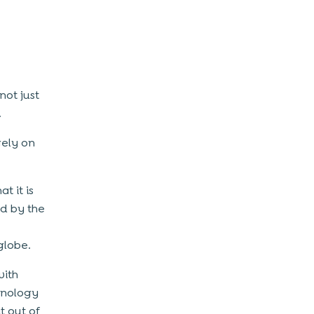
not just
.
gely on
t it is
nd by the
globe.
with
hnology
t out of