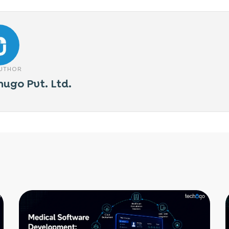
AUTHOR
hugo Pvt. Ltd.