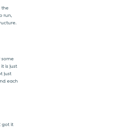
 the
o run,
ructure.
or some
 is just
t just
and each
 got it