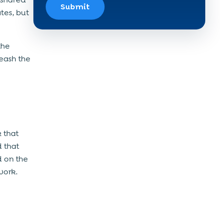
Submit
tes, but
the
eash the
 that
 that
d on the
work.