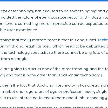
ept of technology has evolved to be something big and g
molded the future of every possible sector and industry t
n, where something more impressive can be expected to 
le user experience.
thing that really matters most is that this one-word
Tech
own myth and reality as well, which need to be debunked
 the technology specialist so there cannot be any iota of 
 from an angle.
 are going to discuss one of the most trending and the t
gy and that is none other than Block-chain technology.
t deny the fact that Blockchain technology has already cr
the market and regardless of age or profession, every single
al is much interested to know more about this technology.
kchain technology is a mere collection of records which is