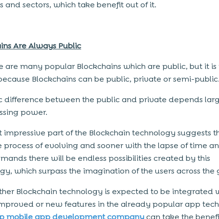
s and sectors, which take benefit out of it.
ins Are Always Public
e are many popular Blockchains which are public, but it is 
 because Blockchains can be public, private or semi-public
c difference between the public and private depends lar
ssing power.
 impressive part of the Blockchain technology suggests tha
the process of evolving and sooner with the lapse of time a
mands there will be endless possibilities created by this
gy, which surpass the imagination of the users across the 
ther Blockchain technology is expected to be integrated 
improved or new features in the already popular app tec
op mobile app development company
can take the benefi