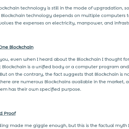
lockchain technology is still in the mode of upgradation, so
 Blockchain technology depends on multiple computers t
volves the expenses on electricity, manpower, and infrast
 One Blockchain
e you, even when I heard about the Blockchain I thought f
t Blockchain is a unified body or a computer program and it
But on the contrary, the fact suggests that Blockchain is no
there are numerous Blockchains available in the market, 
hem has their own specified purpose.
ud Proof
ing made me giggle enough, but this is the factual myth I