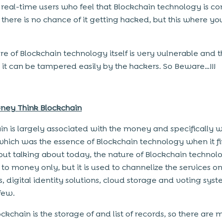
 real-time users who feel that Blockchain technology is c
 there is no chance of it getting hacked, but this where yo
re of Blockchain technology itself is very vulnerable and 
n it can be tampered easily by the hackers. So Beware…!!!
ney Think Blockchain
in is largely associated with the money and specifically w
 which was the essence of Blockchain technology when it fi
 but talking about today, the nature of Blockchain technolo
to money only, but it is used to channelize the services o
s, digital identity solutions, cloud storage and voting syst
few.
ckchain is the storage of and list of records, so there are