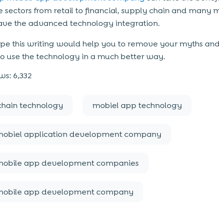
he sectors from retail to financial, supply chain and many 
ve the advanced technology integration.
hope this writing would help you to remove your myths and
to use the technology in a much better way.
ws:
6,332
chain technology
mobiel app technology
mobiel application development company
mobile app development companies
mobile app development company