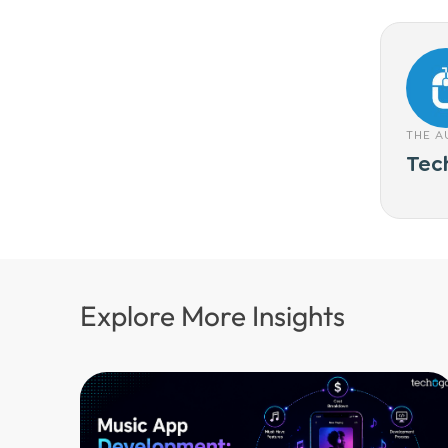
THE 
Tec
Explore More Insights