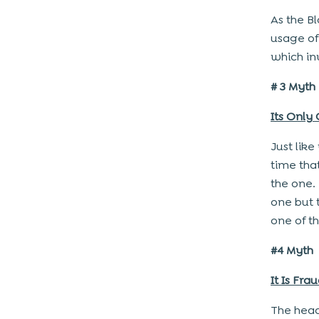
As the B
usage of
which in
# 3 Myth
Its Only
Just lik
time tha
the one. 
one but 
one of t
#4 Myth
It Is Fra
The head