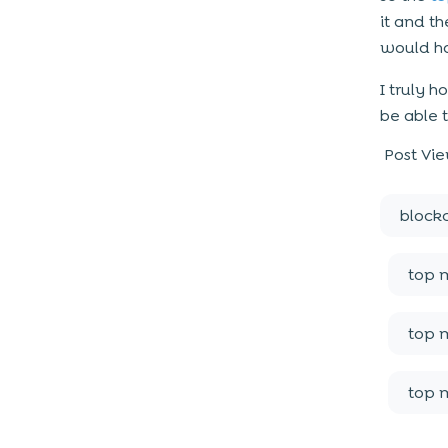
it and t
would ha
I truly 
be able 
Post Vie
block
top 
top 
top 