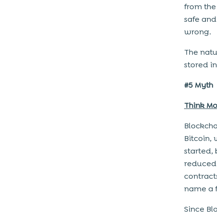
from the
safe and
wrong.
The natu
stored i
#5 Myth
Think Mo
Blockcha
Bitcoin,
started,
reduced 
contract
name a 
Since Blo