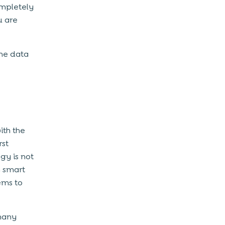
ompletely
u are
the data
ith the
rst
gy is not
n smart
ems to
 many