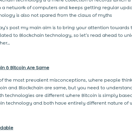
a network of computers and keeps getting regular upda
hnology is also not spared from the claws of myths
ay’s post my main aim is to bring your attention towards 
lated to Blockchain technology, so let’s read ahead to unl
ther…
in & Bitcoin Are Same
e of the most prevalent misconceptions, where people think
coin and Blockchain are same, but you need to understand
th technologies are different where Bitcoin is simply base
in technology and both have entirely different nature of 
ordable