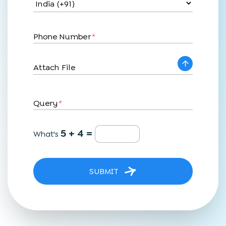
Phone Number
*
Attach File
Query
*
5 + 4 =
What's
SUBMIT