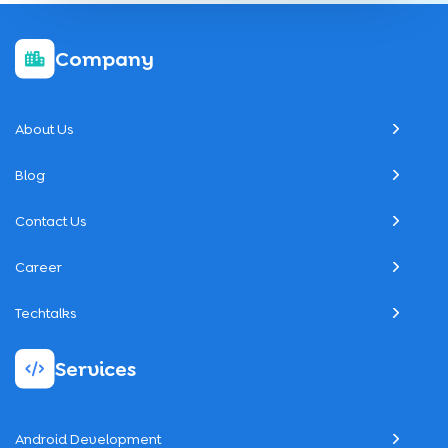
Company
About Us
Blog
Contact Us
Career
Techtalks
Services
Android Development