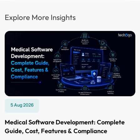
Explore More Insights
5 Aug 2026
Medical Software Development: Complete
Guide, Cost, Features & Compliance