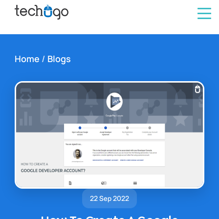
Home
/
Blogs
22 Sep 2022