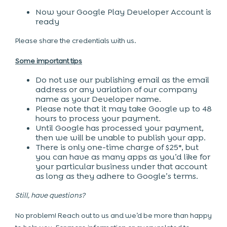
Now your Google Play Developer Account is
ready
Please share the credentials with us.
Some important tips
Do not use our publishing email as the email
address or any variation of our company
name as your Developer name.
Please note that it may take Google up to 48
hours to process your payment.
Until Google has processed your payment,
then we will be unable to publish your app.
There is only one-time charge of $25*, but
you can have as many apps as you’d like for
your particular business under that account
as long as they adhere to Google’s terms.
Still, have questions?
No problem! Reach out to us and we’d be more than happy