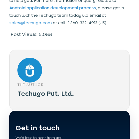
to help you. For more information or query related to
Android application development process
, please get in
touch with the Techugo team today via email at
sales@techugo.com
or call +1 360-322-4913 (US).
Post Views:
5,088
THE AUTHOR
Techugo Pvt. Ltd.
Get in touch
We'd love to hear from you.