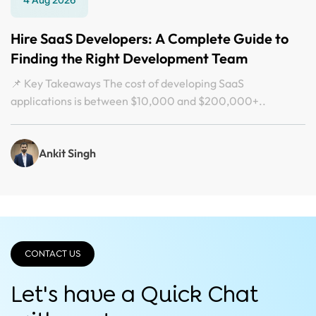
Hire SaaS Developers: A Complete Guide to
Finding the Right Development Team
📌 Key Takeaways The cost of developing SaaS
applications is between $10,000 and $200,000+..
Ankit Singh
CONTACT US
Let's have a Quick
Chat