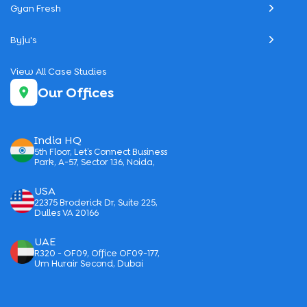
Gyan Fresh
Byju's
View All Case Studies
Our Offices
India HQ
5th Floor, Let’s Connect Business
Park, A-57, Sector 136, Noida,
USA
22375 Broderick Dr, Suite 225,
Dulles VA 20166
UAE
R320 - OF09, Office OF09-177,
Um Hurair Second, Dubai