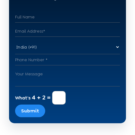
4 + 2 =
What's
Submit