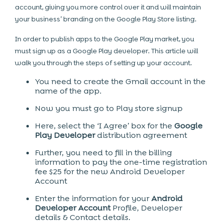
account, giving you more control over it and will maintain
your business’ branding on the Google Play Store listing.
In order to publish apps to the Google Play market, you
must sign up as a Google Play developer. This article will
walk you through the steps of setting up your account.
You need to create the Gmail account in the
name of the app.
Now you must go to Play store signup
Here, select the ‘I Agree’ box for the
Google
Play Developer
distribution agreement
Further, you need to fill in the billing
information to pay the one-time registration
fee $25 for the new Android Developer
Account
Enter the information for your
Android
Developer Account
Profile, Developer
details & Contact details.