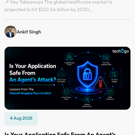
📌 Key Takeaways The global healthcare market is
projected to hit $120.54 billion by 2030,..
Ankit Singh
4 Aug 2026
Is Your Application Safe From An Agent’s