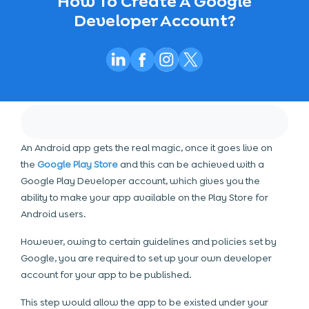
How To Create A Google
Developer Account?
An Android app gets the real magic, once it goes live on
the
Google Play Store
and this can be achieved with a
Google Play Developer account, which gives you the
ability to make your app available on the Play Store for
Android users.
However, owing to certain guidelines and policies set by
Google, you are required to set up your own developer
account for your app to be published.
This step would allow the app to be existed under your