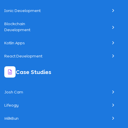
Ionic Development
Blockchain
Development
Kotlin Apps
React Development
Case Studies
Josh Cam
Lifeogy
MilkBun