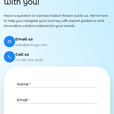
with you!
Have a question or a project idea? Reach out to us. We're here
to help you navigate your journey with expert guidance and
innovative solutions tailored to your needs.
Email us
sales@techugo.com
Call us
+91 987-014-0055
Name
*
Email
*