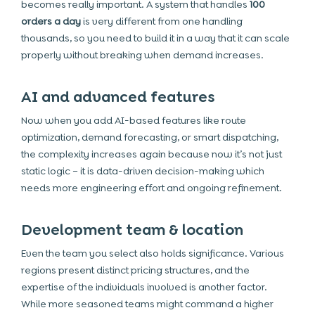
becomes really important. A system that handles
100
orders a day
is very different from one handling
thousands, so you need to build it in a way that it can scale
properly without breaking when demand increases.
AI and advanced features
Now when you add AI-based features like route
optimization, demand forecasting, or smart dispatching,
the complexity increases again because now it’s not just
static logic – it is data-driven decision-making which
needs more engineering effort and ongoing refinement.
Development team & location
Even the team you select also holds significance. Various
regions present distinct pricing structures, and the
expertise of the individuals involved is another factor.
While more seasoned teams might command a higher