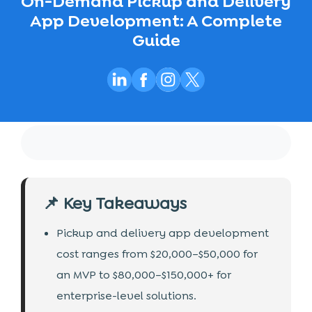
On-Demand Pickup and Delivery
App Development: A Complete
Guide
📌 Key Takeaways
Pickup and delivery app development
cost ranges from $20,000–$50,000 for
an MVP to $80,000–$150,000+ for
enterprise-level solutions.