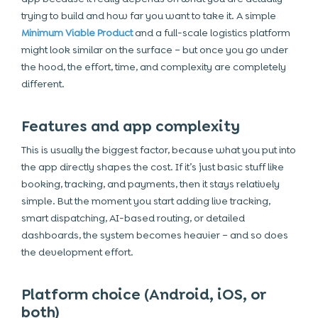
trying to build and how far you want to take it. A simple
Minimum Viable Product
and a full-scale logistics platform
might look similar on the surface – but once you go under
the hood, the effort, time, and complexity are completely
different.
Features and app complexity
This is usually the biggest factor, because what you put into
the app directly shapes the cost. If it’s just basic stuff like
booking, tracking, and payments, then it stays relatively
simple. But the moment you start adding live tracking,
smart dispatching, AI-based routing, or detailed
dashboards, the system becomes heavier – and so does
the development effort.
Platform choice (Android, iOS, or
both)