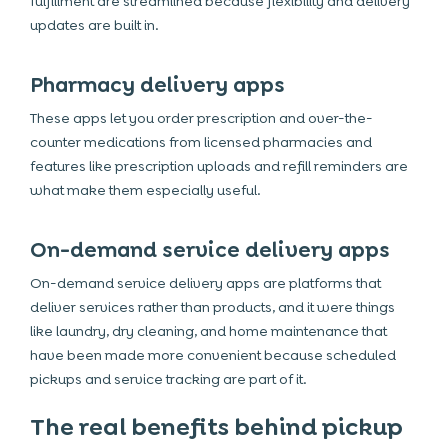
fulfillment are streamlined because flexibility and delivery
updates are built in.
Pharmacy delivery apps
These apps let you order prescription and over-the-
counter medications from licensed pharmacies and
features like prescription uploads and refill reminders are
what make them especially useful.
On-demand service delivery apps
On-demand service delivery apps are platforms that
deliver services rather than products, and it were things
like laundry, dry cleaning, and home maintenance that
have been made more convenient because scheduled
pickups and service tracking are part of it.
The real benefits behind pickup