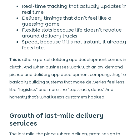
Real-time tracking that actually updates in
real time
Delivery timings that don’t feel like a
guessing game
Flexible slots because life doesn’t revolve
around delivery trucks
Speed, because if it’s not instant, it already
feels late.
This is where parcel delivery app development comes in
clutch. And when businesses work with an on-demand
pickup and delivery app development company, they’re
basically building systems that make deliveries feel less
like “logistics” and more like “tap, track, done.” And
honestly that’s what keeps customers hooked.
Growth of last-mile delivery
services
The last mile: the place where delivery promises go to