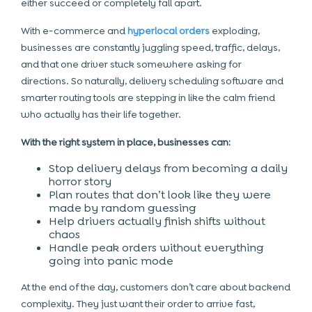
either succeed or completely fall apart.
With e-commerce and
hyperlocal orders
exploding,
businesses are constantly juggling speed, traffic, delays,
and that one driver stuck somewhere asking for
directions. So naturally, delivery scheduling software and
smarter routing tools are stepping in like the calm friend
who actually has their life together.
With the right system in place, businesses can:
Stop delivery delays from becoming a daily
horror story
Plan routes that don’t look like they were
made by random guessing
Help drivers actually finish shifts without
chaos
Handle peak orders without everything
going into panic mode
At the end of the day, customers don’t care about backend
complexity. They just want their order to arrive fast,