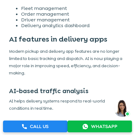
Fleet management
Order management
Driver management
Delivery analytics dashboard
AI features in delivery apps
Modern pickup and delivery app features are no longer
limited to basic tracking and dispatch. AI is now playing a
major role in improving speed, efficiency, and decision-
making.
AI-based traffic analysis
AI helps delivery systems respond to real-world
conditions in real time.
Real-time traffic monitoring
Dynamic route adjustments
CALL US
WHATSAPP
Reduced delivery delays