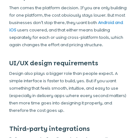
Then comes the platform decision. If you are only building
for one platform, the cost obviously stays lower. But most
businesses don’t stop there, they want both
Android and
iOS
users covered, and that either means building
separately for each or using cross-platform tools, which
again changes the effort and pricing structure.
UI/UX design requirements
Design also plays a bigger role than people expect. A
simple interface is faster to build, yes. But if you want
something that feels smooth, intuitive, and easy to use
(especially in delivery apps where every second matters)
then more time goes into designing it properly, and
therefore the cost goes up.
Third-party integrations