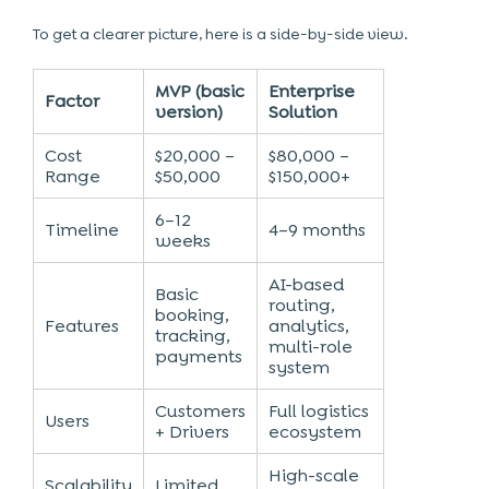
To get a clearer picture, here is a side-by-side view.
MVP (basic
Enterprise
Factor
version)
Solution
Cost
$20,000 –
$80,000 –
Range
$50,000
$150,000+
6–12
Timeline
4–9 months
weeks
AI-based
Basic
routing,
booking,
Features
analytics,
tracking,
multi-role
payments
system
Customers
Full logistics
Users
+ Drivers
ecosystem
High-scale
Scalability
Limited