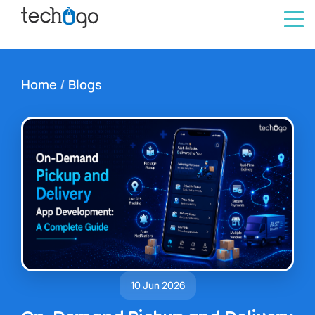
Home
/
Blogs
10 Jun 2026