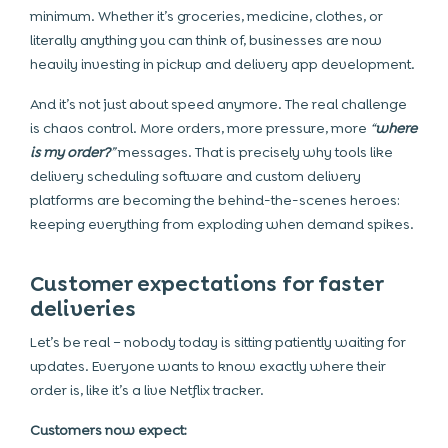
minimum. Whether it’s groceries, medicine, clothes, or
literally anything you can think of, businesses are now
heavily investing in pickup and delivery app development.
And it’s not just about speed anymore. The real challenge
is chaos control. More orders, more pressure, more
“
where
is my order?
”
messages. That is precisely why tools like
delivery scheduling software and custom delivery
platforms are becoming the behind-the-scenes heroes:
keeping everything from exploding when demand spikes.
Customer expectations for faster
deliveries
Let’s be real – nobody today is sitting patiently waiting for
updates. Everyone wants to know exactly where their
order is, like it’s a live Netflix tracker.
Customers now expect: