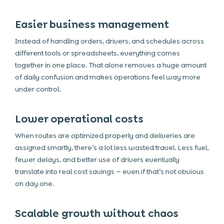
Easier business management
Instead of handling orders, drivers, and schedules across
different tools or spreadsheets, everything comes
together in one place. That alone removes a huge amount
of daily confusion and makes operations feel way more
under control.
Lower operational costs
When routes are optimized properly and deliveries are
assigned smartly, there’s a lot less wasted travel. Less fuel,
fewer delays, and better use of drivers eventually
translate into real cost savings — even if that’s not obvious
on day one.
Scalable growth without chaos