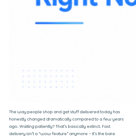
The way people shop and get stuff delivered today has
honestly changed dramatically compared to a few years
ago. Waiting patiently? That’s basically extinct. Fast
delivery isn’t a “wow feature” anymore – it’s the bare