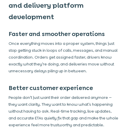
and delivery platform
development
Faster and smoother operations
Once everything moves into a proper system, things just
stop getting stuck in loops of calls, messages, and manual
coordination. Orders get assigned faster, drivers know
exactly what they’re doing, and deliveries move without
unnecessary delays piling up in between.
Better customer experience
People don’t just want their order delivered anymore —
they want clarity. They want to know what’s happening
without having to ask. Real-time tracking, live updates,
and accurate ETAs quietly fix that gap and make the whole
experience feel more trustworthy and predictable.