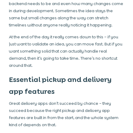
backend needs to be and even how many changes come
in during development. Sometimes the idea stays the
same but small changes along the way can stretch
timelines without anyone really noticing it happening.
At the end of the day it really comes down to this – if you
just want to validate an idea, you can move fast. But if you
want something solid that can actually handle real
demand, then it’s going to take time. There’s no shortcut
around that.
Essential pickup and delivery
app features
Great delivery apps don’t succeed by chance – they
succeed because the right pickup and delivery app
features are built in from the start, and the whole system
kind of depends on that.