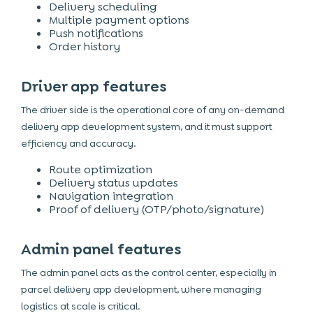
Delivery scheduling
Multiple payment options
Push notifications
Order history
Driver app features
The driver side is the operational core of any on-demand
delivery app development system, and it must support
efficiency and accuracy.
Route optimization
Delivery status updates
Navigation integration
Proof of delivery (OTP/photo/signature)
Admin panel features
The admin panel acts as the control center, especially in
parcel delivery app development, where managing
logistics at scale is critical.