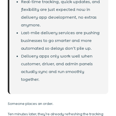
Real-time tracking, quick updates, and
flexibility are just expected now in
delivery app development, no extras
anymore.
Last-mile delivery services are pushing
businesses to go smarter and more
automated so delays don’t pile up.
Delivery apps only work well when
customer, driver, and admin panels
actually sync and run smoothly
together.
Someone places an order.
Ten minutes later, they’re already refreshing the tracking