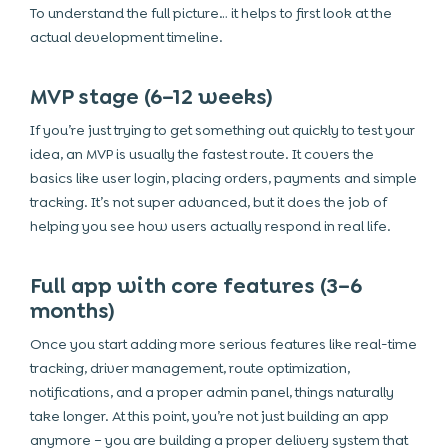
To understand the full picture… it helps to first look at the
actual development timeline.
MVP stage (6–12 weeks)
If you’re just trying to get something out quickly to test your
idea, an MVP is usually the fastest route. It covers the
basics like user login, placing orders, payments and simple
tracking. It’s not super advanced, but it does the job of
helping you see how users actually respond in real life.
Full app with core features (3–6
months)
Once you start adding more serious features like real-time
tracking, driver management, route optimization,
notifications, and a proper admin panel, things naturally
take longer. At this point, you’re not just building an app
anymore – you are building a proper delivery system that