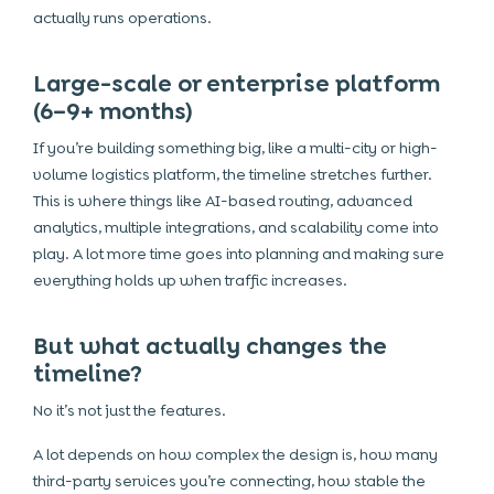
actually runs operations.
Large-scale or enterprise platform
(6–9+ months)
If you’re building something big, like a multi-city or high-
volume logistics platform, the timeline stretches further.
This is where things like AI-based routing, advanced
analytics, multiple integrations, and scalability come into
play. A lot more time goes into planning and making sure
everything holds up when traffic increases.
But what actually changes the
timeline?
No it’s not just the features.
A lot depends on how complex the design is, how many
third-party services you’re connecting, how stable the