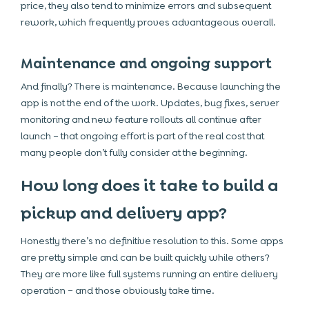
price, they also tend to minimize errors and subsequent
rework, which frequently proves advantageous overall.
Maintenance and ongoing support
And finally? There is maintenance. Because launching the
app is not the end of the work. Updates, bug fixes, server
monitoring and new feature rollouts all continue after
launch – that ongoing effort is part of the real cost that
many people don’t fully consider at the beginning.
How long does it take to build a
pickup and delivery app?
Honestly there’s no definitive resolution to this. Some apps
are pretty simple and can be built quickly while others?
They are more like full systems running an entire delivery
operation – and those obviously take time.