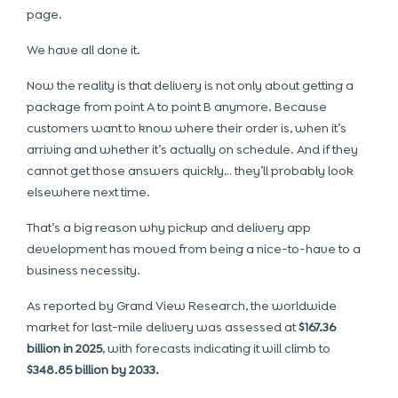
page.
We have all done it.
Now the reality is that delivery is not only about getting a
package from point A to point B anymore. Because
customers want to know where their order is, when it’s
arriving and whether it’s actually on schedule. And if they
cannot get those answers quickly… they’ll probably look
elsewhere next time.
That’s a big reason why pickup and delivery app
development has moved from being a nice-to-have to a
business necessity.
As reported by Grand View Research, the worldwide
market for last-mile delivery was assessed at
$167.36
billion in 2025
, with forecasts indicating it will climb to
$348.85 billion by 2033.