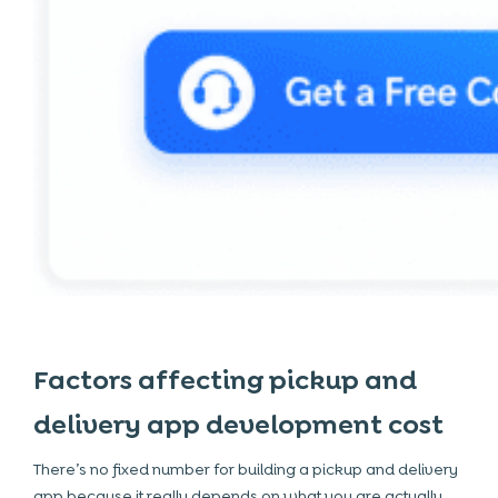
Factors affecting pickup and
delivery app development cost
There’s no fixed number for building a pickup and delivery
app because it really depends on what you are actually