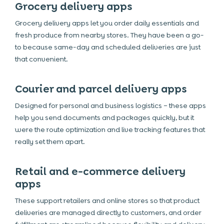
Grocery delivery apps
Grocery delivery apps let you order daily essentials and
fresh produce from nearby stores. They have been a go-
to because same-day and scheduled deliveries are just
that convenient.
Courier and parcel delivery apps
Designed for personal and business logistics – these apps
help you send documents and packages quickly, but it
were the route optimization and live tracking features that
really set them apart.
Retail and e-commerce delivery
apps
These support retailers and online stores so that product
deliveries are managed directly to customers, and order