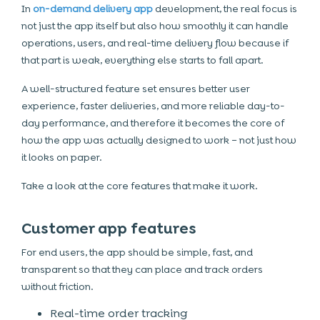
In
on-demand delivery app
development, the real focus is
not just the app itself but also how smoothly it can handle
operations, users, and real-time delivery flow because if
that part is weak, everything else starts to fall apart.
A well-structured feature set ensures better user
experience, faster deliveries, and more reliable day-to-
day performance, and therefore it becomes the core of
how the app was actually designed to work – not just how
it looks on paper.
Take a look at the core features that make it work.
Customer app features
For end users, the app should be simple, fast, and
transparent so that they can place and track orders
without friction.
Real-time order tracking