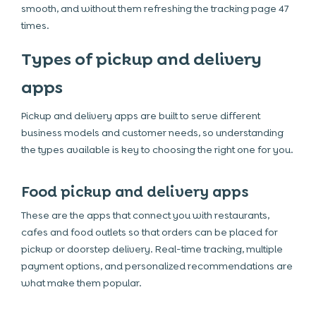
smooth, and without them refreshing the tracking page 47
times.
Types of pickup and delivery
apps
Pickup and delivery apps are built to serve different
business models and customer needs, so understanding
the types available is key to choosing the right one for you.
Food pickup and delivery apps
These are the apps that connect you with restaurants,
cafes and food outlets so that orders can be placed for
pickup or doorstep delivery. Real-time tracking, multiple
payment options, and personalized recommendations are
what make them popular.