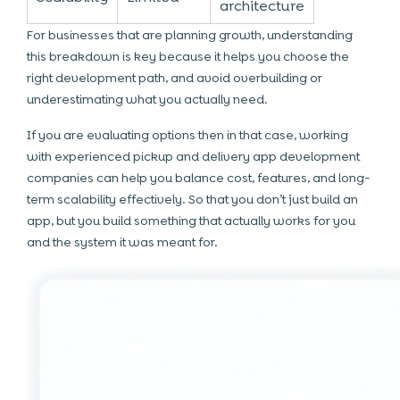
architecture
For businesses that are planning growth, understanding
this breakdown is key because it helps you choose the
right development path, and avoid overbuilding or
underestimating what you actually need.
If you are evaluating options then in that case, working
with experienced pickup and delivery app development
companies can help you balance cost, features, and long-
term scalability effectively. So that you don’t just build an
app, but you build something that actually works for you
and the system it was meant for.