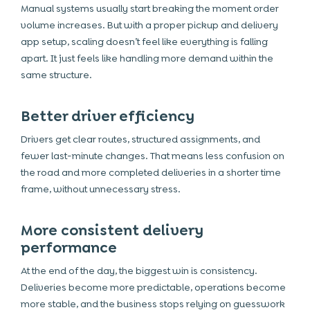
Manual systems usually start breaking the moment order
volume increases. But with a proper pickup and delivery
app setup, scaling doesn’t feel like everything is falling
apart. It just feels like handling more demand within the
same structure.
Better driver efficiency
Drivers get clear routes, structured assignments, and
fewer last-minute changes. That means less confusion on
the road and more completed deliveries in a shorter time
frame, without unnecessary stress.
More consistent delivery
performance
At the end of the day, the biggest win is consistency.
Deliveries become more predictable, operations become
more stable, and the business stops relying on guesswork