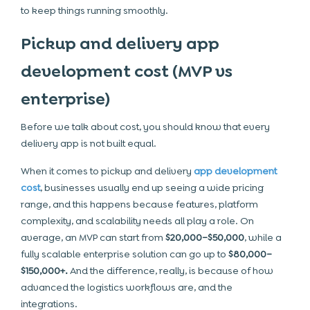
to keep things running smoothly.
Pickup and delivery app
development cost (MVP vs
enterprise)
Before we talk about cost, you should know that every
delivery app is not built equal.
When it comes to pickup and delivery
app development
cost
, businesses usually end up seeing a wide pricing
range, and this happens because features, platform
complexity, and scalability needs all play a role. On
average, an MVP can start from
$20,000–$50,000
, while a
fully scalable enterprise solution can go up to
$80,000–
$150,000+.
And the difference, really, is because of how
advanced the logistics workflows are, and the
integrations.