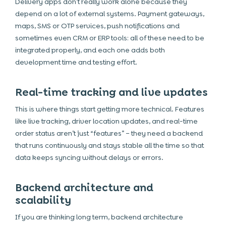
Delivery apps don’t really work alone because they
depend on a lot of external systems. Payment gateways,
maps, SMS or OTP services, push notifications and
sometimes even CRM or ERP tools: all of these need to be
integrated properly, and each one adds both
development time and testing effort.
Real-time tracking and live updates
This is where things start getting more technical. Features
like live tracking, driver location updates, and real-time
order status aren’t just “features” – they need a backend
that runs continuously and stays stable all the time so that
data keeps syncing without delays or errors.
Backend architecture and
scalability
If you are thinking long term, backend architecture