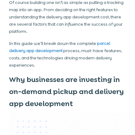
Of course building one isn’t as simple as putting a tracking
map into an app. From deciding on the right features to
understanding the delivery app development cost, there
are several factors that can influence the success of your
platform.
In this guide we’ll break down the complete
parcel
delivery app development
process, must-have features,
costs, and the technologies driving modern delivery
experiences.
Why businesses are investing in
on-demand pickup and delivery
app development