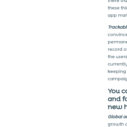
there th
these th
app mar
Trackabl
convince
permanen
record o
the user
currentl
keeping 
campaign
You c
and f
new h
Global a
growth o