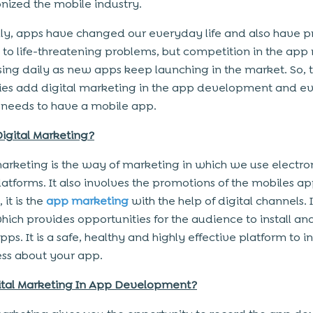
onized the mobile industry.
ly, apps have changed our everyday life and also have 
s to life-threatening problems, but competition in the app
asing daily as new apps keep launching in the market. So, 
s add digital marketing in the app development and e
 needs to have a mobile app.
Digital Marketing?
marketing is the way of marketing in which we use electro
atforms. It also involves the promotions of the mobiles ap
 it is the
app marketing
with the help of digital channels. It
hich provides opportunities for the audience to install an
ps. It is a safe, healthy and highly effective platform to i
ss about your app.
ital Marketing In App Development?