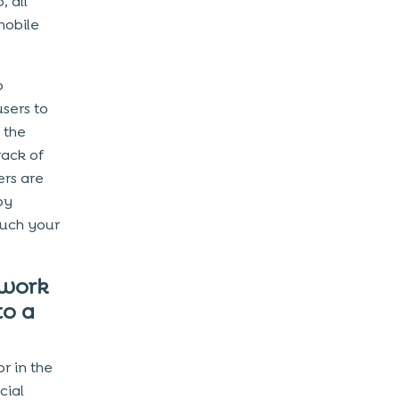
, all
mobile
o
users to
 the
rack of
rs are
by
uch your
 work
to a
r in the
cial