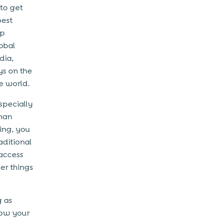
 to get
best
pp
obal
dia,
ys on the
e world.
specially
than
ting, you
aditional
 access
er things
g as
row your