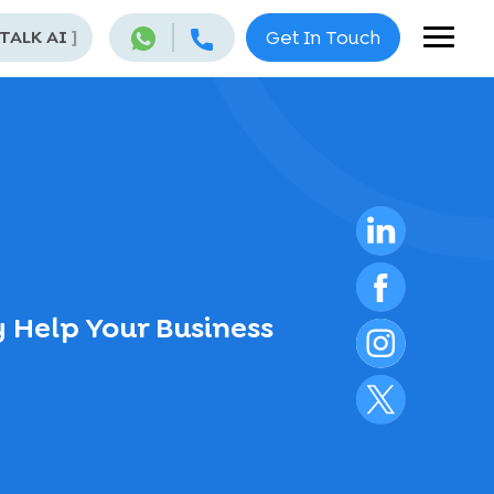
 TALK AI
]
Get In Touch
 Help Your Business