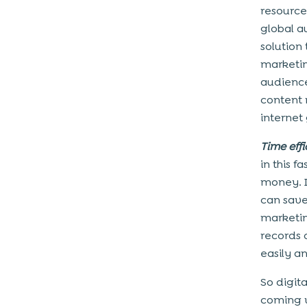
resource
global a
solution 
marketin
audiences
content 
internet
Time effi
in this 
money. I
can save
marketin
records 
easily an
So digit
coming w