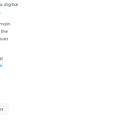
s digital
.
 main
 the
ives
pp
n
es