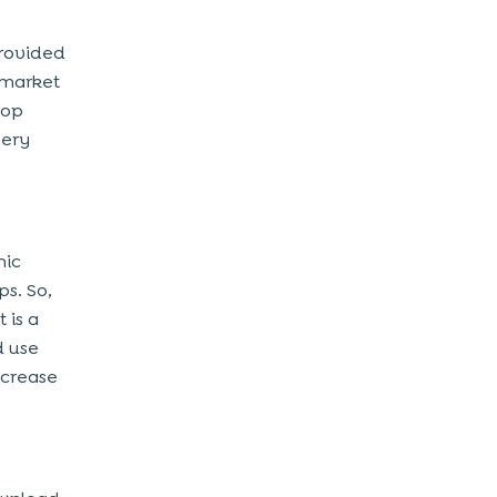
provided
 market
top
very
nic
ps. So,
 is a
d use
ncrease