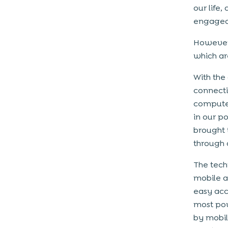
our life
engaged 
However,
which ar
With the
connecti
computer
in our po
brought 
through 
The tech
mobile a
easy acc
most pow
by mobil