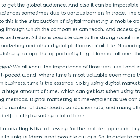
 to get the global audience. And also it can be impossible
udiences sometimes due to various barriers in trade. The 
to this is the introduction of digital marketing in mobile a
g through which the companies can reach. And access gl
 with ease. All this is possible due to the strong social me
marketing and other digital platforms available. Nowada
 giving your app the opportunity to get famous all over th
cient
: We all know the importance of time very well and e
fast-paced world. Where time is most valuable even more 
n business, time is the essence. So by using digital marke
 a huge amount of time. Which can get lost when using tr
g methods. Digital marketing is time-efficient as we can
of a number of downloads, conversion rate, and many oth
d efficiently by saving a lot of time.
al marketing is like a blessing for the mobile app marketin
ith unique ideas is not possible always. So, in order to g