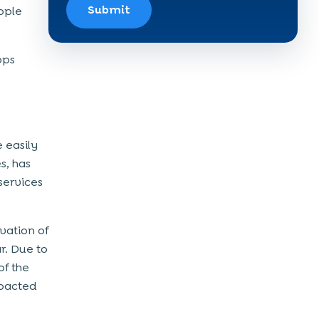
Submit
eople
pps
 easily
s, has
services
vation of
r. Due to
of the
mpacted