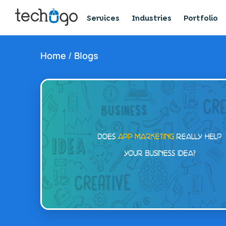
Services
Industries
Portfolio
Home
/
Blogs