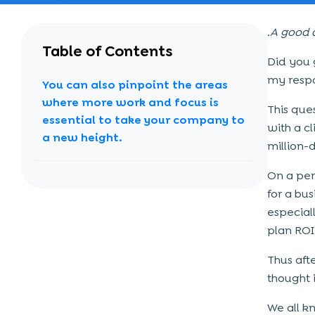
.A good 
Table of Contents
Did you g
my respo
You can also pinpoint the areas
where more work and focus is
This que
essential to take your company to
with a c
a new height.
million-
On a pers
for a bu
especiall
plan ROI
Thus aft
thought i
We all k