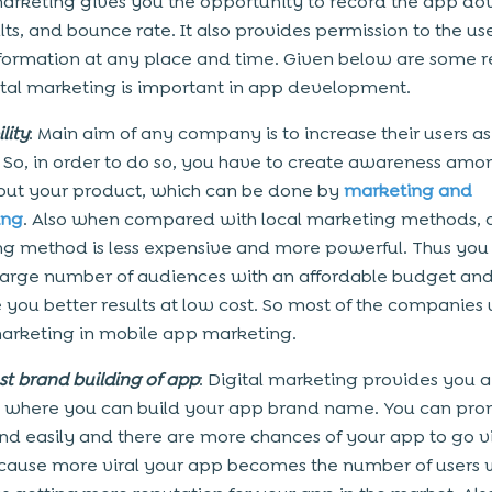
marketing gives you the opportunity to record the app d
lts, and bounce rate. It also provides permission to the use
formation at any place and time. Given below are some 
tal marketing is important in app development.
lity
: Main aim of any company is to increase their users a
. So, in order to do so, you have to create awareness amo
out your product, which can be done by
marketing and
ing
. Also when compared with local marketing methods, d
g method is less expensive and more powerful. Thus you
large number of audiences with an affordable budget and i
e you better results at low cost. So most of the companies 
marketing in mobile app marketing.
st brand building of app
: Digital marketing provides you a
 where you can build your app brand name. You can pr
nd easily and there are more chances of your app to go vi
cause more viral your app becomes the number of users w