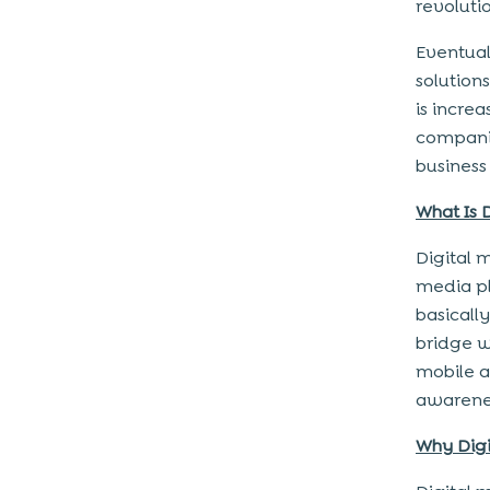
revoluti
Eventual
solution
is incre
companie
business
What Is 
Digital 
media pl
basically,
bridge w
mobile ap
awarene
Why Dig