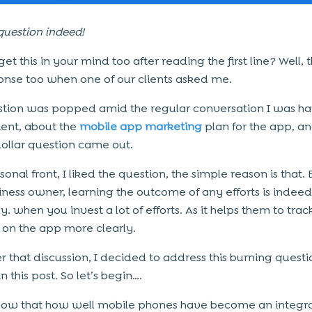
question indeed!
et this in your mind too after reading the first line? Well,
nse too when one of our clients asked me.
stion was popped amid the regular conversation I was h
lient, about the
mobile app marketing
plan for the app, a
dollar question came out.
onal front, I liked the question, the simple reason is that
siness owner, learning the outcome of any efforts is indee
y. when you invest a lot of efforts. As it helps them to tra
 on the app more clearly.
er that discussion, I decided to address this burning questi
n this post. So let’s begin….
now that how well mobile phones have become an integral