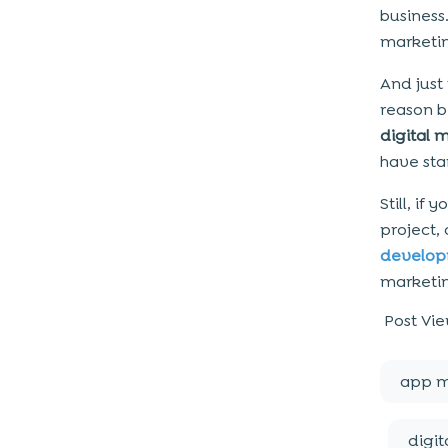
business
marketin
And just
reason be
digital 
have sta
Still, i
project,
develo
marketin
Post Vie
app m
digit