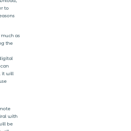
ownload,
r to
reasons
s much as
ng the
igital
 can
t will
use
omote
ral with
ill be