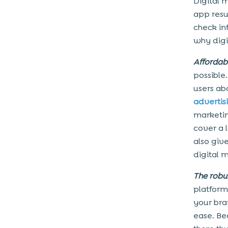
Digital 
app resu
check in
why digi
Affordabi
possible
users ab
advertis
marketin
cover a 
also giv
digital 
The robu
platform
your bra
ease. Be