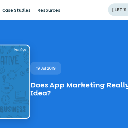
[
LET’S
Case Studies
Resources
19 Jul 2019
Does App Marketing Really
Idea?