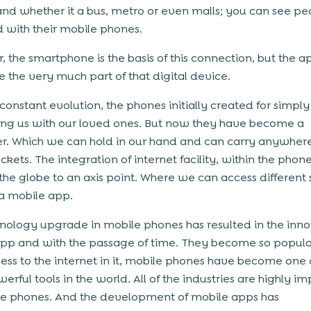
, and whether it a bus, metro or even malls; you can see p
with their mobile phones.
 the smartphone is the basis of this connection, but the a
e the very much part of that digital device.
 constant evolution, the phones initially created for simply
ng us with our loved ones. But now they have become a
. Which we can hold in our hand and can carry anywhere
ckets. The integration of internet facility, within the phone
the globe to an axis point. Where we can access different 
a mobile app.
nology upgrade in mobile phones has resulted in the inno
pp and with the passage of time. They become so popula
ess to the internet in it, mobile phones have become one 
erful tools in the world. All of the industries are highly i
e phones. And the development of mobile apps has