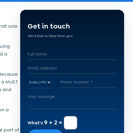
Get in touch
 that was
We'd love to hear from you.
aving
nd a
. Because
d a MUST
ck and
on a
9 + 2 =
What's
 part of