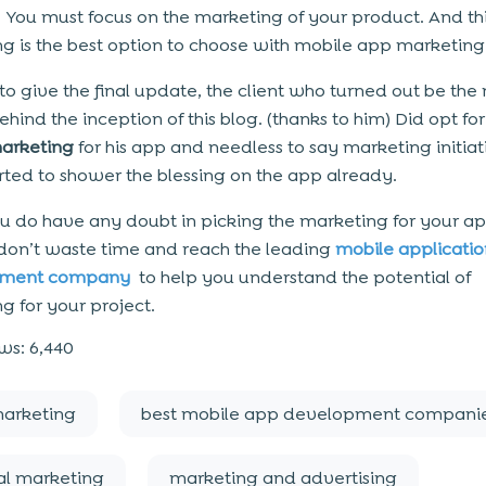
. You must focus on the marketing of your product. And thi
g is the best option to choose with mobile app marketing
 to give the final update, the client who turned out be the
hind the inception of this blog. (thanks to him) Did opt for
marketing
for his app and needless to say marketing initiat
rted to shower the blessing on the app already.
f you do have any doubt in picking the marketing for your a
 don’t waste time and reach the leading
mobile applicatio
pment company
to help you understand the potential of
g for your project.
ws:
6,440
arketing
best mobile app development compani
al marketing
marketing and advertising