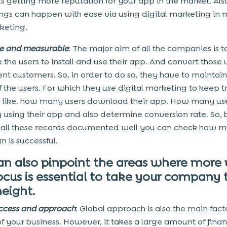
us getting more reputation for your app in the market. Also
ings can happen with ease via using digital marketing in 
keting.
e and measurable
: The major aim of all the companies is t
 the users to install and use their app. And convert those 
t customers. So, in order to do so, they have to maintain
f the users. For which they use digital marketing to keep t
s like. how many users download their app. How many use
y using their app and also determine conversion rate. So, 
all these records documented well you can check how m
 is successful.
an also pinpoint the areas where more
ocus is essential to take your company 
eight.
ccess and approach
: Global approach is also the main facto
f your business. However, it takes a large amount of finan