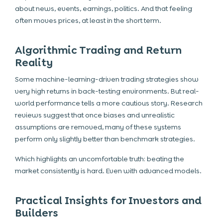
about news, events, earnings, politics. And that feeling
often moves prices, at least in the short term.
Algorithmic Trading and Return
Reality
Some machine-learning-driven trading strategies show
very high returns in back-testing environments. But real-
world performance tells a more cautious story. Research
reviews suggest that once biases and unrealistic
assumptions are removed, many of these systems
perform only slightly better than benchmark strategies.
Which highlights an uncomfortable truth: beating the
market consistently is hard. Even with advanced models.
Practical Insights for Investors and
Builders