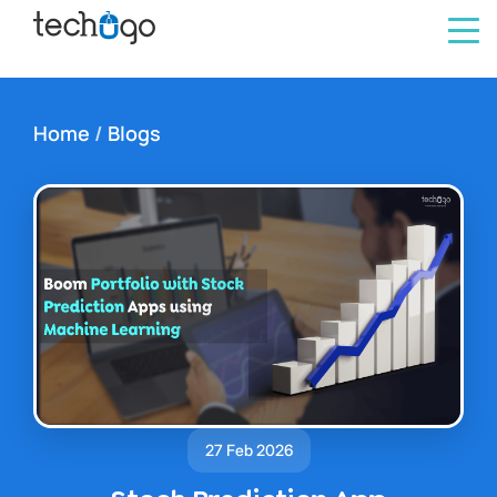
Home
/
Blogs
27 Feb 2026