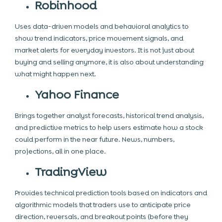
Robinhood
Uses data-driven models and behavioral analytics to
show trend indicators, price movement signals, and
market alerts for everyday investors. It is not just about
buying and selling anymore, it is also about understanding
what might happen next.
Yahoo Finance
Brings together analyst forecasts, historical trend analysis,
and predictive metrics to help users estimate how a stock
could perform in the near future. News, numbers,
projections, all in one place.
TradingView
Provides technical prediction tools based on indicators and
algorithmic models that traders use to anticipate price
direction, reversals, and breakout points (before they