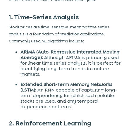
1. Time-Series Analysis
Stock prices are time-sensitive, meaning time series
analysis is a foundation of prediction applications.
Commonly used ML algorithms include:
ARIMA (Auto-Regressive Integrated Moving
Average):
Although ARIMA is primarily used
for linear time series analysis, it is perfect for
identifying long-term trends in mature
markets.
Extended Short-Term Memory Networks
(LSTM):
An RNN capable of capturing long-
term dependency for which such volatile
stocks are ideal and any temporal
dependence patterns.
2. Reinforcement Learning