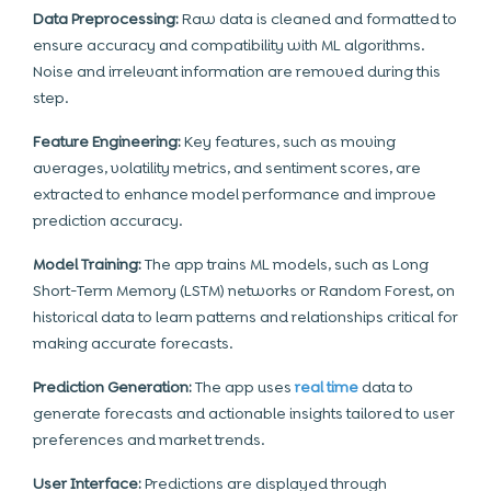
Data Preprocessing:
Raw data is cleaned and formatted to
ensure accuracy and compatibility with ML algorithms.
Noise and irrelevant information are removed during this
step.
Feature Engineering:
Key features, such as moving
averages, volatility metrics, and sentiment scores, are
extracted to enhance model performance and improve
prediction accuracy.
Model Training:
The app trains
ML
models, such as Long
Short-Term Memory (LSTM) networks or Random Forest, on
historical data to learn patterns and relationships critical for
making accurate forecasts.
Prediction Generation:
The app uses
real time
data to
generate forecasts and actionable insights tailored to user
preferences and market trends.
User Interface:
Predictions are displayed through