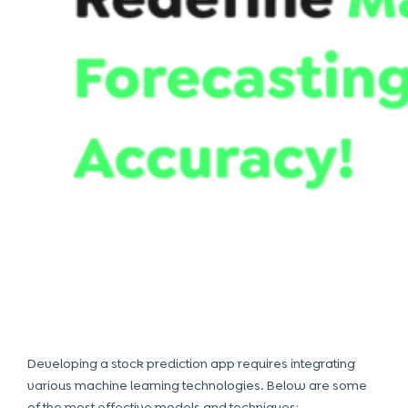
Developing a stock prediction app requires integrating
various machine learning
technologies
. Below are some
of the most effective models and techniques: