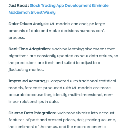
Just Read :
Stock Trading App Development Eliminate
Middleman Invest Wisely
Data-Driven Analysis:
ML models
can
analyse large
amounts of data and make decisions humans can’t
process.
Real-Time Adaptation:
Machine learning also means that
algorithms are constantly updated as new data arrives, so
the predictions are fresh and suited to adjust to a
fluctuating market.
Improved Accuracy:
Compared with traditional statistical
models, forecasts produced with ML models are more
accurate because they identify multi-dimensional, non-
linear relationships in data.
Diverse Data Integration:
Such models take into account
features of past and present prices, daily trading volume,
the sentiment of the news, and the macroeconomic