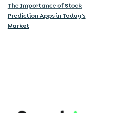
The Importance of Stock
Prediction Apps in Today’s
Market