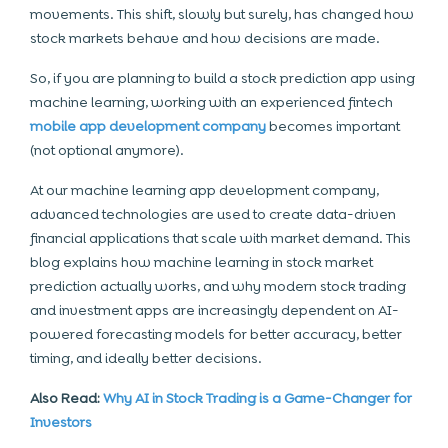
movements. This shift, slowly but surely, has changed how
stock markets behave and how decisions are made.
So, if you are planning to build a stock prediction app using
machine learning, working with an experienced fintech
mobile app development company
becomes important
(not optional anymore).
At our machine learning app development company,
advanced technologies are used to create data-driven
financial applications that scale with market demand. This
blog explains how machine learning in stock market
prediction actually works, and why modern stock trading
and investment apps are increasingly dependent on AI-
powered forecasting models for better accuracy, better
timing, and ideally better decisions.
Also Read:
Why AI in Stock Trading is a Game-Changer for
Investors