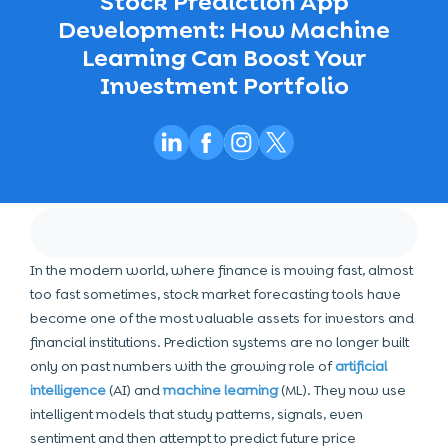
Stock Prediction App
Development: How Machine
Learning Can Boost Your
Investment Portfolio
In the modern world, where finance is moving fast, almost
too fast sometimes, stock market forecasting tools have
become one of the most valuable assets for investors and
financial institutions. Prediction systems are no longer built
only on past numbers with the growing role of
artificial
intelligence
(AI) and
machine learning
(ML). They now use
intelligent models that study patterns, signals, even
sentiment and then attempt to predict future price