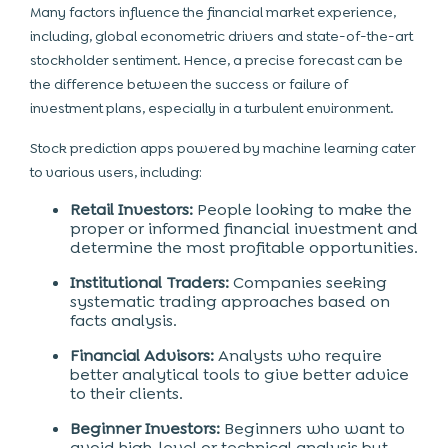
Many factors influence the financial market experience,
including,
global econometric drivers and state-of-the-art
stockholder sentiment. Hence, a precise forecast can be
the difference between the success or failure of
investment
plans, especially in a turbulent environment.
Stock prediction apps powered by machine learning cater
to various users, including:
Retail Investors:
People looking to make the
proper or informed financial investment and
determine the most profitable opportunities.
Institutional Traders:
Companies seeking
systematic trading approaches based on
facts analysis.
Financial Advisors:
Analysts who require
better analytical tools to give better advice
to their clients.
Beginner Investors:
Beginners who want to
avoid high-level or technical analysis but