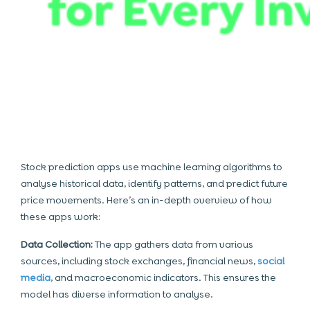
Stock prediction apps use machine learning algorithms to
analyse historical data, identify patterns, and predict future
price movements. Here’s an in-depth overview of how
these apps work:
Data Collection:
The app gathers data from various
sources, including stock exchanges, financial news,
social
media
, and macroeconomic indicators. This ensures the
model has diverse information to analyse.