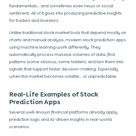
fundamentals… and sometimes even news or social
sentiment. All of it goes into producing predictive insights
for traders and investors.
Unlike traditional stock market tools that depend mostly on
charts and manual analysis, modern stock prediction apps
using machine learning work differently. They
automatically process massive volumes of data, find
patterns (some obvious, some hidden), and turn them into
signals that support faster decision-making. Especially
when the market becomes volatile… or unpredictable.
Real-Life Examples of Stock
Prediction Apps
Several well-known financial platforms already apply
prediction logic and AI-driven insights in real-world
scenarios: