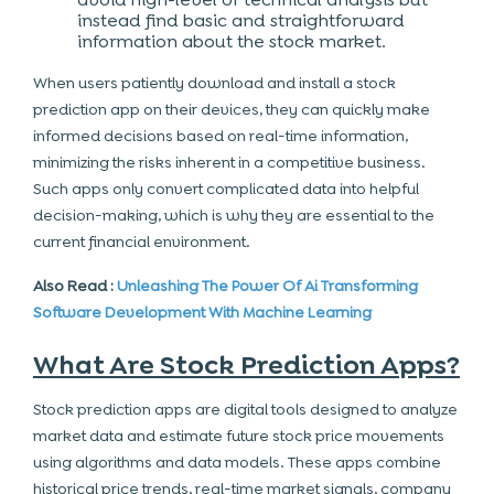
instead find basic and straightforward
information about the stock market.
When users patiently download and install a
stock
prediction app on their devices, they can quickly make
informed decisions based on real-time information,
minimizing the risks inherent in a competitive
business
.
Such apps only convert complicated data into helpful
decision-making, which is why they are essential to the
current financial environment.
Also Read :
Unleashing The Power Of Ai Transforming
Software Development With Machine Learning
What Are Stock Prediction Apps?
Stock prediction apps are digital tools designed to analyze
market data and estimate future stock price movements
using algorithms and data models. These apps combine
historical price trends, real-time market signals, company