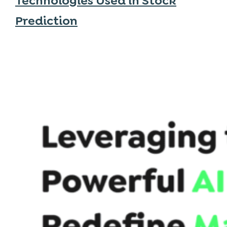
Technologies Used in Stock
Prediction