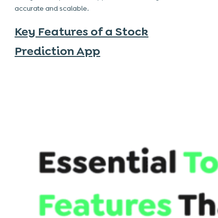
accurate and scalable.
Key Features of a Stock
Prediction App