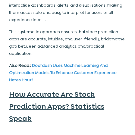
interactive dashboards, alerts, and visualisations, making
them accessible and easy to interpret for users of all
experience levels.
This systematic approach ensures that stock prediction
apps are accurate, intuitive, and user-friendly, bridging the
gap between advanced analytics and practical
application.
Also Read :
Doordash Uses Machine Learning And
Optimization Models To Enhance Customer Experience
Heres How?
How Accurate Are Stock
Prediction Apps? Statistics
Speak