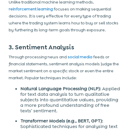
Unlike traditional machine learning methods,
reinforcement learning
focuses on making sequential
decisions. It is very effective for every type of trading
where the trading system learns how to buy or sell stocks
by furthering its long-term goals through exposure.
3. Sentiment Analysis
Through processing news and
social media
feeds or
financial statements, sentiment analysis models judge the
market sentiment on a specific stock or even the entire
market. Popular techniques include:
Natural Language Processing (NLP):
Applied
for text data analysis to turn qualitative
subjects into quantitative values, providing
a more profound understanding of free
texts’ sentiment.
Transformer Models (e.g., BERT, GPT):
Sophisticated techniques for analysing text