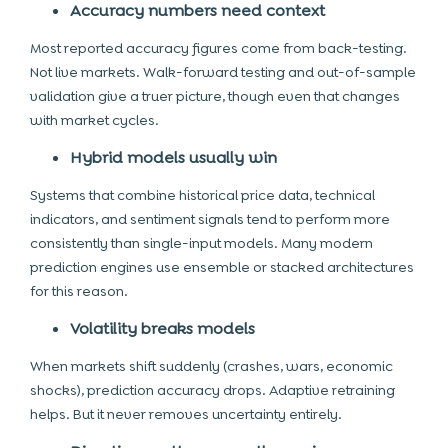
Accuracy numbers need context
Most reported accuracy figures come from back-testing.
Not live markets. Walk-forward testing and out-of-sample
validation give a truer picture, though even that changes
with market cycles.
Hybrid models usually win
Systems that combine historical price data, technical
indicators, and sentiment signals tend to perform more
consistently than single-input models. Many modern
prediction engines use ensemble or stacked architectures
for this reason.
Volatility breaks models
When markets shift suddenly (crashes, wars, economic
shocks), prediction accuracy drops. Adaptive retraining
helps. But it never removes uncertainty entirely.