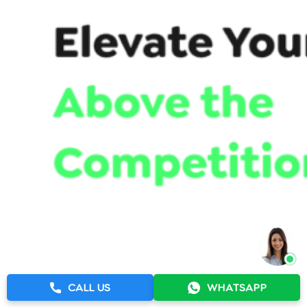
CALL US
WHATSAPP