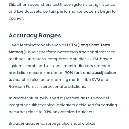
Still, when researchers test these systems using historical
and live datasets, certain performance patterns begin to
appear.
Accuracy Ranges
Deep learning models such as
LSTM (Long Short-Term
Memory)
usually perform better than traditional statistical
methods. In several comparative studies, LSTM-based
systems combined with sentiment indicators reached
predictive accuracies above
90% for trend classification
tasks
, while also outperforming models like SVM and
Random Forest in directional predictions.
In another study published by
Nature
, an LSTM model
integrated with technical indicators achieved forecasting
accuracy close to
93%
on optimized datasets.
Broader academic surveys also show a wide