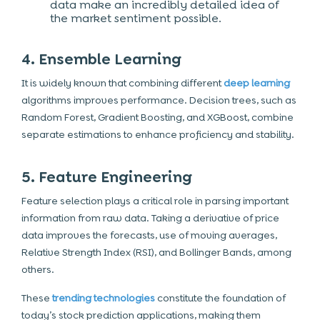
data make an incredibly detailed idea of
the market sentiment possible.
4. Ensemble Learning
It is widely known that combining different
deep learning
algorithms improves performance. Decision trees, such as
Random Forest, Gradient Boosting, and XGBoost, combine
separate estimations to enhance proficiency and stability.
5. Feature Engineering
Feature selection plays a critical role in parsing important
information from raw data. Taking a derivative of price
data improves the forecasts, use of moving averages,
Relative Strength Index (RSI), and Bollinger Bands, among
others.
These
trending technologies
constitute the foundation of
today’s stock prediction applications, making them