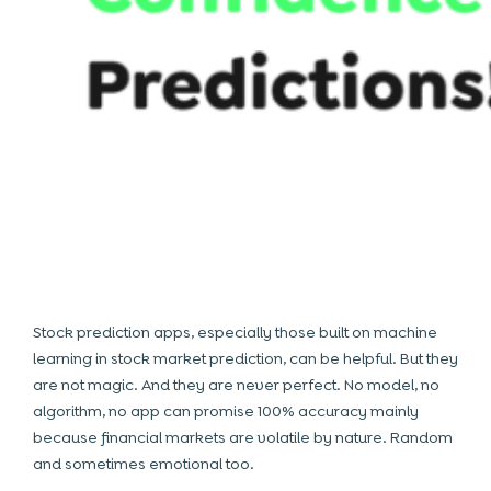
Stock prediction apps, especially those built on machine
learning in stock market prediction, can be helpful. But they
are not magic. And they are never perfect. No model, no
algorithm, no app can promise 100% accuracy mainly
because financial markets are volatile by nature. Random
and sometimes emotional too.