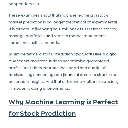
happen, ideally).
These examples show that machine learning in stock
market prediction is no longer theoretical or experimental.
It is already influencing how millions of users track stocks,
manage portfolios, and react to market movements,
sometimes within seconds.
In simple terms, a stock prediction app works like a digital
investment assistant. It does not promise guaranteed
profits. But it does improve the speed and quality of
decisions by converting raw financial data into structured,
actionable insights. And that difference matters, especially
in modern trading environments.
Why Machine Learning is Perfect
for Stock Prediction