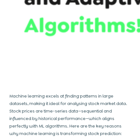
Machine learning excels at finding patterns in large
datasets, making it ideal for analysing stock market data.
Stock prices are time-series data—sequential and
influenced by historical performance—which aligns
perfectly with
ML algorithms
. Here are the key reasons
why machine learning is transforming stock prediction: