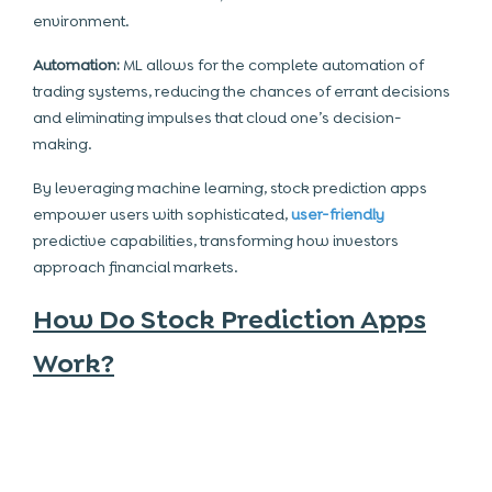
environment.
Automation:
ML allows for the complete
automation
of
trading systems, reducing the chances of errant decisions
and eliminating impulses that cloud one’s decision-
making.
By leveraging machine learning, stock prediction apps
empower users with sophisticated,
user-friendly
predictive capabilities, transforming how investors
approach financial markets.
How Do Stock Prediction Apps
Work?