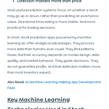
Direction matters more than price
Most useful prediction systems focus on whether a stock
may go up or down, rather than predicting an exact price
value. Directional forecasting is more stable. And more
practical for trading decisions.
In short, stock prediction apps powered by machine
learning do offer analytical advantages. They process
more data than humans ever could. They find patterns
faster. But their accuracy depends on model design, data
quality, and market behavior. They guide decisions. They
do not guarantee profits. And that distinction matters more
than most investors expect.
Also Read:
AI Machine Learning Helping App Development
Field
Key Machine Learning