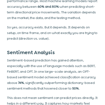
performance range. Most machine learning models report
accuracy between
60% and 80%
when predicting short-
term directional price movements. The variation depends
on the market, the data, and the testing method.
So yes, accuracy exists. But it depends. It depends on
setup, on time frame, and on what exactly you are trying to
predict (direction vs. value).
Sentiment Analysis
Sentiment-based prediction has gained attention,
especially with the use of language models such as BERT,
FinBERT, and OPT. In one large-scale analysis, an OPT-
based sentiment model achieved classification accuracy
above
74%
, significantly outperforming dictionary-based
sentiment methods that hovered closer to
50%
.
This does not mean sentiment can predict prices directly. It
helps in a different way. It captures how markets feel