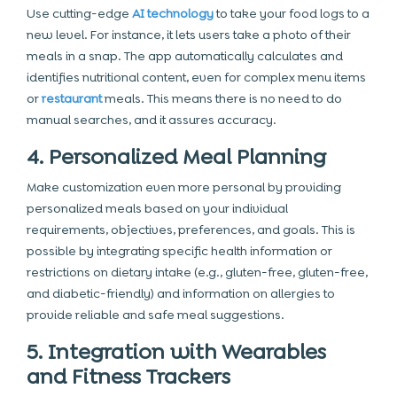
Use cutting-edge
AI technology
to take your food logs to a
new level. For instance, it lets users take a photo of their
meals in a snap. The app automatically calculates and
identifies nutritional content, even for complex menu items
or
restaurant
meals. This means there is no need to do
manual searches, and it assures accuracy.
4. Personalized Meal Planning
Make customization even more personal by providing
personalized meals based on your individual
requirements, objectives, preferences, and goals. This is
possible by integrating specific health information or
restrictions on dietary intake (e.g., gluten-free, gluten-free,
and diabetic-friendly) and information on allergies to
provide reliable and safe meal suggestions.
5. Integration with Wearables
and Fitness Trackers