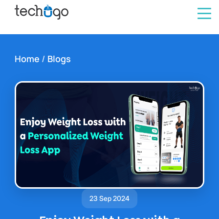
Home
/
Blogs
23 Sep 2024