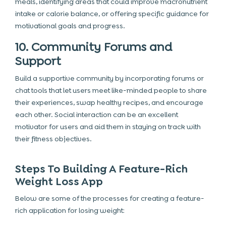
meals, identifying areas that could improve macronutrient
intake or calorie balance, or offering specific guidance for
motivational goals and progress.
10. Community Forums and
Support
Build a supportive community
by incorporating forums or
chat tools that let users meet like-minded people to share
their experiences, swap healthy recipes, and encourage
each other. Social interaction can be an excellent
motivator for users and aid them in staying on track with
their fitness objectives.
Steps To Building A Feature-Rich
Weight Loss App
Below are some of the processes for creating a feature-
rich application for losing weight: