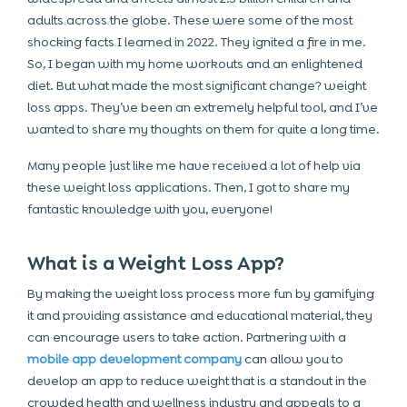
adults across the globe. These were some of the most
shocking facts I learned in 2022. They ignited a fire in me.
So, I began with my home workouts and an enlightened
diet. But what made the most significant change? weight
loss apps. They’ve been an extremely helpful tool, and I’ve
wanted to share my thoughts on them for quite a long time.
Many people just like me have received a lot of help via
these weight loss applications. Then, I got to share my
fantastic knowledge with you, everyone!
What is a Weight Loss App?
By making the weight loss process more fun by gamifying
it and providing assistance and educational material, they
can encourage users to take action. Partnering with a
mobile app development company
can allow you to
develop an app to reduce weight that is a standout in the
crowded health and wellness industry and appeals to a