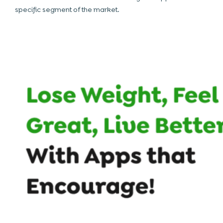
specific segment of the market.