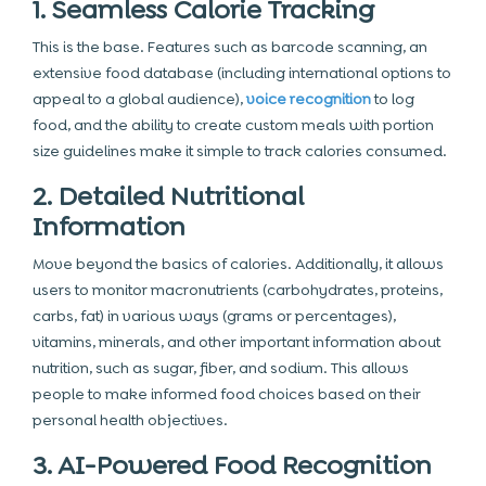
1. Seamless Calorie Tracking
This is the base. Features such as barcode scanning, an
extensive food database (including international options to
appeal to a global audience),
voice recognition
to log
food, and the ability to create custom meals with portion
size guidelines make it simple to track calories consumed.
2. Detailed Nutritional
Information
Move beyond the basics of calories. Additionally, it allows
users to monitor macronutrients (carbohydrates, proteins,
carbs, fat) in various ways (grams or percentages),
vitamins, minerals, and other important information about
nutrition, such as sugar, fiber, and sodium. This allows
people to make informed food choices based on their
personal health objectives.
3. AI-Powered Food Recognition