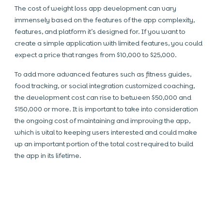
The cost of weight loss app development can vary
immensely based on the features of the app complexity,
features, and platform it’s designed for. If you want to
create a simple application with limited features, you could
expect a price that ranges from $10,000 to $25,000.
To add more advanced features such as fitness guides,
food tracking, or social integration customized coaching,
the development cost can rise to between $50,000 and
$150,000 or more. It is important to take into consideration
the ongoing cost of maintaining and improving the app,
which is vital to keeping users interested and could make
up an important portion of the total cost required to build
the app in its lifetime.