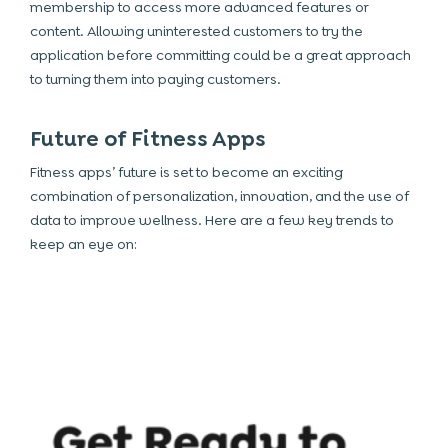
membership to access more advanced features or
content. Allowing uninterested customers to try the
application before committing could be a great approach
to turning them into paying customers.
Future of Fitness Apps
Fitness apps’ future is set to become an exciting
combination of personalization, innovation, and the use of
data to improve wellness. Here are a few key trends to
keep an eye on: