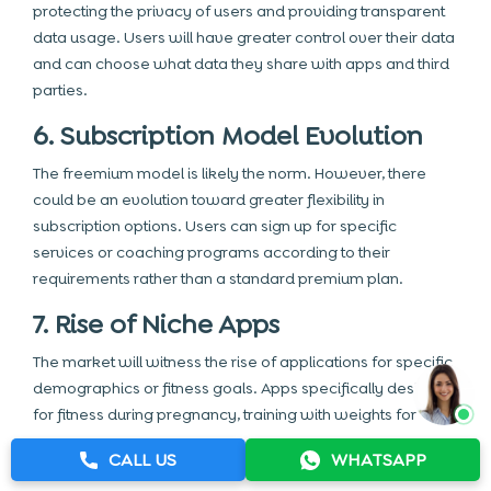
protecting the privacy of users and providing transparent
data usage. Users will have greater control over their data
and can choose what data they share with apps and third
parties.
6. Subscription Model Evolution
The freemium model is likely the norm. However, there
could be an evolution toward greater flexibility in
subscription options. Users can sign up for specific
services or coaching programs according to their
requirements rather than a standard premium plan.
7. Rise of Niche Apps
The market will witness the rise of applications for specific
demographics or fitness goals. Apps specifically designed
for fitness during pregnancy, training with weights for
athletes, and fitness programs designed for seniors are
CALL US
WHATSAPP
only some examples.