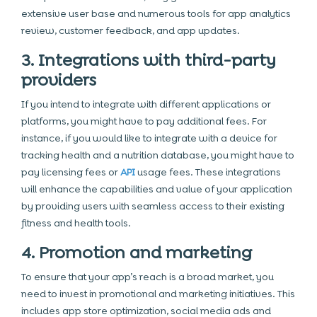
extensive user base and numerous tools for app analytics
review, customer feedback, and app updates.
3. Integrations with third-party
providers
If you intend to integrate with different applications or
platforms, you might have to pay additional fees. For
instance, if you would like to integrate with a device for
tracking health and a nutrition database, you might have to
pay licensing fees or
API
usage fees. These integrations
will enhance the capabilities and value of your application
by providing users with seamless access to their existing
fitness and health tools.
4. Promotion and marketing
To ensure that your app’s reach is a broad market, you
need to invest in promotional and marketing initiatives. This
includes app store optimization, social media ads and