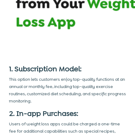
1. Subscription Model:
This option lets customers enjoy top-quality functions at an
annual or monthly fee, including top-quality exercise
routines, customized diet scheduling, and specific progress
monitoring.
2. In-app Purchases:
Users of weight loss apps could be charged a one-time
fee for additional capabilities such as special recipes,