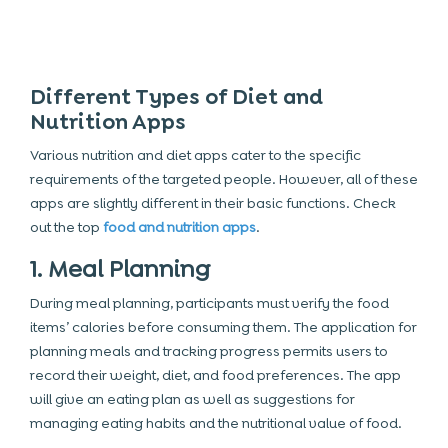
Different Types of Diet and
Nutrition Apps
Various nutrition and diet apps cater to the specific
requirements of the targeted people. However, all of these
apps are slightly different in their basic functions. Check
out the top
food and nutrition apps
.
1. Meal Planning
During meal planning, participants must verify the food
items’ calories before consuming them. The application for
planning meals and tracking progress permits users to
record their weight, diet, and food preferences. The app
will give an eating plan as well as suggestions for
managing eating habits and the nutritional value of food.