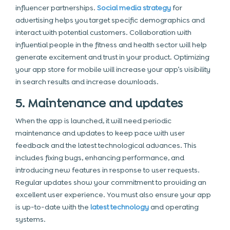
influencer partnerships.
Social media strategy
for
advertising helps you target specific demographics and
interact with potential customers. Collaboration with
influential people in the fitness and health sector will help
generate excitement and trust in your product. Optimizing
your app store for mobile will increase your app’s visibility
in search results and increase downloads.
5. Maintenance and updates
When the app is launched, it will need periodic
maintenance and updates to keep pace with user
feedback and the latest technological advances. This
includes fixing bugs, enhancing performance, and
introducing new features in response to user requests.
Regular updates show your commitment to providing an
excellent user experience. You must also ensure your app
is up-to-date with the
latest technology
and operating
systems.