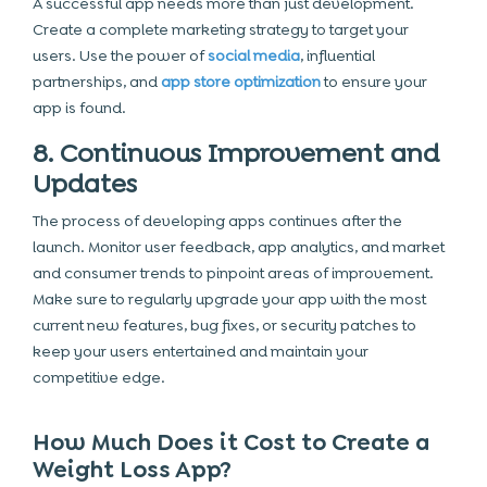
A successful app needs more than just development.
Create a complete marketing strategy to target your
users. Use the power of
social media
, influential
partnerships, and
app store optimization
to ensure your
app is found.
8. Continuous Improvement and
Updates
The process of developing apps continues after the
launch. Monitor user feedback, app analytics, and market
and consumer trends to pinpoint areas of improvement.
Make sure to regularly upgrade your app with the most
current new features, bug fixes, or security patches to
keep your users entertained and maintain your
competitive edge.
How Much Does it Cost to Create a
Weight Loss App?