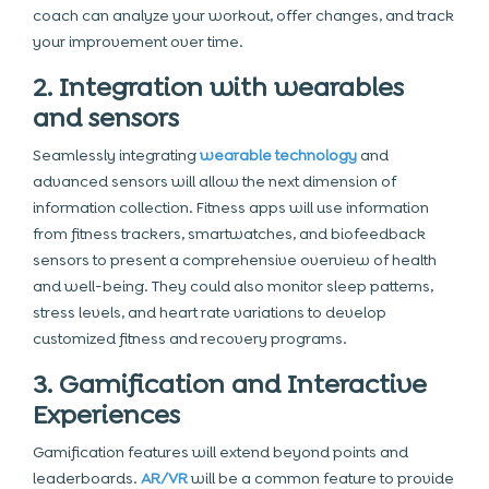
coach can analyze your workout, offer changes, and track
your improvement over time.
2. Integration with wearables
and sensors
Seamlessly integrating
wearable technology
and
advanced sensors will allow the next dimension of
information collection. Fitness apps will use information
from fitness trackers, smartwatches, and biofeedback
sensors to present a comprehensive overview of health
and well-being. They could also monitor sleep patterns,
stress levels, and heart rate variations to develop
customized fitness and recovery programs.
3. Gamification and Interactive
Experiences
Gamification features will extend beyond points and
leaderboards.
AR/VR
will be a common feature to provide