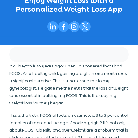
Enjoy Weight Loss with a
Personalized Weight Loss App
It all began two years ago when I discovered that I had
PCOS. As a healthy child, gaining weight in one month was
a significant surprise. This is what drove me to my
gynecologist. He gave me the news that the loss of weight
was essential in battling my PCOS. This is the way my
weight loss journey began.
This is the truth: PCOS affects an estimated 8 to 3 percent of
females of reproductive age. Shocking, right? It’s not only
about PCOS. Obesity and overweight are a problem that is
widespread and affects almost 2.3 billion children and