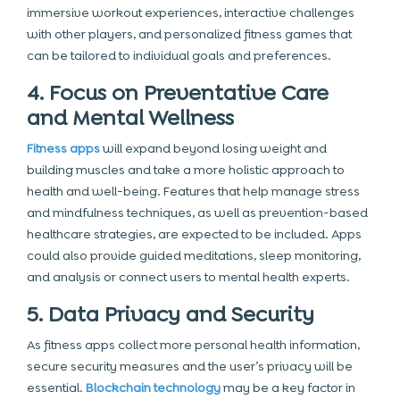
immersive workout experiences, interactive challenges
with other players, and personalized fitness games that
can be tailored to individual goals and preferences.
4. Focus on Preventative Care
and Mental Wellness
Fitness apps
will expand beyond losing weight and
building muscles and take a more holistic approach to
health and well-being. Features that help manage stress
and mindfulness techniques, as well as prevention-based
healthcare strategies, are expected to be included. Apps
could also provide guided meditations, sleep monitoring,
and analysis or connect users to mental health experts.
5. Data Privacy and Security
As fitness apps collect more personal health information,
secure security measures and the user’s privacy will be
essential.
Blockchain technology
may be a key factor in