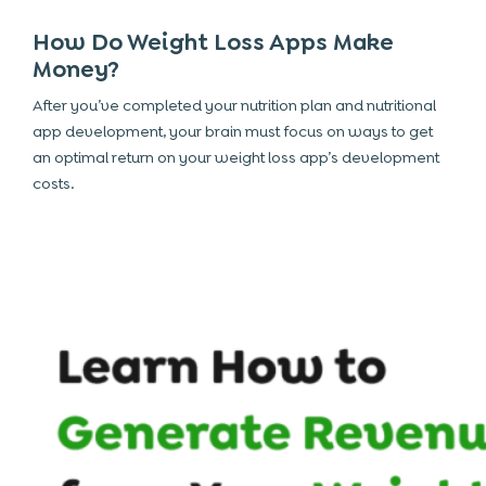
How Do Weight Loss Apps Make
Money?
After you’ve completed your nutrition plan and
nutritional
app development, your brain must focus on ways to get
an optimal return on your weight loss app’s development
costs.