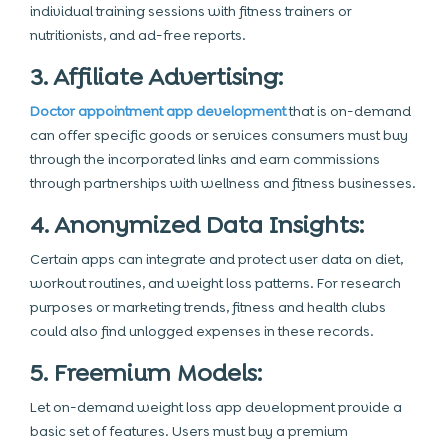
individual training sessions with fitness trainers or
nutritionists, and ad-free reports.
3. Affiliate Advertising:
Doctor appointment app development
that is on-demand
can offer specific goods or services consumers must buy
through the incorporated links and earn commissions
through partnerships with wellness and fitness businesses.
4. Anonymized Data Insights:
Certain apps can integrate and protect user data on diet,
workout routines, and weight loss patterns. For research
purposes or marketing trends, fitness and health clubs
could also find unlogged expenses in these records.
5. Freemium Models:
Let on-demand weight loss app development provide a
basic set of features. Users must buy a premium