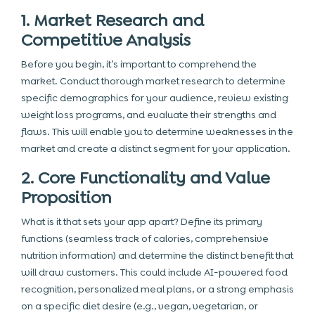
1. Market Research and
Competitive Analysis
Before you begin, it’s important to comprehend the
market. Conduct thorough market research to determine
specific demographics for your audience, review existing
weight loss programs, and evaluate their strengths and
flaws. This will enable you to determine weaknesses in the
market and create a distinct segment for your application.
2. Core Functionality and Value
Proposition
What is it that sets your app apart? Define its primary
functions (seamless track of calories, comprehensive
nutrition information) and determine the distinct benefit that
will draw customers. This could include AI-powered food
recognition, personalized meal plans, or a strong emphasis
on a specific diet desire (e.g., vegan, vegetarian, or