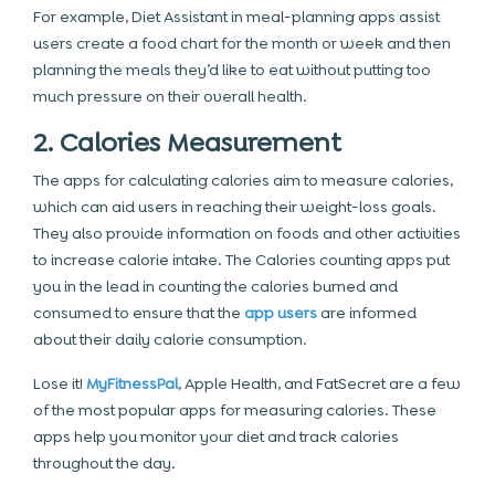
For example, Diet Assistant in meal-planning apps assist
users create a food chart for the month or week and then
planning the meals they’d like to eat without putting too
much pressure on their overall health.
2. Calories Measurement
The apps for calculating calories aim to measure calories,
which can aid users in reaching their weight-loss goals.
They also provide information on foods and other activities
to increase calorie intake. The Calories counting apps put
you in the lead in counting the calories burned and
consumed to ensure that the
app users
are informed
about their daily calorie consumption.
Lose it!
MyFitnessPal
, Apple Health, and FatSecret are a few
of the most popular apps for measuring calories. These
apps help you monitor your diet and track calories
throughout the day.