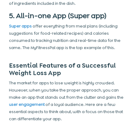
of ingredients included in the dish.
5. All-in-one App (Super app)
Super apps
offer everything from meal plans (including
suggestions for food-related recipes) and calories
consumed to tracking nutrition and real-time data for the
same. The MyFitnessPal app is the top example of this.
Essential Features of a Successful
Weight Loss App
The market for apps to lose weight is highly crowded.
However, when you take the proper approach, you can
make an app that stands out from the clutter and gains the
user engagement
of a loyal audience. Here are a few
essential aspects to think about, with a focus on those that
can differentiate your app.