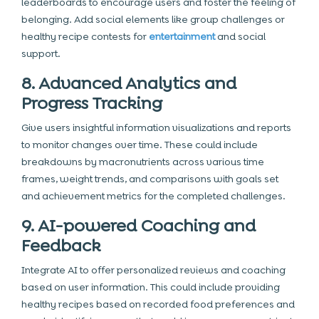
leaderboards to encourage users and foster the feeling of
belonging. Add social elements like group challenges or
healthy recipe contests for
entertainment
and social
support.
8. Advanced Analytics and
Progress Tracking
Give users insightful information visualizations and reports
to monitor changes over time. These could include
breakdowns by macronutrients across various time
frames, weight trends, and comparisons with goals set
and achievement metrics for the completed challenges.
9. AI-powered Coaching and
Feedback
Integrate AI to offer personalized reviews
and coaching
based on user information. This could include providing
healthy recipes based on recorded food preferences and