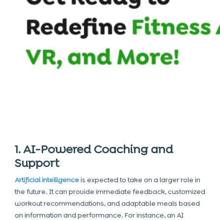
1. AI-Powered Coaching and
Support
Artificial intelligence
is expected to take on a larger role in
the future. It can provide immediate feedback, customized
workout recommendations, and adaptable meals based
on information and performance. For instance, an AI