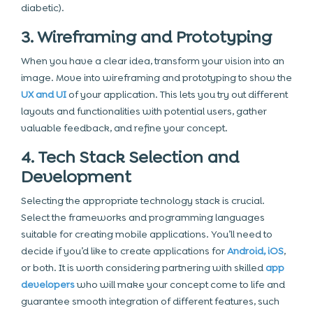
diabetic).
3. Wireframing and Prototyping
When you have a clear idea, transform your vision into an
image. Move into wireframing
and prototyping to show the
UX and UI
of your application. This lets you try out different
layouts and functionalities with potential users, gather
valuable feedback, and refine your concept.
4. Tech Stack Selection and
Development
Selecting the appropriate technology stack is crucial.
Select the frameworks and programming languages
suitable for creating mobile applications. You’ll need to
decide if you’d like to create applications for
Android, iOS
,
or both. It is worth considering partnering with skilled
app
developers
who will make your concept come to life and
guarantee smooth integration of different features, such