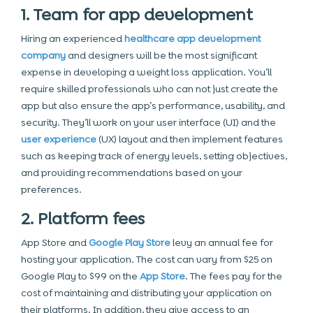
1. Team for app development
Hiring an experienced
healthcare app development
company
and designers will be the most significant
expense in developing a weight loss application. You’ll
require skilled professionals who can not just create the
app but also ensure the app’s performance, usability, and
security. They’ll work on your user interface (UI) and the
user experience
(UX) layout and then implement features
such as keeping track of energy levels, setting objectives,
and providing recommendations based on your
preferences.
2. Platform fees
App Store and
Google Play Store
levy an annual fee for
hosting your application. The cost can vary from $25 on
Google Play to $99 on the
App Store
. The fees pay for the
cost of maintaining and distributing your application on
their platforms. In addition, they give access to an