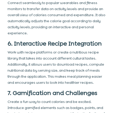
Connect seamlessly to popular wearables and fitness
monitors to transfer data on activity levels and provide an
overall view of calories consumed and expenditure. It also
automatically adjusts the calorie goal according to daily
activity levels, providing an interactive and personal
experience.
6. Interactive Recipe Integration
Work with recipe platforms or create a nutritious recipe
library that takes into account different cultural tastes.
Additionally, it allows users to download recipes, compute
nutritional data by serving size, and keep track of meals
through the application. This makes meal planning easier
and encourages users to look into healthier recipes.
7. Gamification and Challenges
Create a fun way to count calories and be excited.
Introduce gamified elements such as badges, points, and