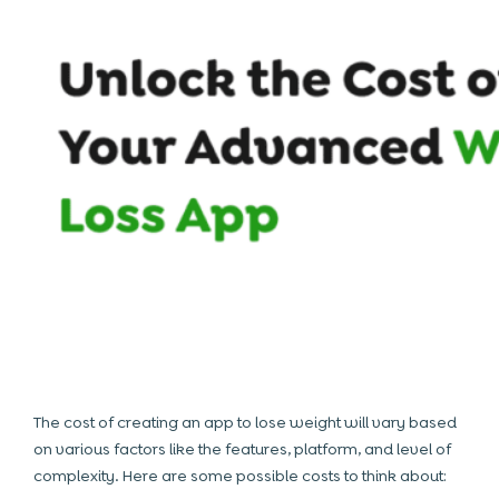
The cost of creating an app to lose weight will vary based
on various factors like the features, platform, and level of
complexity. Here are some possible costs to think about: