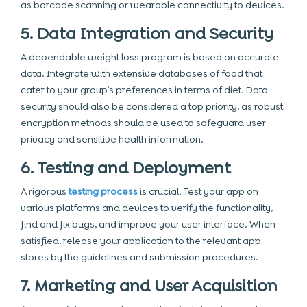
as barcode scanning or wearable connectivity to devices.
5. Data Integration and Security
A dependable weight loss program is based on accurate
data. Integrate with extensive databases of food that
cater to your group’s preferences in terms of diet. Data
security
should also be considered a top priority, as robust
encryption methods should be used to safeguard user
privacy and sensitive health information.
6. Testing and Deployment
A rigorous
testing process
is crucial. Test your app on
various platforms and devices to verify the functionality,
find and fix bugs, and improve your user interface. When
satisfied, release your application to the relevant app
stores by the guidelines and submission procedures.
7. Marketing and User Acquisition