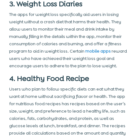
3. Weight Loss Diaries
The apps for weight loss specifically aid users in losing
weight without a crash diet that harms their health. They
allow users to monitor their meal and drink intake by
manually filling in the details within the app, monitor their
consumption of calories and burning, and offer a fitness
program to aid in weight loss. Certain
mobile apps
reward
users who have achieved their weight loss goal and
encourage users to adhere to the plan to lose weight.
4. Healthy Food Recipe
Users who plan to follow specific diets can eat what they
want at home without sacrificing flavor or health. The app
for nutritious food recipes has recipes based on the user’s
size, weight, and preference to lead a healthy life, such as
calories, fats, carbohydrates, and protein, as well as
glucose levels at lunch, breakfast, and dinner. The recipes
provide all calculations based on the amount and quantity