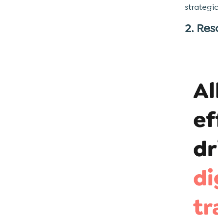
strategi
2. Res