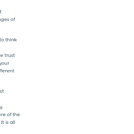
t
nges of
to think
n
e trust
your
ferent
st
y
re of the
 is all