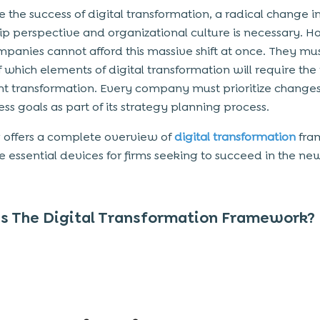
e the success of digital transformation, a radical change i
ip perspective and organizational culture is necessary. 
panies cannot afford this massive shift at once. They mu
 which elements of digital transformation will require the
ant transformation. Every company must prioritize change
ss goals as part of its strategy planning process.
g offers a complete overview of
digital transformation
fra
e essential devices for firms seeking to succeed in the new
s The Digital Transformation Framework?