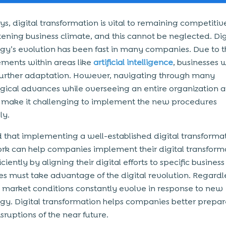
, digital transformation is vital to remaining competitiv
tening business climate, and this cannot be neglected. Dig
gy’s evolution has been fast in many companies. Due to t
ents within areas like
artificial intelligence
, businesses wi
further adaptation. However, navigating through many
gical advances while overseeing an entire organization a
n make it challenging to implement the new procedures
ly.
od that implementing a well-established
digital transforma
k can help companies implement their digital transform
ciently by aligning their digital efforts to specific business
es must take advantage of the digital revolution. Regardle
, market conditions constantly evolve in response to new
gy. Digital transformation helps companies better prepar
isruptions of the near future.