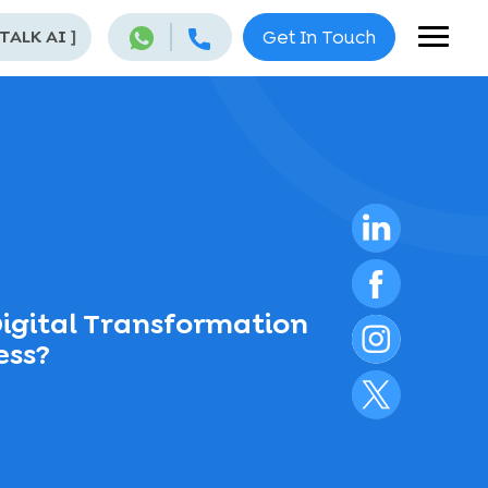
 TALK AI
]
Get In Touch
igital Transformation
ess?