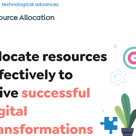
c
technological advances
.
ource Allocation