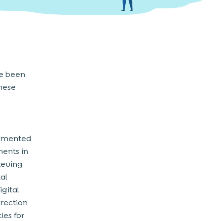
ve been
hese
lemented
ments in
ieving
al
igital
irection
ies for