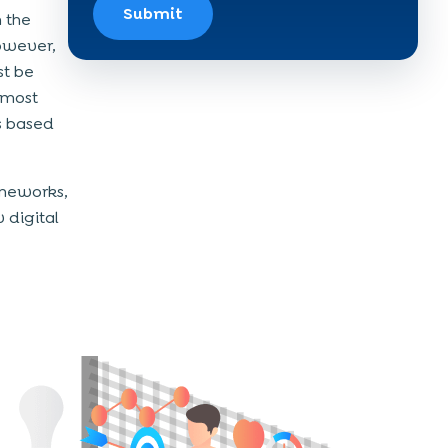
Submit
n the
However,
st be
 most
s based
meworks,
 digital