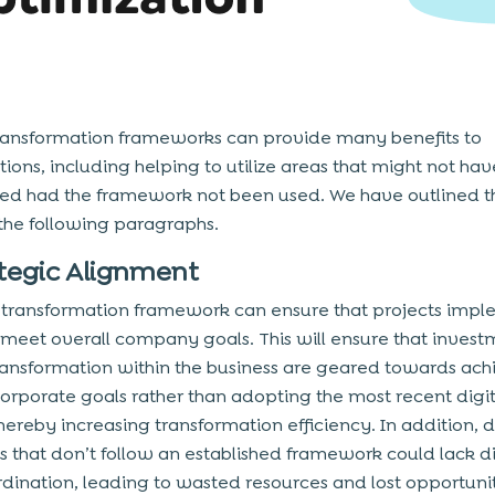
transformation frameworks can provide many benefits to
tions, including helping to utilize areas that might not ha
ed had the framework not been used. We have outlined t
 the following paragraphs.
ategic Alignment
l transformation framework can ensure that projects imp
y meet overall company goals. This will ensure that invest
transformation within the business are geared towards ach
corporate goals rather than adopting the most recent digit
hereby increasing transformation efficiency. In addition, d
ves that don’t follow an established framework could lack d
dination, leading to wasted resources and lost opportunit