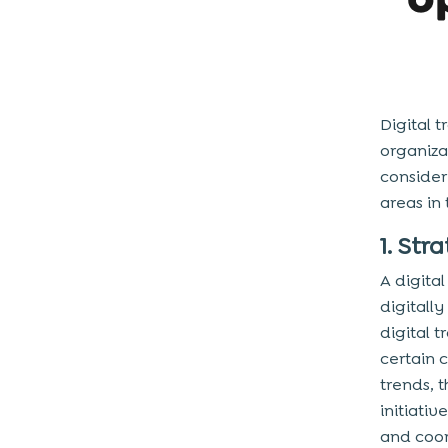
Digital 
organiza
consider
areas in
1. Str
A digita
digitall
digital 
certain 
trends, t
initiati
and coor