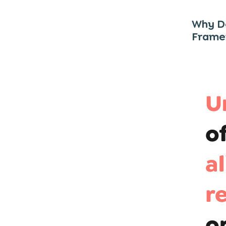
Why Do
Frame