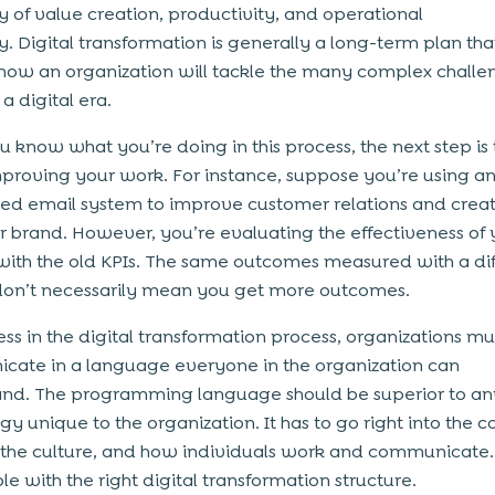
cy of value creation, productivity, and operational
y. Digital transformation is generally a long-term plan tha
 how an organization will tackle the many complex challe
a digital era.
 know what you’re doing in this process, the next step is 
proving your work. For instance, suppose you’re using a
d email system to improve customer relations and creat
r brand. However, you’re evaluating the effectiveness of 
ith the old KPIs. The same outcomes measured with a dif
on’t necessarily mean you get more outcomes.
ess in the digital transformation process, organizations mu
ate in a language everyone in the organization can
nd. The programming language should be superior to an
y unique to the organization. It has to go right into the co
 the culture, and how individuals work and communicate. It
e with the right digital transformation structure.