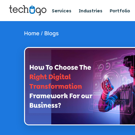
Services
Industries
Portfolio
Home
/
Blogs