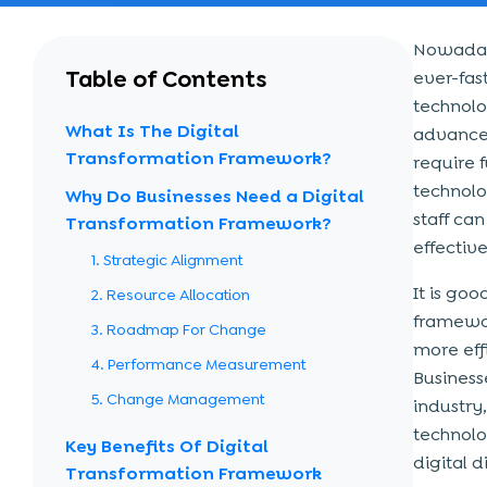
Nowadays
Table of Contents
ever-fas
technolo
What Is The Digital
advancem
Transformation Framework?
require 
technolo
Why Do Businesses Need a Digital
staff ca
Transformation Framework?
effective
1. Strategic Alignment
It is go
2. Resource Allocation
framewor
3. Roadmap For Change
more effi
4. Performance Measurement
Business
5. Change Management
industry
technolo
Key Benefits Of Digital
digital d
Transformation Framework