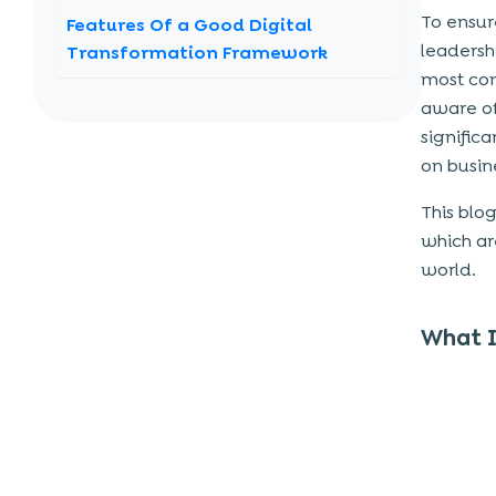
To ensur
Features Of a Good Digital
leadersh
Transformation Framework
most com
1. Improves Business Processes Across
aware of
The Entire Organization
signific
2. Includes Power Skills
on busine
3. Includes Tech Skills That Meet The
Needs Of Customers
This blo
which ar
4. Establishes An Environment Of
world.
Continuous Improvement
How To Build a Digital
What I
Transformation Framework?
1. Identify a Set Of Objectives
2. Form a Digital Transformation
Strategy
3. Determine Which Tools You’ll Need