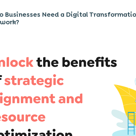
 Businesses Need a Digital Transformati
work?