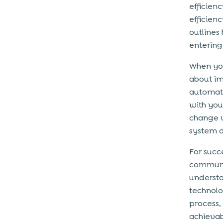
efficien
Framework?
efficienc
1. Planning And Strategy Development
outlines
2. Building a Digital Culture
entering 
3. Technology Integration
When you
4. Process Optimization
about im
5. Monitoring And Continuous
automate
Improvement
with you
change w
Mistakes To Avoid When Creating
system d
a Digital Transformation
Framework
For succ
communic
1. Do Not Solely Focus On Technology
understa
2. Do Not Ignore The Cultural Change
technolog
3. Do Not Create Silos
process,
achievabl
Let’s Wrap Up