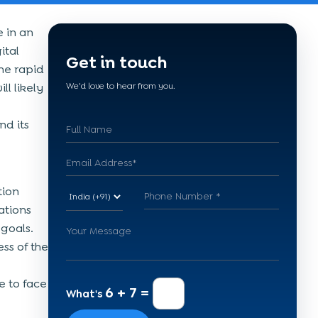
e in an
ital
Get in touch
he rapid
ll likely
We'd love to hear from you.
nd its
tion
ations
 goals.
ss of the
e to face
6 + 7 =
What's