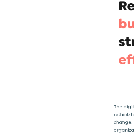
4. Analyse The Data
5. Remember That Digital
Transformation Is About People Too
6. Make Sure You Have The Appropriate
Leadership In Place
7. Develop a Digital Culture In Your
Organization
Popular Digital Transformation
Frameworks You Can Consider
1. Mckinsey
2. Gartner
3. Boston Consulting Group (BCG)
The digi
4. Open Roads
rethink 
change. 
How To Implement Your Business-
organiza
Specific Digital Transformation