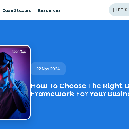
[
LET’S
Case Studies
Resources
22 Nov 2024
How To Choose The Right D
Framework For Your Busin