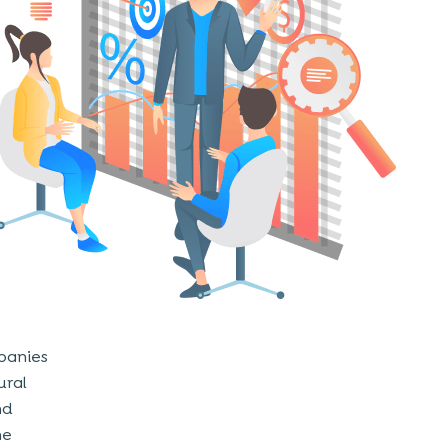
mpanies
ural
nd
he