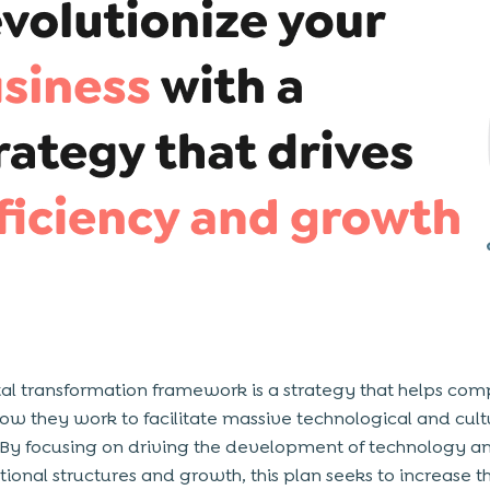
tal transformation framework is a strategy that helps co
how they work to facilitate massive technological and cult
By focusing on driving the development of technology a
tional structures and growth, this plan seeks to increase t