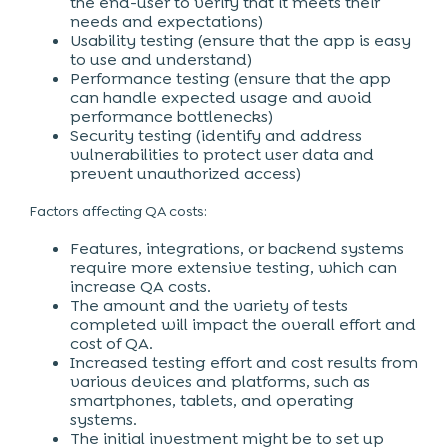
the end-user to verify that it meets their
needs and expectations)
Usability testing (ensure that the app is easy
to use and understand)
Performance testing (ensure that the app
can handle expected usage and avoid
performance bottlenecks)
Security testing (identify and address
vulnerabilities to protect user data and
prevent unauthorized access)
Factors affecting QA costs:
Features, integrations, or backend systems
require more extensive testing, which can
increase QA costs.
The amount and the variety of tests
completed will impact the overall effort and
cost of QA.
Increased testing effort and cost results from
various devices and platforms, such as
smartphones
, tablets, and operating
systems.
The initial investment might be to set up