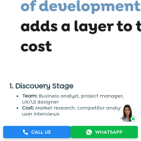
1. Discovery Stage
Team:
Business analyst, project manager,
UX/UI designer
Cost:
Market research, competitor analysis,
user interviews
2. UX & UI Design
CALL US
WHATSAPP
Team:
Front-end developer, back-end