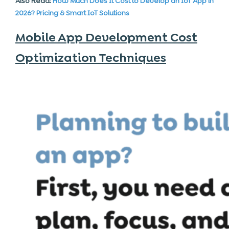
Also Read:
How Much Does It Cost to Develop an IoT App in
2026? Pricing & Smart IoT Solutions
Mobile App Development Cost
Optimization Techniques