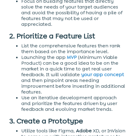
Focus on building features that directly
solve the needs of your target audiences
and avoid the possibility of having a pile of
features that may not be used or
appreciated.
2. Prioritize a Feature List
List the comprehensive features then rank
them based on the importance level.
Launching the app
MVP
(Minimum Viable
Product) can be a good idea to be on the
market in a quick time to get real user
feedback. It will validate
your app concept
and then pinpoint areas needing
improvement before investing in additional
features.
Use an iterative development approach
and prioritize the features driven by user
feedback and evolving market trends.
3. Create a Prototype
Utilize tools like Figma,
Adobe
XD, or InVision