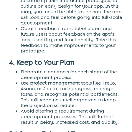
to come up with interactive prototypes to
outline an early design for your app. In this
way, you would be able to see how the app
will look and feel before going into full-scale
development.
Obtain feedback from stakeholders and
future users about feedback on the app’s
look, usability, and functionality. Take this
feedback to make improvements to your
prototype.
4. Keep to Your Plan
Elaborate clear goals for each stage of the
development process.
Use
project management
tools like Trello,
Asana, or Jira to track progress, manage
tasks, and recognize potential bottlenecks.
This will keep you well organized to keep
the project on schedule.
Avoid altering a requirement during
development processes. This will further
result in delay, increased cost, and quality.