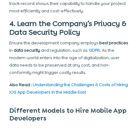
track record shows their capability to handle your project
most efficiently and cost-effectively.
4. Learn the Company’s Privacy &
Data Security Policy
Ensure the development company employs
best practices
in
data security
and regulation, such as
GDPR
. As the
modern world enters into the age of digitalization, user
data needs to be preserved at any cost, and non-
conformity might trigger costly results.
Also Read :
Understanding the Challenges & Costs of Hiring
iOS App Developers in the Middle East
Different Models to Hire Mobile App
Developers