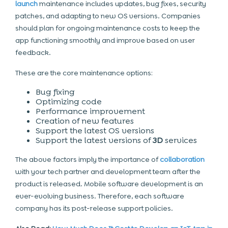
launch
maintenance includes updates, bug fixes, security
patches, and adapting to new OS versions. Companies
should plan for ongoing maintenance costs to keep the
app functioning smoothly and improve based on user
feedback.
These are the core maintenance options:
Bug fixing
Optimizing code
Performance improvement
Creation of new features
Support the latest OS versions
Support the latest versions of
3D
services
The above factors imply the importance of
collaboration
with your tech partner and development team after the
product is released. Mobile
software development
is an
ever-evolving business. Therefore, each software
company has its post-release support policies.