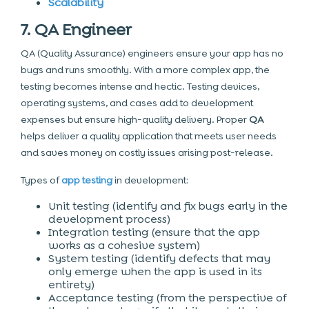
Scalability
7. QA Engineer
QA (Quality Assurance) engineers ensure your app has no
bugs and runs smoothly. With a more complex app, the
testing becomes intense and hectic. Testing devices,
operating systems, and cases add to development
expenses but ensure high-quality delivery. Proper
QA
helps deliver a quality application that meets user needs
and saves money on costly issues arising post-release.
Types of
app testing
in development:
Unit testing (identify and fix bugs early in the
development process)
Integration testing (ensure that the app
works as a cohesive system)
System testing (identify defects that may
only emerge when the app is used in its
entirety)
Acceptance testing (from the perspective of