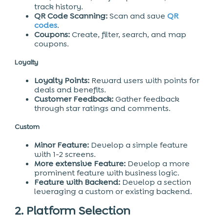
track history.
QR Code Scanning:
Scan and save
QR
codes
.
Coupons:
Create, filter, search, and map
coupons.
Loyalty
Loyalty Points:
Reward users with points for
deals and benefits.
Customer Feedback:
Gather feedback
through star ratings and comments.
Custom
Minor Feature:
Develop a simple feature
with 1-2 screens.
More extensive Feature:
Develop a more
prominent feature with business logic.
Feature with Backend:
Develop a section
leveraging a custom or existing backend.
2. Platform Selection