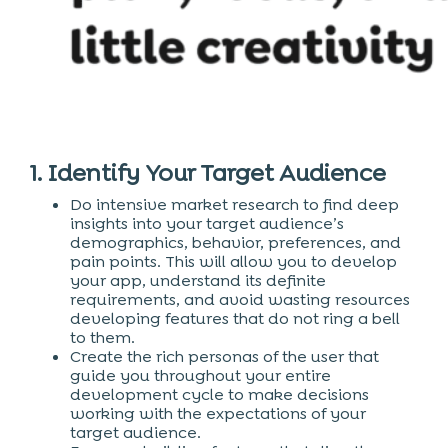
1. Identify Your Target Audience
Do intensive market research to find deep
insights into your target audience’s
demographics, behavior, preferences, and
pain points. This will allow you to develop
your app, understand its definite
requirements, and avoid wasting resources
developing features that do not ring a bell
to them.
Create the rich personas of the user that
guide you throughout your entire
development cycle to make decisions
working with the expectations of your
target audience.