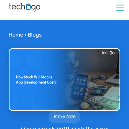
Home
/
Blogs
19 Feb 2026