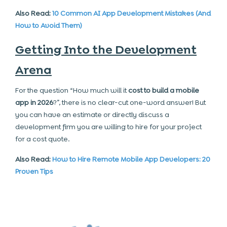
Also Read:
10 Common AI App Development Mistakes (And
How to Avoid Them)
Getting Into the Development
Arena
For the question “How much will it
cost to build a mobile
app
in 2026
?”, there is no clear-cut one-word answer! But
you can have an estimate or directly discuss a
development firm you are willing to hire for your project
for a cost quote.
Also Read:
How to Hire Remote Mobile App Developers: 20
Proven Tips