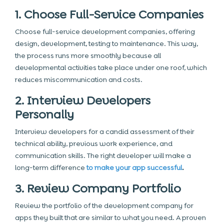
1. Choose Full-Service Companies
Choose full-service development companies, offering
design, development, testing to maintenance. This way,
the process runs more smoothly because all
developmental activities take place under one roof, which
reduces miscommunication and costs.
2. Interview Developers
Personally
Interview developers for a candid assessment of their
technical ability, previous work experience, and
communication skills. The right developer will make a
long-term difference
to make your app successful
.
3. Review Company Portfolio
Review the portfolio of the development company for
apps they built that are similar to what you need. A proven