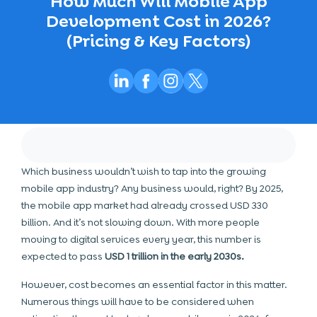
How Much Will Mobile App
Development Cost in 2026?
(Pricing & Key Factors)
Which business wouldn’t wish to tap into the growing
mobile app industry
? Any business would, right? By 2025,
the mobile app market had already crossed USD 330
billion. And it’s not slowing down. With more people
moving to digital services every year, this number is
expected to pass
USD 1 trillion in the early 2030s.
However, cost becomes an essential factor in this matter.
Numerous things will have to be considered when