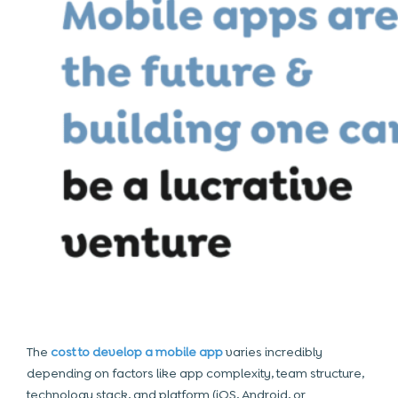
The
cost to develop a mobile app
varies incredibly
depending on factors like app complexity, team structure,
technology stack, and platform (iOS, Android, or