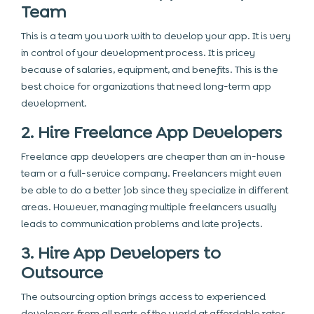
Team
This is a team you work with to develop your app. It is very
in control of your development process. It is pricey
because of salaries, equipment, and benefits. This is the
best choice
for organizations that need long-term app
development.
2. Hire Freelance App Developers
Freelance app developers are cheaper than an in-house
team or a full-service company. Freelancers might even
be able to do a better job since they specialize in different
areas. However, managing multiple freelancers usually
leads to communication problems and late projects.
3. Hire App Developers to
Outsource
The
outsourcing
option brings access to experienced
developers from all parts of the world at affordable rates.