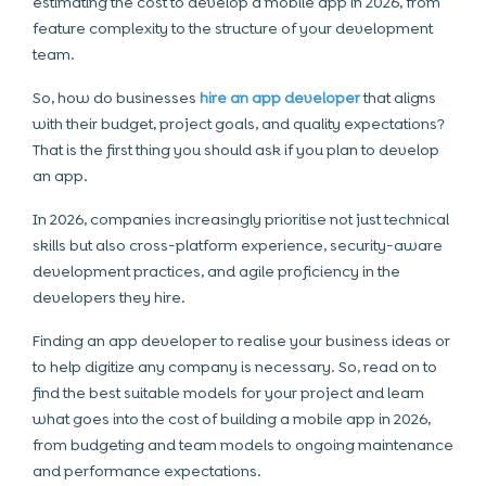
estimating the cost to develop a mobile app in 2026, from
feature complexity to the structure of your development
team.
So, how do businesses
hire an app developer
that aligns
with their budget, project goals, and quality expectations?
That is the first thing you should ask if you plan to develop
an app.
In 2026, companies increasingly prioritise not just technical
skills but also cross-platform experience, security-aware
development practices, and agile proficiency in the
developers they hire.
Finding an app developer to realise your business ideas or
to help digitize any company is necessary. So, read on to
find the best suitable models for your project and learn
what goes into the cost of building a mobile app in 2026,
from budgeting and team models to ongoing maintenance
and performance expectations.