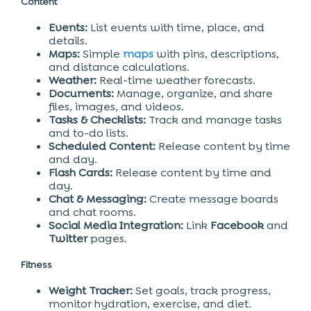
Content
Events:
List events with time, place, and
details.
Maps:
Simple
maps
with pins, descriptions,
and distance calculations.
Weather:
Real-time weather forecasts.
Documents:
Manage, organize, and share
files, images, and videos.
Tasks & Checklists:
Track and manage tasks
and to-do lists.
Scheduled Content:
Release content by time
and day.
Flash Cards:
Release content by time and
day.
Chat & Messaging:
Create message boards
and chat rooms.
Social Media Integration:
Link
Facebook
and
Twitter
pages.
Fitness
Weight Tracker:
Set goals, track progress,
monitor hydration, exercise, and diet.