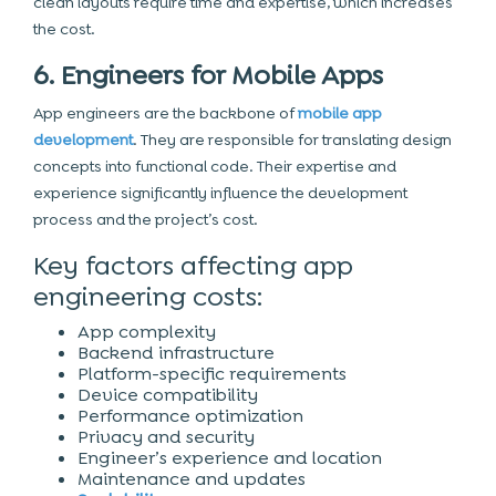
clean layouts require time and expertise, which increases
the cost.
6. Engineers for Mobile Apps
App engineers are the backbone of
mobile app
development
. They are responsible for translating design
concepts into functional code. Their expertise and
experience significantly influence the
development
process
and the project’s cost.
Key factors affecting app
engineering costs:
App complexity
Backend infrastructure
Platform-specific requirements
Device compatibility
Performance optimization
Privacy and security
Engineer’s experience and location
Maintenance and updates