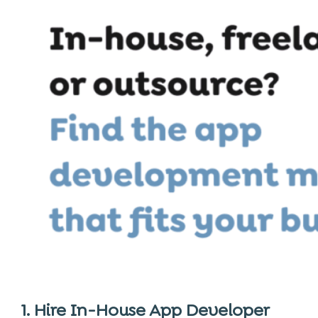
1. Hire In-House App Developer