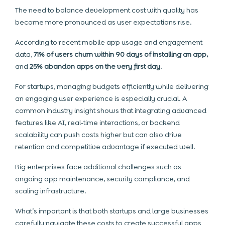
The need to balance development cost with quality has
become more pronounced as user expectations rise.
According to recent mobile app usage and engagement
data,
71% of users churn within 90 days of installing an app,
and
25% abandon apps on the very first day
.
For startups, managing budgets efficiently while delivering
an engaging user experience is especially crucial. A
common industry insight shows that integrating advanced
features like AI, real‑time interactions, or backend
scalability can push costs higher but can also drive
retention and competitive advantage if executed well.
Big enterprises face additional challenges such as
ongoing app maintenance, security compliance, and
scaling infrastructure.
What’s important is that both startups and large businesses
carefully navigate these costs to create successful apps