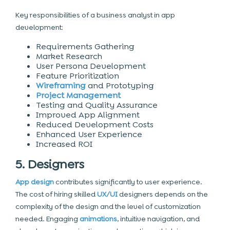
Key responsibilities of a business analyst in app
development:
Requirements Gathering
Market Research
User Persona Development
Feature Prioritization
Wireframing
and Prototyping
Project Management
Testing and
Quality Assurance
Improved App Alignment
Reduced Development Costs
Enhanced User Experience
Increased ROI
5. Designers
App design
contributes significantly to user experience.
The cost of hiring skilled
UX/UI
designers depends on the
complexity of the design and the level of customization
needed. Engaging
animations
, intuitive navigation, and