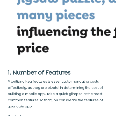
1. Number of Features
Prioritizing
key features
is essential to managing costs
effectively, as they are pivotal in determining the cost of
building a mobile app. Take a quick glimpse at the most
common features so that you can ideate the features of
your own app: