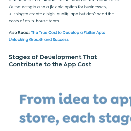
Outsourcing is also a flexible option for businesses,
wishing to create a high-quality app but don’t need the
costs of an in-house team.
Also Read :
The True Cost to Develop a Flutter App:
Unlocking Growth and Success
Stages of Development That
Contribute to the App Cost