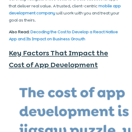
that deliver real value. A trusted, client-centric
mobile app
development company
will work with you and treat your
goal as theirs.
Also Read:
Decoding the Cost to Develop a React Native
App and Its Impact on Business Growth
Key Factors That Impact the
Cost of App Development