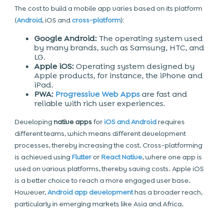
The cost to build a mobile app varies based on its platform
(
Android
, iOS and
cross-platform
):
Google Android:
The operating system used
by many brands, such as Samsung, HTC, and
LG.
Apple iOS:
Operating system designed by
Apple products, for instance, the iPhone and
iPad.
PWA:
Progressive Web Apps
are fast and
reliable with rich user experiences.
Developing
native apps
for
iOS and Android
requires
different teams, which means different development
processes, thereby increasing the cost. Cross-platforming
is achieved using
Flutter
or
React Native
, where one app is
used on various platforms, thereby saving costs. Apple iOS
is a better choice to reach a more engaged user base.
However,
Android app development
has a broader reach,
particularly in emerging markets like Asia and Africa.