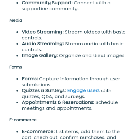
Community Support:
Connect with a
supportive community.
Media
Video Streaming:
Stream videos with basic
controls.
Audio Streaming:
Stream audio with basic
controls.
Image Gallery:
Organize and view images.
Forms
Forms:
Capture information through user
submissions.
Quizzes & Surveys:
Engage users
with
quizzes, Q&A, and surveys.
Appointments & Reservations:
Schedule
meetings and appointments.
E-commerce
E-commerce:
List items, add them to the
cart, check out, confirm purchases, and