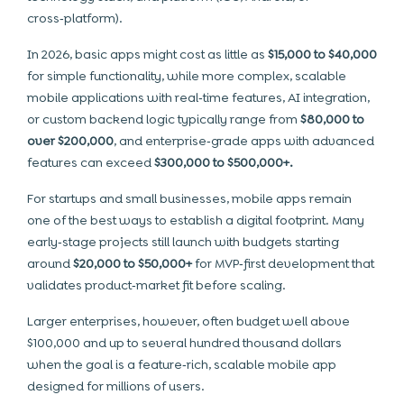
cross‑platform).
In 2026, basic apps might cost as little as
$15,000 to $40,000
for simple functionality, while more complex, scalable
mobile applications with real‑time features, AI integration,
or custom backend logic typically range from
$80,000 to
over $200,000
, and enterprise‑grade apps with advanced
features can exceed
$300,000 to $500,000+.
For startups and small businesses, mobile apps remain
one of the best ways to establish a digital footprint. Many
early‑stage projects still launch with budgets starting
around
$20,000 to $50,000+
for MVP‑first development that
validates product‑market fit before scaling.
Larger enterprises, however, often budget well above
$100,000 and up to several hundred thousand dollars
when the goal is a feature‑rich, scalable mobile app
designed for millions of users.