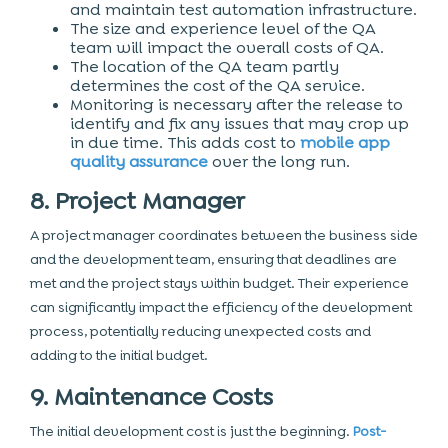
and maintain test automation infrastructure.
The size and experience level of the QA
team will impact the overall costs of QA.
The location of the QA team partly
determines the cost of the QA service.
Monitoring is necessary after the release to
identify and fix any issues that may crop up
in due time. This adds cost to
mobile app
quality assurance
over the long run.
8. Project Manager
A project manager coordinates between the business side
and the development team, ensuring that deadlines are
met and the project stays within budget. Their experience
can significantly impact the efficiency of the development
process, potentially reducing unexpected costs and
adding to the initial budget.
9. Maintenance Costs
The initial development cost is just the beginning.
Post-