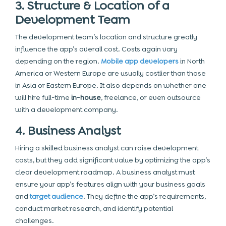
3. Structure & Location of a
Development Team
The development team’s location and structure greatly
influence the app’s overall cost. Costs again vary
depending on the region.
Mobile app developers
in North
America or Western Europe are usually costlier than those
in Asia or Eastern Europe. It also depends on whether one
will hire full-time
in-house
, freelance, or even outsource
with a development company.
4. Business Analyst
Hiring a skilled business analyst can raise development
costs, but they add significant value by optimizing the app’s
clear development roadmap. A business analyst must
ensure your app’s features align with
your business
goals
and
target audience
. They define the app’s requirements,
conduct market research, and identify potential
challenges.