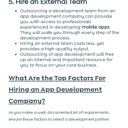
5. Hire an External Team
Outsourcing a development team from an
app development company can provide
you with access to professionals
experienced in developing
mobile apps
.
They will walk you through every step of the
development process.
Hiring an external team costs less, yet
provides a high-quality output.
Outsourcing of app development will free
up an internal and important resource for
you to focus on your core business.
What Are the Top Factors For
Hiring an App Development
Company?
As you make a well-documented list of requirements,
ensure these factors to select a development partner: