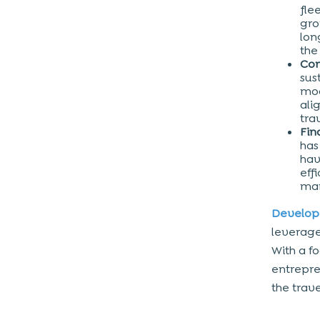
fle
gro
lon
the
Com
sus
mod
ali
tra
Fin
has
hav
eff
mar
Develop
leverage
With a f
entrepre
the trave