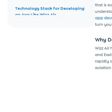
that is e
Technology Stack for Developing
understa
an App Like Wizz Air
app de
Stepping in to Develop an App
turn your
Like Wizz Air
1. Market Research
Why De
2. UI/UX Design
Wizz Air
3. Development
and Easte
rapidly 
4. Testing and Quality Assurance
aviation
5. Deployment and Maintenance
Challenges in Travel App
Development
The Role of Regional Adaptations
Why Choose Techugo for Your