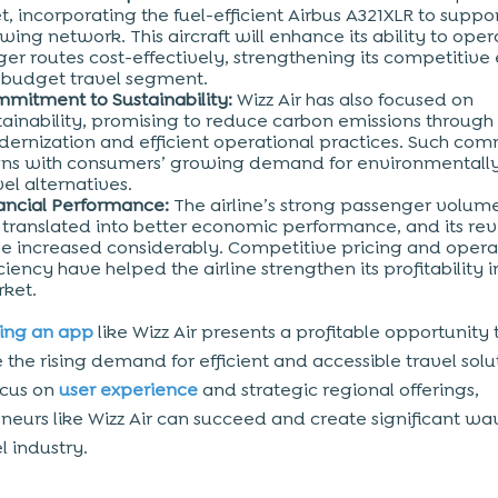
et, incorporating the fuel-efficient Airbus A321XLR to suppor
wing network. This aircraft will enhance its ability to oper
ger routes cost-effectively, strengthening its competitive
 budget travel segment.
mitment to Sustainability:
Wizz Air has also focused on
tainability, promising to reduce carbon emissions through 
ernization and efficient operational practices. Such co
gns with consumers’ growing demand for environmentally
vel alternatives.
ancial Performance:
The airline’s strong passenger volu
 translated into better economic performance, and its re
e increased considerably. Competitive pricing and opera
iciency have helped the airline strengthen its profitability i
ket.
ing an app
like Wizz Air presents a profitable opportunity 
 the rising demand for efficient and accessible travel solu
ocus on
user experience
and strategic regional offerings,
neurs like Wizz Air can succeed and create significant wa
l industry.