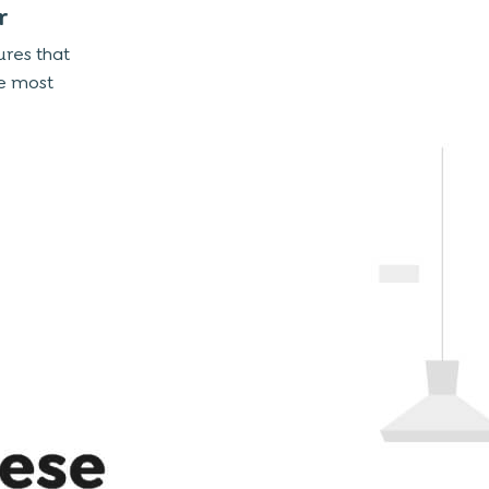
r
ures that
e most