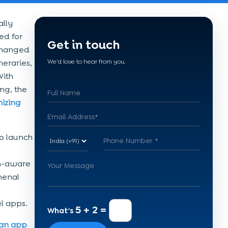
ally
ed for
Get in touch
 changed
neraries,
We'd love to hear from you.
With
ng, the
nizing
to launch
ch-aware
menal
el apps.
5 + 2 =
What's
an app