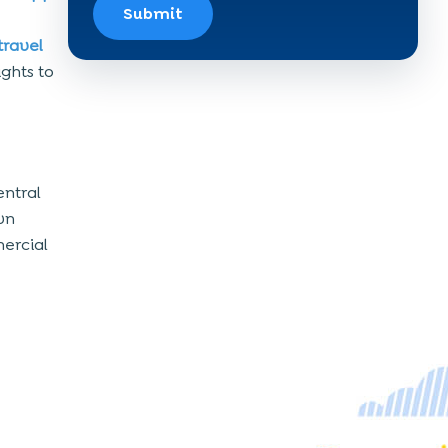
Submit
travel
ights to
entral
own
ercial