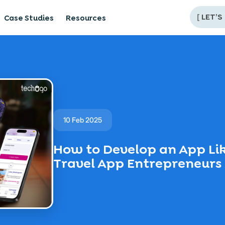
[
LET’S
Case Studies
Resources
10 Feb 2025
How to Develop an App Like
Travel App Entrepreneurs