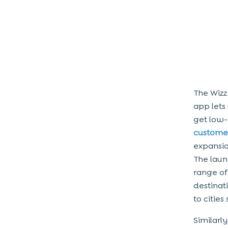
Conclusion
The Wizz
app lets
get low-
customer
expansio
The laun
range of
destinat
to citie
Similarly