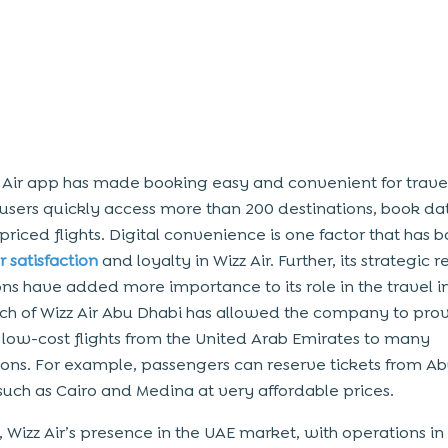
 Air app has made booking easy and convenient for travel
 users quickly access more than 200 destinations, book da
priced flights. Digital convenience is one factor that has 
 satisfaction
and loyalty in Wizz Air. Further, its strategic 
ns have added more importance to its role in the travel i
ch of Wizz Air Abu Dhabi has allowed the company to pro
 low-cost flights from the United Arab Emirates to many
ions. For example, passengers can reserve tickets from A
s such as Cairo and Medina at very affordable prices.
, Wizz Air’s presence in the UAE market, with operations in