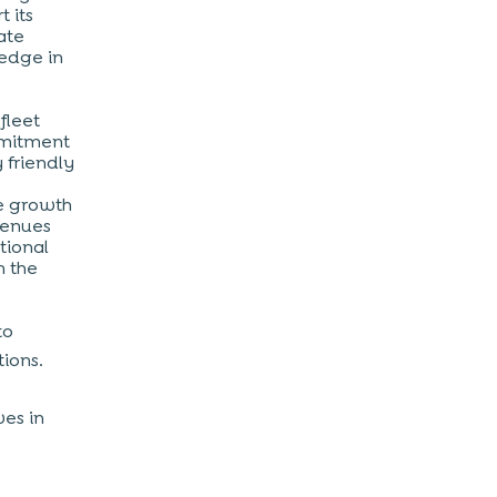
t its
ate
 edge in
fleet
mmitment
 friendly
me growth
venues
tional
n the
to
tions.
ves in