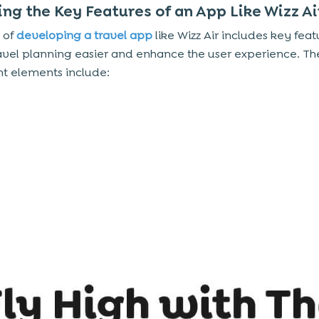
ing the Key Features of an App Like Wizz Ai
 of
developing a travel app
like Wizz Air includes key feat
vel planning easier and enhance the user experience. Th
t elements include: