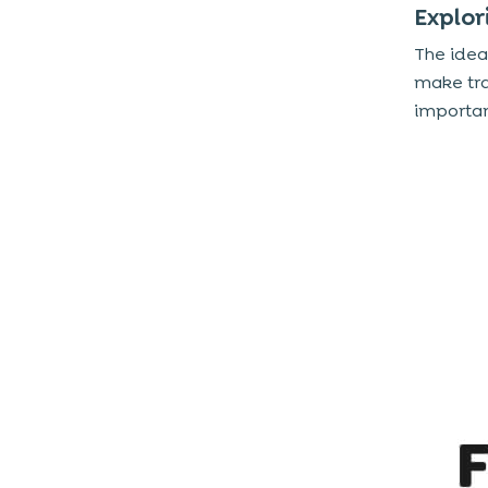
Explor
The idea
make tra
importan