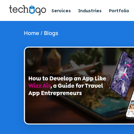
Services
Industries
Portfolio
Home
/
Blogs