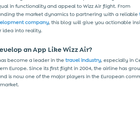
qual in functionality and appeal to Wizz Air flight. From
nding the market dynamics to partnering with a reliable
velopment company
, this blog will give you actionable ins
 idea into reality.
velop an App Like Wizz Air?
 has become a leader in the
travel industry
, especially in C
rn Europe. Since its first flight in 2004, the airline has gr
and is now one of the major players in the European comm
 market.