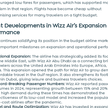
uraged low fares for passengers, which has supported mo
ism in that region. Flights have become cheap without
sing services for many travelers on a tight budget.
t Developments in Wizz Air’s Expansion
ormance
continues solidifying its position in the budget airline mar
important milestones on expansion and operational perf
ional Expansion:
The airline has strategically added its fo
the Middle East, with Wizz Air Abu Dhabi as a connecting br
velers across the United Arab Emirates into Europe, Africa,
a. This expansion opened the path for Wizz Air to grow de
ordable travel in the Gulf region. It also strengthens its foo
hin Dubai, giving leisure and business travelers choices.
ord-Breaking Passenger Numbers:
Wizz Air reported pas
umes in 2024, representing growth between 15% and 20% 
 high demand during these times has demonstrated the
ectiveness of its low-cost model and increased the popular
-cost airlines after the pandemic.
et and Route Optimization:
Wizz Air has invested in expand