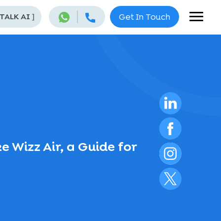
 TALK AI
]
Get In Touch
 Wizz Air, a Guide for