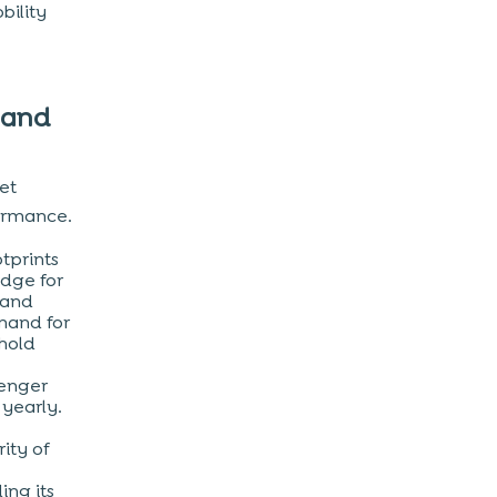
bility
 and
ket
ormance.
otprints
idge for
 and
mand for
thold
senger
yearly.
ity of
ing its