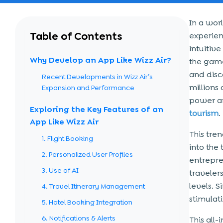
In a wor
Table of Contents
experien
intuitiv
Why Develop an App Like Wizz Air?
the game
and disco
Recent Developments in Wizz Air’s
millions
Expansion and Performance
power an
Exploring the Key Features of an
tourism
.
App Like Wizz Air
This tre
1. Flight Booking
into the
2. Personalized User Profiles
entrepre
3. Use of AI
traveler
levels. 
4. Travel Itinerary Management
stimulat
5. Hotel Booking Integration
6. Notifications & Alerts
This all