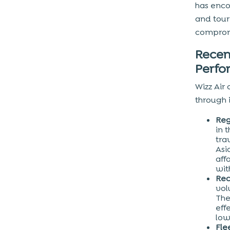
has enco
and tour
compromi
Recen
Perf
Wizz Air 
through 
Reg
in 
tra
Asi
aff
wit
Rec
vol
The
eff
low
Fle