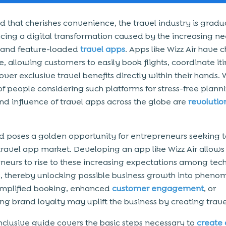
ld that cherishes convenience, the travel industry is gradu
cing a digital transformation caused by the increasing ne
e and feature-loaded
travel apps
. Apps like Wizz Air have
, allowing customers to easily book flights, coordinate iti
ver exclusive travel benefits directly within their hands. 
 of people considering such platforms for stress-free planni
d influence of travel apps across the globe are
revolutio
nd poses a golden opportunity for entrepreneurs seeking 
 travel app market. Developing an app like Wizz Air allows
neurs to rise to these increasing expectations among te
s, thereby unlocking possible business growth into pheno
Simplified booking, enhanced
customer engagement
, or
ing brand loyalty may uplift the business by creating trav
-inclusive guide covers the basic steps necessary to
create 