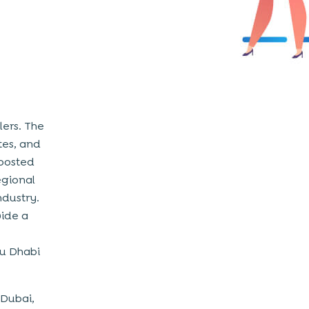
ers. The
tes, and
boosted
regional
ndustry.
vide a
bu Dhabi
 Dubai,