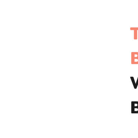
Travel App Development?
The Cost of Developing an App
Like Wizz Air
1. Features and Functionality
2. Platform Choice
3. Regional Considerations
Future Trends to Follow Up in
Travel App Development
Integration of AI for Smarter Travel
Planning
Role of Augmented Reality for Virtual
Tours
Sustainability Features for Eco-
Conscious Travelers
Contactless Travel Solutions