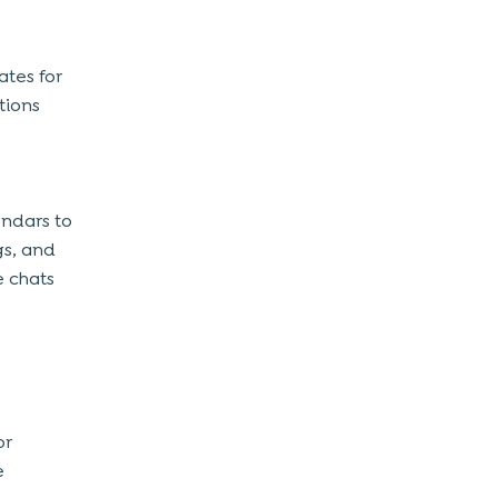
ates for
tions
endars to
gs, and
e chats
or
e