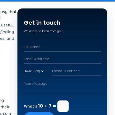
busy that
f
Get in touch
useful.
finding
We'd love to hear from you.
ies, and
ng
10 + 7 =
What's
their
only a