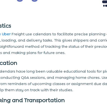
stics
e Uber
Freight use calendars to facilitate precise planning 
 loading, and delivery tasks. This gives shippers and carri
aightforward method of tracking the status of their previo
es and making plans for future ones.
ucation
alendars have long been valuable educational tools for p
 conducting Q&A sessions, and managing home chores. Us
from reminders of upcoming classes or assignment due da
lp them stay on track with their studies.
rking and Transportation