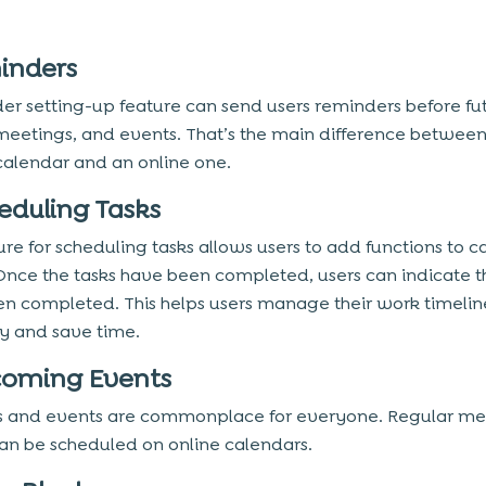
minders
er setting-up feature can send users reminders before fu
meetings, and events. That’s the main difference between
calendar and an online one.
heduling Tasks
ure for scheduling tasks allows users to add functions to 
Once the tasks have been completed, users can indicate t
n completed. This helps users manage their work timelin
tly and save time.
coming Events
 and events are commonplace for everyone. Regular me
an be scheduled on online calendars.