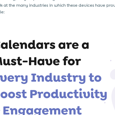
ok at the many industries in which these devices have pr
le: