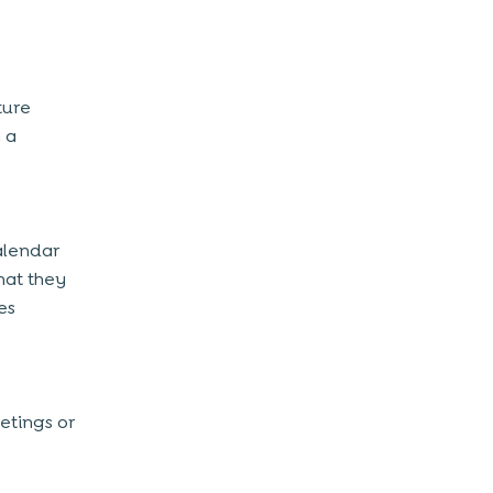
ture
 a
calendar
hat they
es
etings or