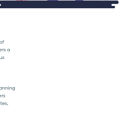
of
ers a
us
lanning
ers
tes,