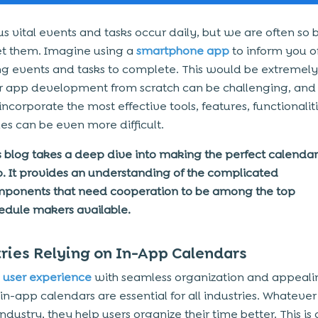
 vital events and tasks occur daily, but we are often so 
t them. Imagine using a
smartphone app
to inform you o
 events and tasks to complete. This would be extremely 
 app development from scratch can be challenging, and 
ncorporate the most effective tools, features, functionalit
es can be even more difficult.
s blog takes a deep dive into making the perfect calendar
. It provides an understanding of the complicated
ponents that need cooperation to be among the top
edule makers available.
ries Relying on In-App Calendars
e
user experience
with seamless organization and appeali
in-app calendars are essential for all industries. Whatever 
industry, they help users organize their time better. This is 