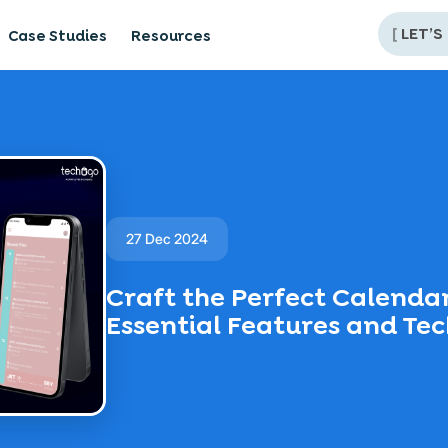
[
LET’S
Case Studies
Resources
27 Dec 2024
Craft the Perfect Calenda
Essential Features and Te