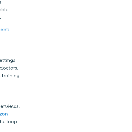
k
able
.
ent:
ettings
doctors,
 training
terviews,
zon
the loop