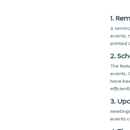
1. Re
A remind
events, 
printed 
2. Sc
The feat
events. 
have bee
efficien
3. Up
Meetings
events c