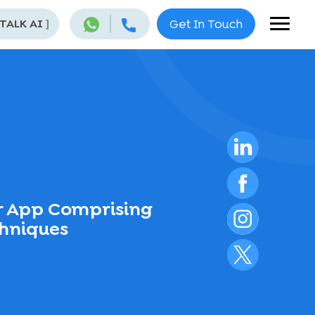
 TALK AI
]
Get In Touch
r App Comprising
chniques