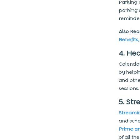
Parking 
10. Monitor the Process
parking 
Things to Consider When
reminde
Developing a Calendar App
Also Rea
1. Sync Capacities
Benefits
2. UI/UX Design
4. He
3. Advanced Functionality
Calendar
4. Speech Recognition
by helpi
5. Others
and othe
Technology Stack to Develop a
sessions.
Calendar App
5. Str
1. Apple Event Kit
Streami
2. Google Calendar API
and sche
Prime an
Additional Technologies and Tools
of all t
to Make a Calendar App