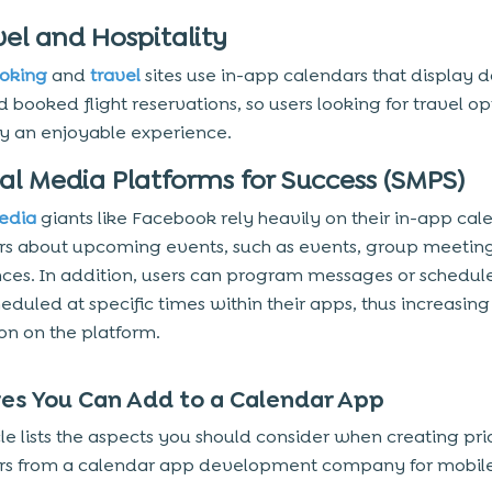
vel and Hospitality
ooking
and
travel
sites use in-app calendars that display d
 booked flight reservations, so users looking for travel op
y an enjoyable experience.
ial Media Platforms for Success (SMPS)
edia
giants like Facebook rely heavily on their in-app cal
ers about upcoming events, such as events, group meetin
ces. In addition, users can program messages or schedul
heduled at specific times within their apps, thus increasing
ion on the platform.
es You Can Add to a Calendar App
cle lists the aspects you should consider when creating pri
rs from a calendar app development company for mobil