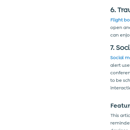
1. Set up Reminders
6. Tra
2. Scheduling Tasks
Flight b
3. Time Block
open and
can enjo
4. Book Slots
5. View Notifications
7. Soc
6. Recurring Events
Social m
7. Resource Management
alert us
8. Contacts’ Availability
conferen
to be sc
9. Hardware Access
interact
10. Advanced Functionality
11. Speech Recognition
Featur
Estimated Cost of Custom
This arti
Calendar App Development
reminde