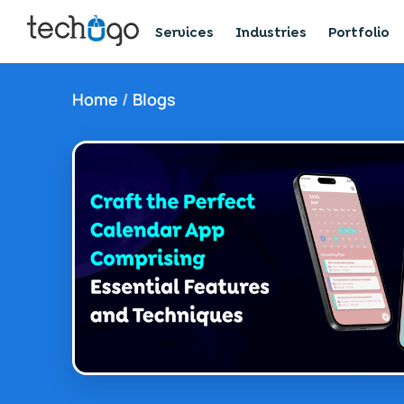
Services
Industries
Portfolio
Home
/
Blogs