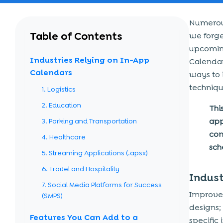
Numerous
Table of Contents
we forge
upcoming
Industries Relying on In-App
Calendar
Calendars
ways to i
techniqu
1. Logistics
2. Education
Thi
app
3. Parking and Transportation
com
4. Healthcare
sch
5. Streaming Applications (.apsx)
6. Travel and Hospitality
Indust
7. Social Media Platforms for Success
Improv
(SMPS)
designs; 
Features You Can Add to a
specific 