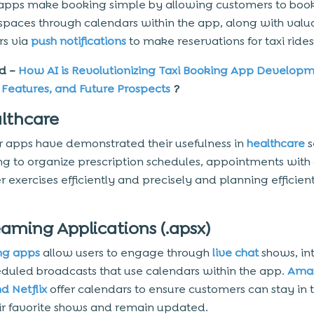
apps make booking simple by allowing customers to boo
spaces through calendars within the app, along with valu
rs via
push notifications
to make reservations for taxi rides
d –
How AI is Revolutionizing Taxi Booking App Developm
, Features, and Future Prospects
?
althcare
 apps have demonstrated their usefulness in
healthcare
s
ng to organize prescription schedules, appointments with 
r exercises efficiently and precisely and planning efficient
eaming Applications (.apsx)
ng apps
allow users to engage through
live chat
shows, in
duled broadcasts that use calendars within the app.
Ama
d Netflix
offer calendars to ensure customers can stay in 
heir favorite shows and remain updated.