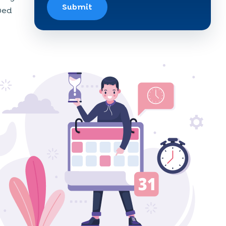
Submit
oved