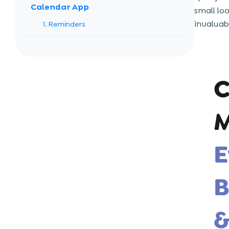
Calendar App
small lo
invaluab
1. Reminders
2. Scheduling Tasks
3. Upcoming Events
4. Time Block
5. Booking Meeting Slots
6. Notifications
7. Contacts’ Availability
8. Resource Management
Building Blocks of Calendar App
Development
1. User Experience and Interface
2. Synchronizing Events or Processes
3. Superior Capabilities, Functions, and