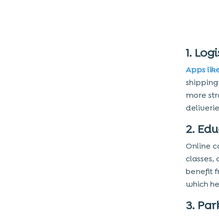
Features
4. Utilize Device Hardware
Steps to Create Your Calendar
1. Logi
App
Apps lik
1. Plan the Project
shipping,
2. Define Project Scope and
more str
Requirements
deliveri
3. Develop an MVP
2. Ed
4. Choose a Mobile App Type
5. Define a Cloud Computing Platform
Online c
classes,
6. Evaluate Third-Party APIs
benefit 
7. Choose a Technology Stack
which he
8. Hire a Team
3. Pa
9. Develop User Interface