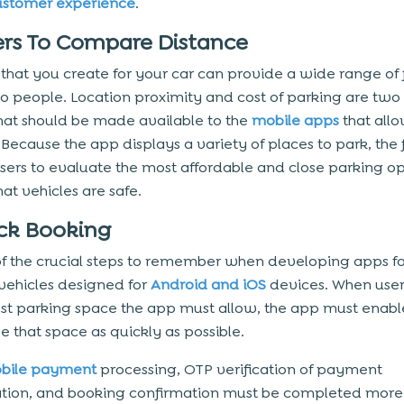
ustomer experience
.
lters To Compare Distance
that you create for your car can provide a wide range of f
to people. Location proximity and cost of parking are tw
that should be made available to the
mobile apps
that allo
Because the app displays a variety of places to park, the f
sers to evaluate the most affordable and close parking op
at vehicles are safe.
ick Booking
 of the crucial steps to remember when developing apps f
vehicles designed for
Android and iOS
devices. When user
est parking space the app must allow, the app must enabl
e that space as quickly as possible.
bile payment
processing, OTP verification of payment
tion, and booking confirmation must be completed more