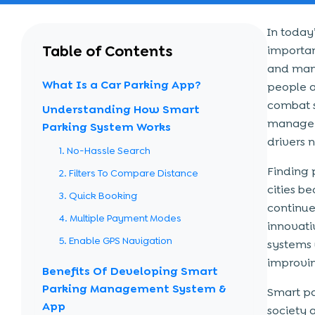
In today
Table of Contents
importan
and mana
What Is a Car Parking App?
people a
combat s
Understanding How Smart
manage p
Parking System Works
drivers 
1. No-Hassle Search
Finding p
2. Filters To Compare Distance
cities 
3. Quick Booking
continue 
4. Multiple Payment Modes
innovati
5. Enable GPS Navigation
systems 
improvin
Benefits Of Developing Smart
Parking Management System &
Smart pa
App
society 