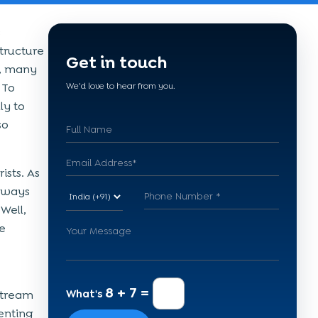
s
structure
Get in touch
y, many
 To
We'd love to hear from you.
ly to
so
ists. As
dways
Well,
e
8 + 7 =
What's
stream
enting