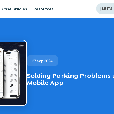
[
LET’S
Case Studies
Resources
27 Sep 2024
Solving Parking Problems 
Mobile App