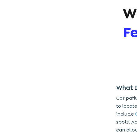
4. App Platforms
5. Data Management And Security
6. Maintenance And Updates
Breaking Down The Costs Of
Smart Parking App
1. Research And Planning
2. The Design Stage
3. The Development Stage
4. Testing And Quality Assurance
What I
5. Deployment And Launch
Car park
to locat
Key Features Of Smart Car Parking
include
System And App
spots. Ad
Does Investing In a Smart Parking
can allo
App Worth It?