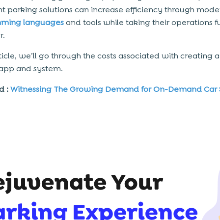
ent parking solutions can
increase efficiency
through mode
ming languages
and tools while taking their operations f
r.
rticle, we’ll go through the costs associated with creating 
 app and system.
d :
Witnessing The Growing Demand for On-Demand Car 