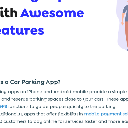
s a Car Parking App?
ing apps on iPhone and Android mobile provide a simple
e and reserve parking spaces close to your cars. These app
GPS
functions to guide people quickly to the parking
ditionally, apps that offer flexibility in
mobile payment sol
w customers to pay online for services faster and more eas