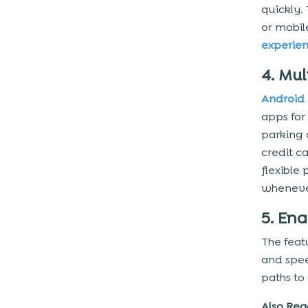
quickly.
or mobi
experie
4. Mu
Android
apps for
parking 
credit c
flexible
wheneve
5. En
The feat
and spee
paths to
Also Rea