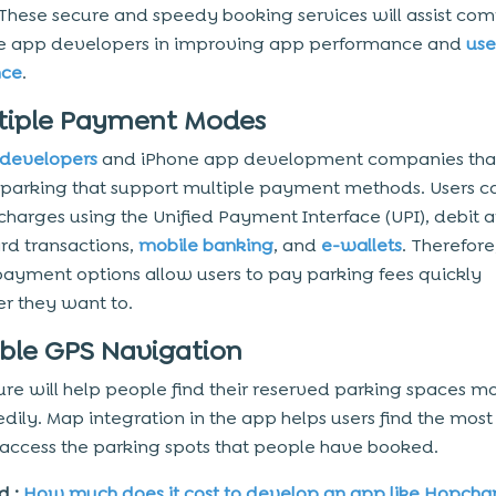
 These secure and speedy booking services will assist co
le app developers in improving app performance and
use
nce
.
ltiple Payment Modes
 developers
and iPhone app development companies that
 parking that support multiple payment methods. Users c
charges using the Unified Payment Interface (UPI), debit 
ard transactions,
mobile banking
, and
e-wallets
. Therefore
 payment options allow users to pay parking fees quickly
r they want to.
able GPS Navigation
ure will help people find their reserved parking spaces mo
dily. Map integration in the app helps users find the most 
 access the parking spots that people have booked.
d :
How much does it cost to develop an app like Hopcha