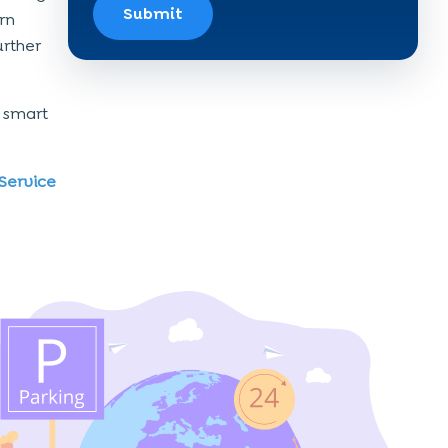
Submit
rn
urther
a smart
Service