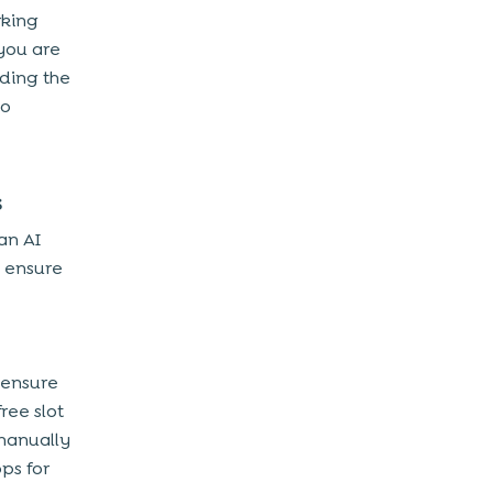
rking
you are
uding the
to
s
an AI
 ensure
ensure
ree slot
 manually
ps for