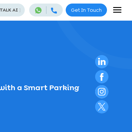
 TALK AI
]
Get In Touch
with a Smart Parking