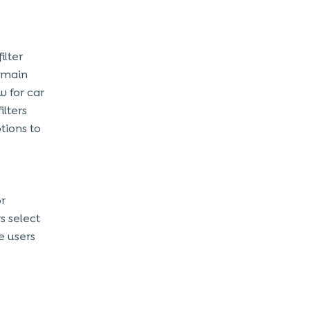
ilter
o main
w for car
ilters
tions to
or
s select
e users