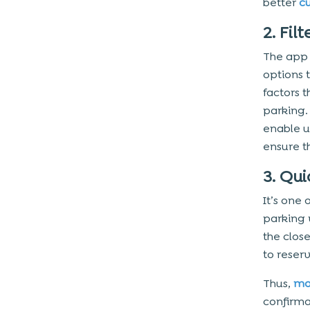
better
c
2. Fi
The app 
options 
factors 
parking. 
enable u
ensure th
3. Qu
It’s one
parking 
the clos
to reserv
Thus,
mo
confirma