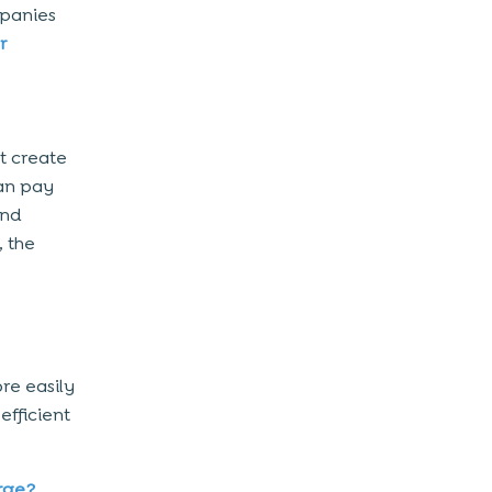
mpanies
r
 create
an pay
and
, the
re easily
efficient
rge?