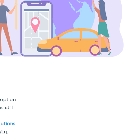
 option
s will
utions
ily.