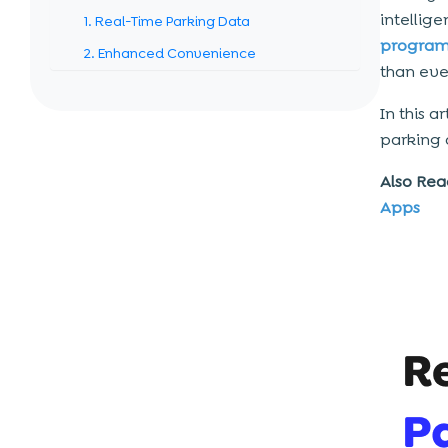
intellig
1. Real-Time Parking Data
program
2. Enhanced Convenience
than eve
3. Increased Revenue Generation
In this a
4. Decreased Management Cost
parking
5. Enhanced User Experience
Also Rea
6. Congestion And Emission Are
Reduced
Apps
How Much Does a Smart Parking
System Cost?
Factors Influencing The Cost Of a
Smart Parking App
1. Complexity Of The App
2. User Interface And User Experience
3. Integration Into External Systems