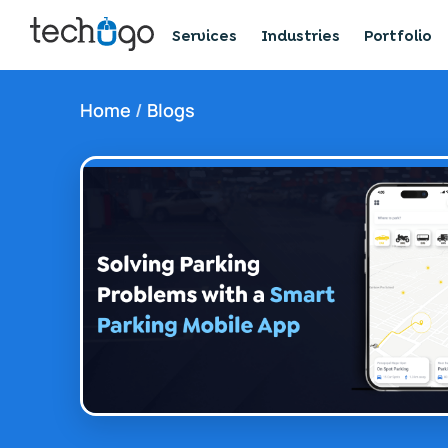
Services
Industries
Portfolio
Home
/
Blogs