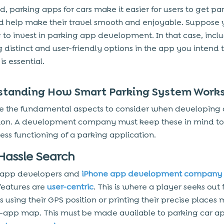
d, parking apps for cars make it easier for users to get pa
d help make their travel smooth and enjoyable. Suppose 
 to invest in parking app development. In that case, incl
g distinct and user-friendly options in the app you intend 
s essential.
standing How Smart Parking System Work
e the fundamental aspects to consider when developing 
ion. A development company must keep these in mind to
less functioning of a parking application.
-Hassle Search
 app developers and
iPhone app development company
 features are
user-centric
. This is where a player seeks out f
 using their GPS position or printing their precise places
n-app map. This must be made available to parking car ap