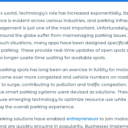
’s world, technology’s role has increased exponentially. It
ce is evident across various industries, and parking infra
gement is just one of the most important. Unfortunatel
round the globe suffer from mismanaging parking issues.
uch situations, many apps have been designed specifical
arking. These provide real-time updates of open spots 
no longer waste time waiting for available spots.
arking spots has long been an exercise in futility for motor
become ever more congested and vehicle numbers on roa
to surge, contributing to pollution and traffic congestion. 
ve smart parking systems were devised as solutions. Thes
use emerging technology to optimize resource use while
g the overall parking experience.
rking solutions have enabled
entrepreneurs
to join main
and are quickly growing in popularity. Businesses implem