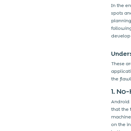
In the en
Conclusion
spots an
planning
followin
develop i
Under
These ar
applicat
the flaw
1. No
Android
that the
machines
on the i